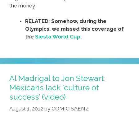
the money.
RELATED: Somehow, during the
Olympics, we missed this coverage of
the
Siesta World Cup.
Al Madrigal to Jon Stewart:
Mexicans lack ‘culture of
success’ (video)
August 1, 2012
by
COMIC SAENZ