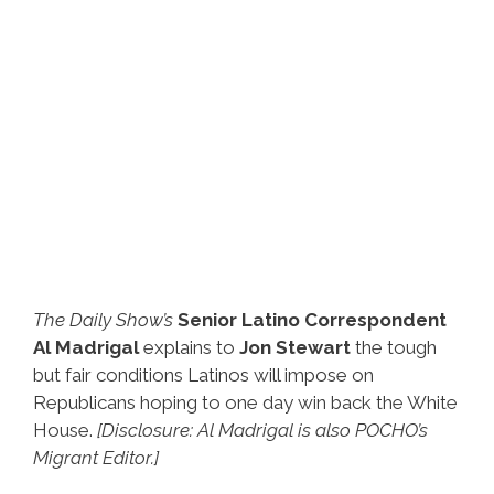
The Daily Show’s
Senior Latino Correspondent
Al Madrigal
explains to
Jon Stewart
the tough
but fair conditions Latinos will impose on
Republicans hoping to one day win back the White
House.
[Disclosure: Al Madrigal is also POCHO’s
Migrant Editor.]