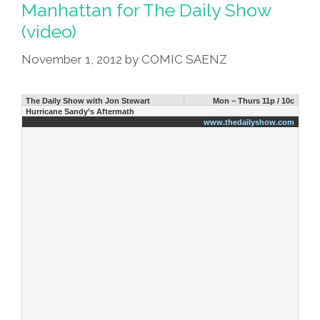
Manhattan for The Daily Show
(video)
November 1, 2012
by
COMIC SAENZ
The Daily Show with Jon Stewart
Mon – Thurs 11p / 10c
Hurricane Sandy’s Aftermath
www.thedailyshow.com