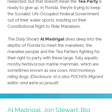
reelected, but that doesn’t mean the
Tea Party
is
ready to give up. In Florida, they’re trying to keep
the Socialist UN-Occupied Federal Government
out of their water sports, insisting on their
Constitutional Right to Ride Manatees.
The Daily Show’s
Al Madrigal
dives deep into the
depths of Florida to meet the manatees, the
manatee people and the Tea Partiers fighting for
their right to party with these large, fully aquatic,
mostly herbivorous marine mammals, which are
sometimes known as sea cows. And monkeys
riding dogs.
[Disclosure: Al is also POCHO’s Migrant
editor, and we’re so proud!]
Al Madrigal, Jon Stewart: Big