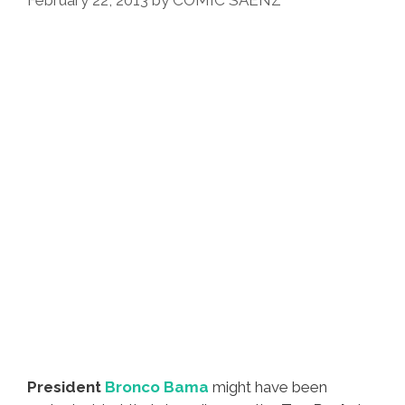
February 22, 2013
by
COMIC SAENZ
President
Bronco Bama
might have been