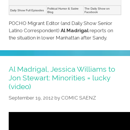
Political Humor & Satire
The Daily Show on
Daily Show Full Episodes
Blog
Facebook
POCHO Migrant Editor (and Daily Show Senior
Latino Correspondent)
Al Madrigal
reports on
the situation in lower Manhattan after Sandy.
Al Madrigal, Jessica Williams to
Jon Stewart: Minorities = lucky
(video)
September 19, 2012
by
COMIC SAENZ