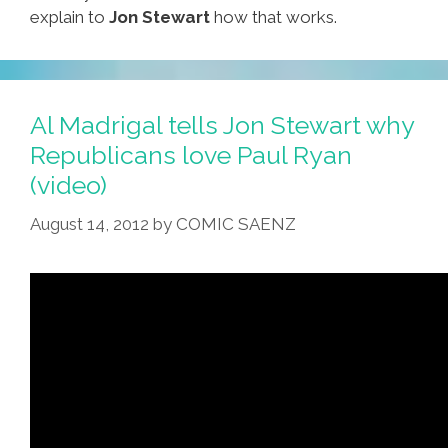
explain to
Jon Stewart
how that works.
Al Madrigal tells Jon Stewart why
Republicans love Paul Ryan
(video)
August 14, 2012
by
COMIC SAENZ