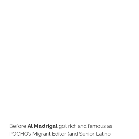
Before
Al Madrigal
got rich and famous as
POCHO’s Migrant Editor (and Senior Latino