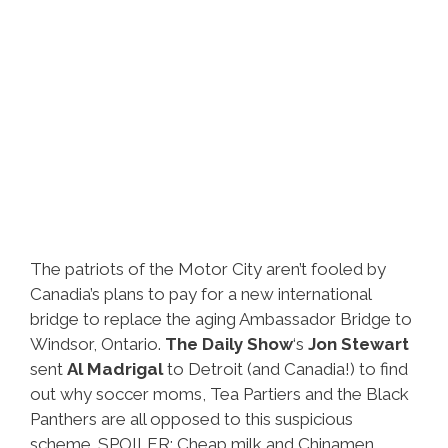
The patriots of the Motor City aren’t fooled by
Canadia’s plans to pay for a new international
bridge to replace the aging Ambassador Bridge to
Windsor, Ontario.
The Daily Show
‘s
Jon Stewart
sent
Al Madrigal
to Detroit (and Canadia!) to find
out why soccer moms, Tea Partiers and the Black
Panthers are all opposed to this suspicious
scheme. SPOILER: Cheap milk and Chinamen.