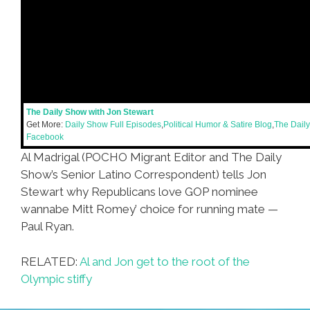
The Daily Show with Jon Stewart
Get More:
Daily Show Full Episodes
,
Political Humor & Satire Blog
,
The Dail
Facebook
Al Madrigal (POCHO Migrant Editor and The Daily
Show’s Senior Latino Correspondent) tells Jon
Stewart why Republicans love GOP nominee
wannabe Mitt Romey’ choice for running mate —
Paul Ryan.
RELATED:
Al and Jon get to the root of the
Olympic stiffy