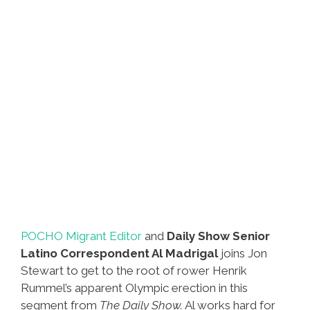
Irish
Stuff
POCHO Migrant Editor
and
Daily Show Senior
Latino Correspondent Al Madrigal
joins Jon
Stewart to get to the root of rower Henrik
Rummel’s apparent Olympic erection in this
segment from
The Daily Show.
Al works hard for