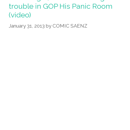
trouble in GOP His Panic Room
(video)
January 31, 2013
by
COMIC SAENZ