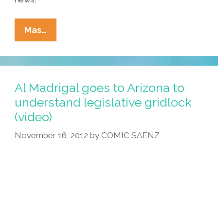
Ñewsweek:
Mas…
LOST
GOV
Jan
Brewja,
Al Madrigal goes to Arizona to
Boobs,
understand legislative gridlock
San
(video)
Diego
Billboard
November 16, 2012
by
COMIC SAENZ