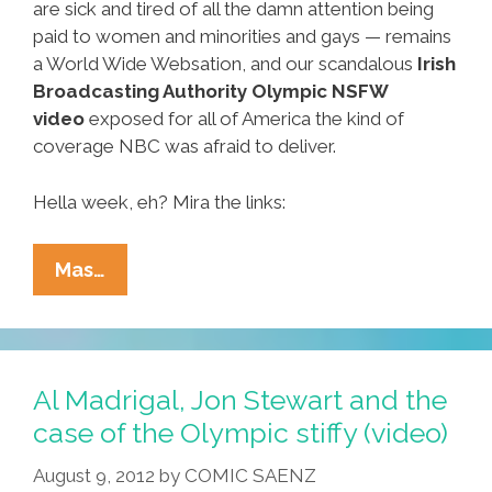
are sick and tired of all the damn attention being
paid to women and minorities and gays — remains
a World Wide Websation, and our scandalous
Irish
Broadcasting Authority Olympic NSFW
video
exposed for all of America the kind of
coverage NBC was afraid to deliver.
Hella week, eh? Mira the links:
Ñewsweek:
Mas…
Crip-
Walkin’,
Boner-
Stalkin’,
Al Madrigal, Jon Stewart and the
White-
case of the Olympic stiffy (video)
Talkin’
August 9, 2012
by
COMIC SAENZ
And