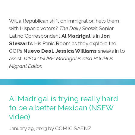
Will a Republican shift on immigration help them
with Hispanic voters?
The Daily Show’s
Senior
Latino Correspondent
Al Madrigal
is in
Jon
Stewart’s
His Panic Room as they explore the
GOP’s
Nuevo Deal.
Jessica Williams
sneaks in to
assist.
DISCLOSURE: Madrigal is also POCHO’s
Migrant Editor.
Al Madrigal is trying really hard
to be a better Mexican (NSFW
video)
January 29, 2013
by
COMIC SAENZ