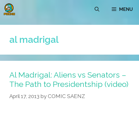
Skip
MENU
to
content
al madrigal
Al Madrigal: Aliens vs Senators –
The Path to Presidentship (video)
April 17, 2013
by
COMIC SAENZ