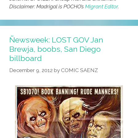
Disclaimer: Madrigal is POCHO’s
Migrant Editor
.
Ñewsweek: LOST GOV Jan
Brewja, boobs, San Diego
billboard
December 9, 2012
by
COMIC SAENZ