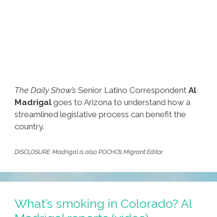
The Daily Show’s
Senior Latino Correspondent
Al
Madrigal
goes to Arizona to understand how a
streamlined legislative process can benefit the
country.
DISCLOSURE: Madrigal is also POCHO’s Migrant Editor.
What’s smoking in Colorado? Al