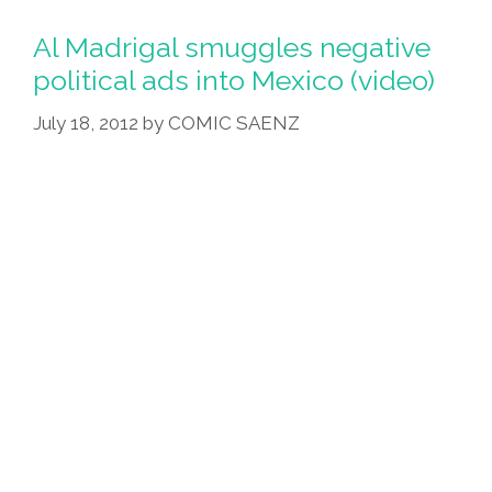
Al Madrigal smuggles negative
political ads into Mexico (video)
July 18, 2012
by
COMIC SAENZ