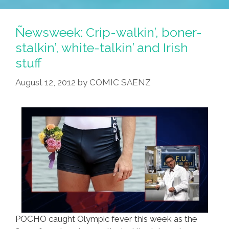
Ñewsweek: Crip-walkin’, boner-
stalkin’, white-talkin’ and Irish
stuff
August 12, 2012
by
COMIC SAENZ
POCHO caught Olympic fever this week as the