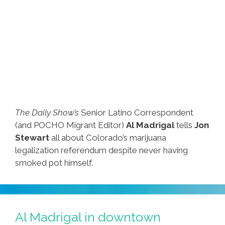
The Daily Show’s
Senior Latino Correspondent
(and POCHO Migrant Editor)
Al Madrigal
tells
Jon
Stewart
all about Colorado’s marijuana
legalization referendum despite never having
smoked pot himself.
Al Madrigal in downtown