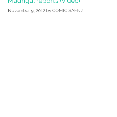
Madrigal reports (video)
November 9, 2012
by
COMIC SAENZ