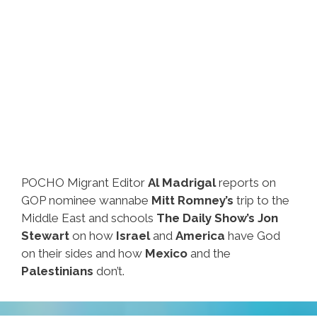
POCHO Migrant Editor
Al Madrigal
reports on
GOP nominee wannabe
Mitt Romney’s
trip to the
Middle East and schools
The Daily Show’s Jon
Stewart
on how
Israel
and
America
have God
on their sides and how
Mexico
and the
Palestinians
don’t.