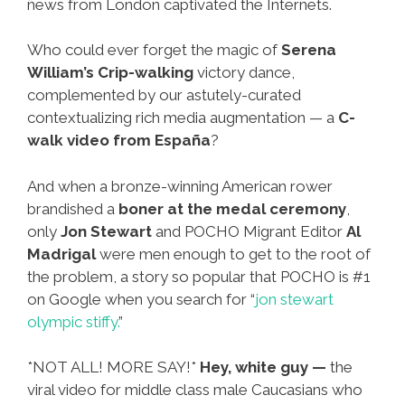
ñews from London captivated the Internets.
Who could ever forget the magic of
Serena
William’s Crip-walking
victory dance,
complemented by our astutely-curated
contextualizing rich media augmentation — a
C-
walk video from España
?
And when a bronze-winning American rower
brandished a
boner at the medal ceremony
,
only
Jon Stewart
and POCHO Migrant Editor
Al
Madrigal
were men enough to get to the root of
the problem, a story so popular that POCHO is #1
on Google when you search for “
jon stewart
olympic stiffy.
”
*NOT ALL! MORE SAY!*
Hey, white guy —
the
viral video for middle class male Caucasians who