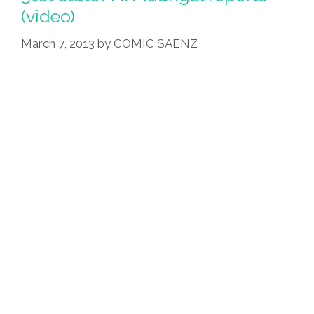
(video)
March 7, 2013
by
COMIC SAENZ