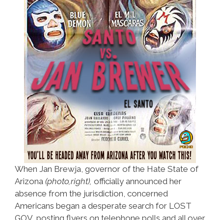
When Jan Brewja, governor of the Hate State of
Arizona
(photo,right),
officially announced her
absence from the jurisdiction, concerned
Americans began a desperate search for LOST
GOV, posting flyers on telephone polls and all over