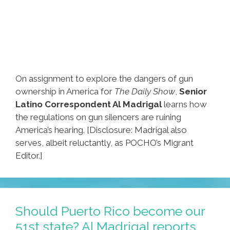
On assignment to explore the dangers of gun
ownership in America for
The Daily Show
,
Senior
Latino Correspondent Al Madrigal
learns how
the regulations on gun silencers are ruining
America’s hearing. [Disclosure: Madrigal also
serves, albeit reluctantly, as POCHO’s Migrant
Editor.]
Should Puerto Rico become our
51st state? Al Madrigal reports