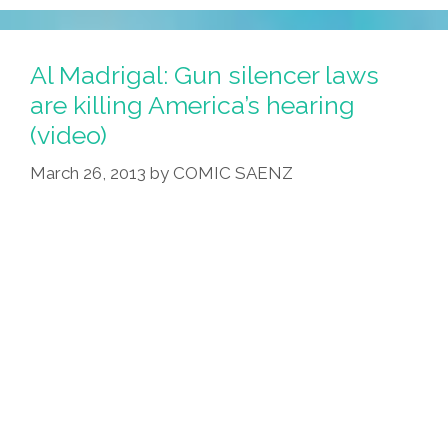
Al Madrigal: Gun silencer laws
are killing America’s hearing
(video)
March 26, 2013
by
COMIC SAENZ