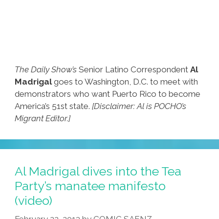
The Daily Show’s
Senior Latino Correspondent
Al
Madrigal
goes to Washington, D.C. to meet with
demonstrators who want Puerto Rico to become
America’s 51st state.
[Disclaimer: Al is POCHO’s
Migrant Editor.]
Al Madrigal dives into the Tea
Party’s manatee manifesto
(video)