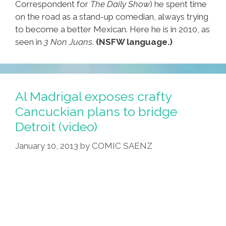
Correspondent for
The Daily Show
) he spent time
on the road as a stand-up comedian, always trying
to become a better Mexican. Here he is in 2010, as
seen in
3 Non Juans
.
(NSFW language.)
Al Madrigal exposes crafty
Cancuckian plans to bridge
Detroit (video)
January 10, 2013
by
COMIC SAENZ