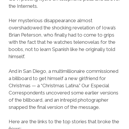
the Internets.
Her mysterious disappearance almost
overshadowed the shocking revelation of Iowa’s
Brian Peterson, who finally had to come to grips
with the fact that he watches telenovelas for the
boobs, not to learn Spanish like he originally told
himself.
And in San Diego, a multimillionaire commissioned
a billboard to get himself a new girlfriend for
Christmas — a “Christmas Latina.” Our Especial
Correspondents uncovered some earlier versions
of the billboard, and an intrepid photographer
snapped the final version of the message.
Here are the links to the top stories that broke the
ñews: