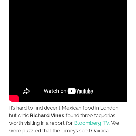
(video)
It’s hard to find decent Mexican food in London,
but critic
Richard Vines
found three taquerias
worth visiting in a report for
Bloomberg TV.
We
were puzzled that the Limeys spell Oaxaca