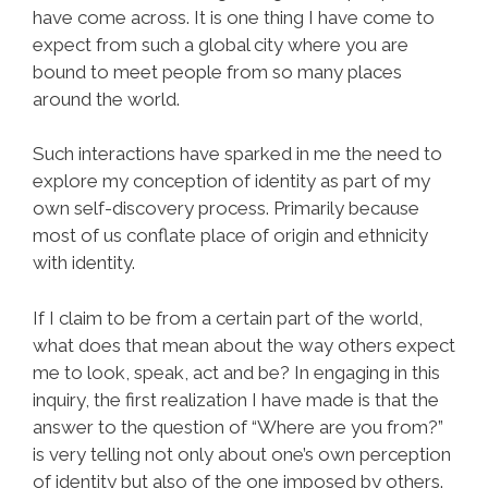
have come across. It is one thing I have come to
expect from such a global city where you are
bound to meet people from so many places
around the world.
Such interactions have sparked in me the need to
explore my conception of identity as part of my
own self-discovery process. Primarily because
most of us conflate place of origin and ethnicity
with identity.
If I claim to be from a certain part of the world,
what does that mean about the way others expect
me to look, speak, act and be? In engaging in this
inquiry, the first realization I have made is that the
answer to the question of “Where are you from?”
is very telling not only about one’s own perception
of identity but also of the one imposed by others.