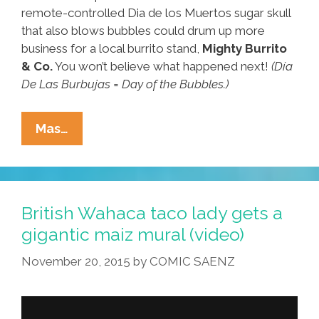
remote-controlled Dia de los Muertos sugar skull
that also blows bubbles could drum up more
business for a local burrito stand,
Mighty Burrito
& Co.
You won’t believe what happened next!
(Día
De Las Burbujas = Day of the Bubbles.)
Can
Mas…
A
Day
Of
The
British Wahaca taco lady gets a
Dead
gigantic maiz mural (video)
Skull
November 20, 2015
by
COMIC SAENZ
Blowing
Bubbles
Sell