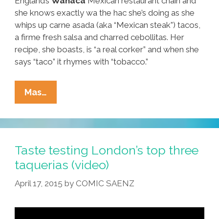
England’s
Wahaca
Mexican restaurant chain and
she knows exactly wa the hac she’s doing as she
whips up carne asada (aka “Mexican steak”) tacos,
a firme fresh salsa and charred cebollitas. Her
recipe, she boasts, is “a real corker” and when she
says “taco” it rhymes with “tobacco.”
How
Mas…
Does
Wahaca
In
London
Taste testing London’s top three
Make
taquerias (video)
Those
April 17, 2015
by
COMIC SAENZ
Authentic
‘steak’
Tacos?