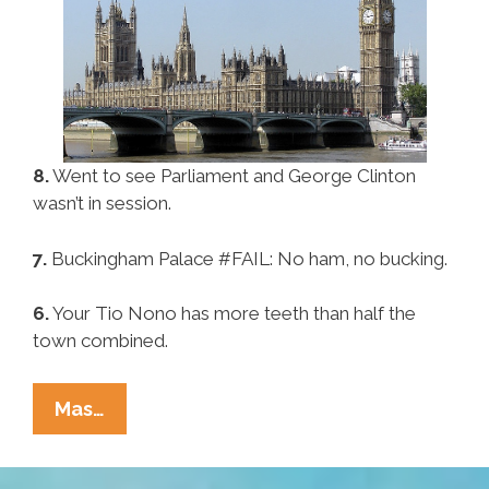
8.
Went to see Parliament and George Clinton
wasn’t in session.
7.
Buckingham Palace #FAIL: No ham, no bucking.
6.
Your Tio Nono has more teeth than half the
town combined.
Pocho
Mas…
Ocho
Things