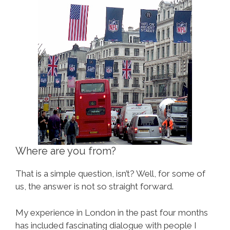
Where are you from?
That is a simple question, isn’t? Well, for some of
us, the answer is not so straight forward.
My experience in London in the past four months
has included fascinating dialogue with people I