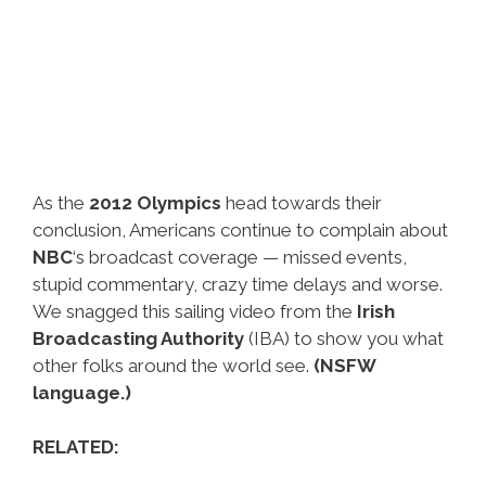
As the
2012 Olympics
head towards their
conclusion, Americans continue to complain about
NBC
‘s broadcast coverage — missed events,
stupid commentary, crazy time delays and worse.
We snagged this sailing video from the
Irish
Broadcasting Authority
(IBA) to show you what
other folks around the world see.
(NSFW
language.)
RELATED: