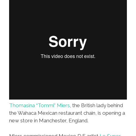
More
Burritos?
(video)
Thomasina “Tommi” Miers
, the British lady behind
the Wahaca Mexican restaurant chain, is opening a
new store in Manchester, England.
Miers commissioned Mexico D.F. artist
Le Super