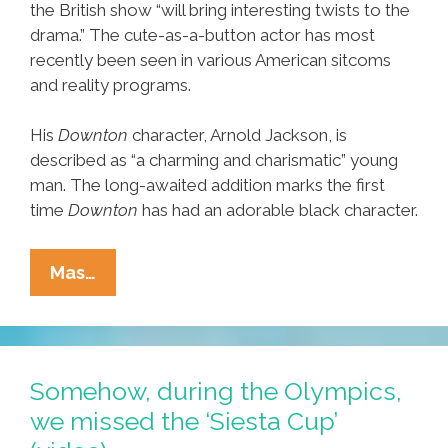
the British show “will bring interesting twists to the
drama.” The cute-as-a-button actor has most
recently been seen in various American sitcoms
and reality programs.
His
Downton
character, Arnold Jackson, is
described as “a charming and charismatic” young
man. The long-awaited addition marks the first
time
Downton
has had an adorable black character.
PBS
Mas…
‘Downton
Abbey’
Series
Adds
Somehow, during the Olympics,
First
we missed the ‘Siesta Cup’
Adorable