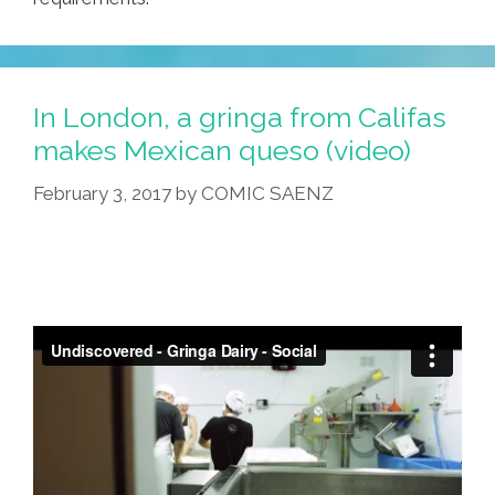
In London, a gringa from Califas
makes Mexican queso (video)
February 3, 2017
by
COMIC SAENZ