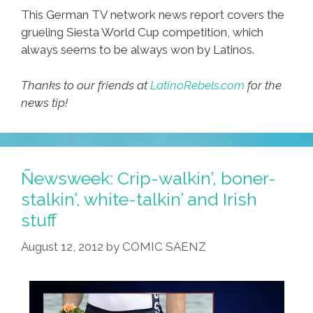
This German TV network news report covers the
grueling Siesta World Cup competition, which
always seems to be always won by Latinos.
Thanks to our friends at
LatinoRebels.com
for the
news tip!
Ñewsweek: Crip-walkin’, boner-
stalkin’, white-talkin’ and Irish
stuff
August 12, 2012
by
COMIC SAENZ