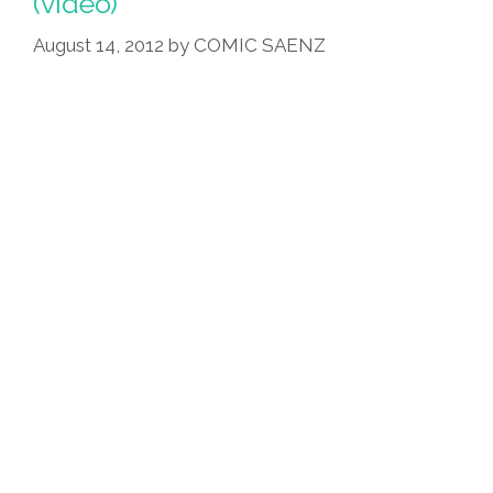
(video)
Black
Character
August 14, 2012
by
COMIC SAENZ