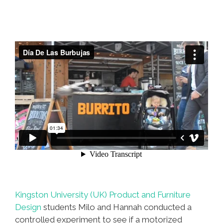
Kingston University (UK) Product and Furniture
Design
students Milo and Hannah conducted a
controlled experiment to see if a motorized