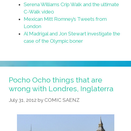
Serena Williams Crip Walk and the ultimate
C-Walk video
Mexican Mitt Romney’s Tweets from
London
Al Madrigal and Jon Stewart investigate the
case of the Olympic boner
Pocho Ocho things that are
wrong with Londres, Inglaterra
July 31, 2012
by
COMIC SAENZ