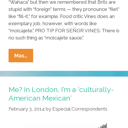
“Wahaca” but then we remembered that Brits are
stupid with “foreign” terms — they pronounce “filet”
like “fill-it,” for example. Food critic Vines does an
exemplary job, however, with words like
“molcajete.” PRO TIP FOR SEÑOR VINES: There is
no such thing as “molcajete sauce.”
Taste
Mas…
Testing
London’s
Top
Three
Me? In London, I’m a ‘culturally-
Taquerias
American Mexican’
(video)
February 3, 2014
by
Especial Correspondents