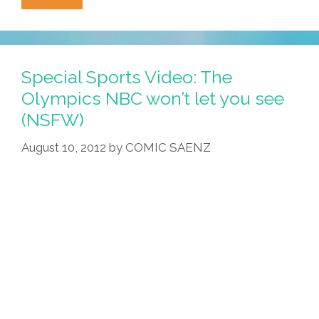
Crip-
Walkin’,
Boner-
Stalkin’,
Special Sports Video: The
White-
Olympics NBC won’t let you see
Talkin’
(NSFW)
And
Irish
August 10, 2012
by
COMIC SAENZ
Stuff