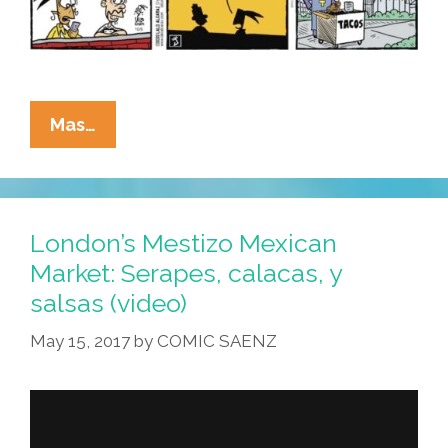
La
Mas…
Cucaracha:
I
Read
The
London’s Mestizo Mexican
News
Market: Serapes, calacas, y
Today,
salsas (video)
Oh
Boy!
May 15, 2017
by
COMIC SAENZ