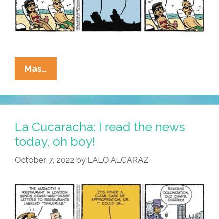
La
Mas…
Cucaracha:
Mexico’s
World
Cup
La Cucaracha: I read the news
Loss
today, oh boy!
Means
October 7, 2022
by
LALO ALCARAZ
Unexpected
Consequences