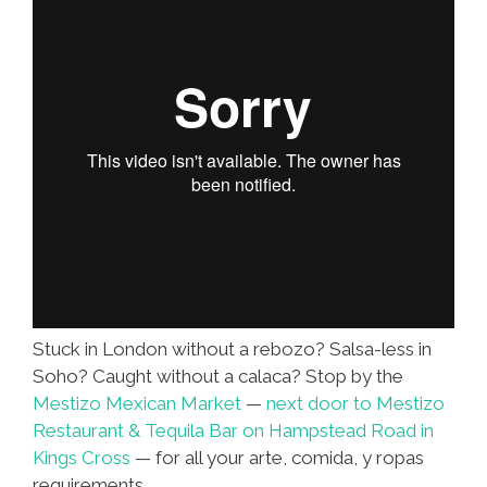
Stuck in London without a rebozo? Salsa-less in
Soho? Caught without a calaca? Stop by the
Mestizo Mexican Market
—
next door to Mestizo
Restaurant & Tequila Bar on Hampstead Road in
Kings Cross
— for all your arte, comida, y ropas
requirements.