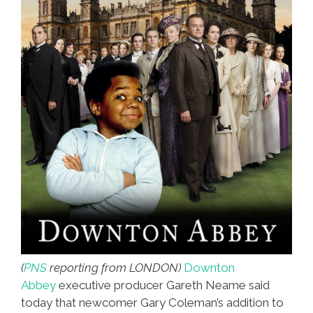
(
PNS
reporting from LONDON)
Downton
Abbey
executive producer Gareth Neame said
today that newcomer Gary Coleman’s addition to