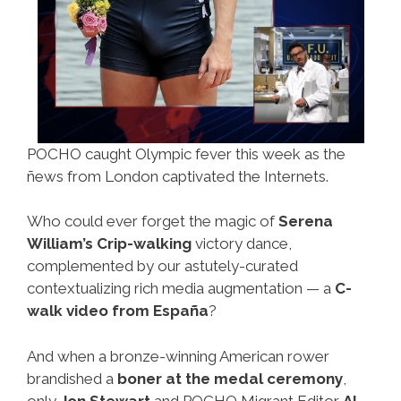
POCHO caught Olympic fever this week as the
ñews from London captivated the Internets.
Who could ever forget the magic of
Serena
William’s Crip-walking
victory dance,
complemented by our astutely-curated
contextualizing rich media augmentation — a
C-
walk video from España
?
And when a bronze-winning American rower
brandished a
boner at the medal ceremony
,
only
Jon Stewart
and POCHO Migrant Editor
Al