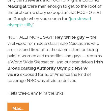
Madrigal
were men enough to get to the root of
the problem, a story so popular that POCHO is #1
on Google when you search for “
jon stewart
olympic stiffy.
”
*NOT ALL! MORE SAY!*
Hey, white guy —
the
viral video for middle class male Caucasians who
are sick and tired of all the damn attention being
paid to women and minorities and gays — remains
a World Wide Websation, and our scandalous
Irish
Broadcasting Authority Olympic NSFW
video
exposed for all of America the kind of
coverage NBC was afraid to deliver.
Hella week, eh? Mira the links:
Ñewsweek:
Mas…