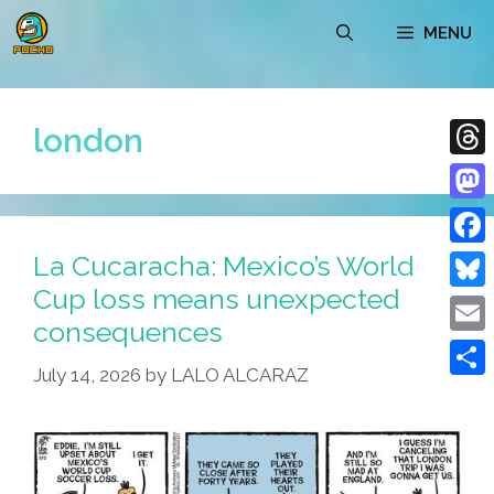
Skip
MENU
to
content
london
Thre
Mast
La Cucaracha: Mexico’s World
Face
Cup loss means unexpected
Blue
consequences
Emai
July 14, 2026
by
LALO ALCARAZ
Shar