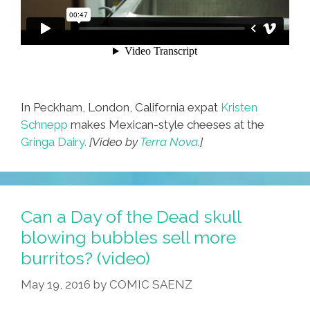
In Peckham, London, California expat
Kristen
Schnepp
makes Mexican-style cheeses at the
Gringa Dairy.
[Video by
Terra Nova.
]
Can a Day of the Dead skull
blowing bubbles sell more
burritos? (video)
May 19, 2016
by
COMIC SAENZ