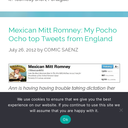
Mexican Mitt Romney: My Pocho
Ocho top Tweets from England
July 26, 2012
by
COMIC SAENZ
Ann is having having trouble taking dictation (her
Blackberries are on the wrong side of the estreet or
We use cookies to ensure that we give you the best
something) so here are my personal
Pocho Ocho
experience on our website. If you continue to use this site we
Top Tweets from England
for ustedes:
will assume that you are happy with it.
Ok
8. Mexican Mitt Romney
: DAMN THERE’S A