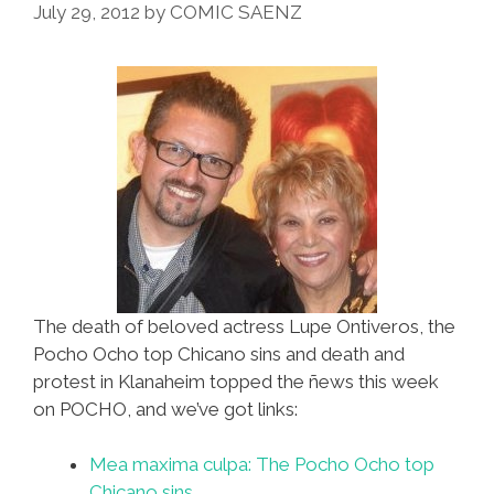
July 29, 2012
by
COMIC SAENZ
The death of beloved actress Lupe Ontiveros, the
Pocho Ocho top Chicano sins and death and
protest in Klanaheim topped the ñews this week
on POCHO, and we’ve got links:
Mea maxima culpa: The Pocho Ocho top
Chicano sins