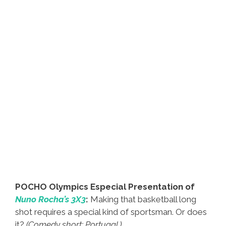
POCHO Olympics Especial Presentation of
Nuno Rocha’s 3X3
:
Making that basketball long
shot requires a special kind of sportsman. Or does
it?
(Comedy short; Portugal.)