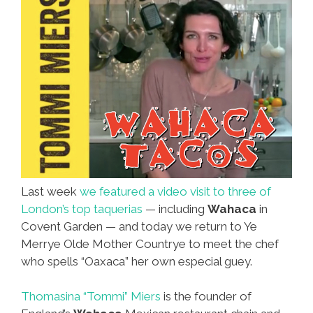
Last week
we featured a video visit to three of
London’s top taquerias
— including
Wahaca
in
Covent Garden — and today we return to Ye
Merrye Olde Mother Countrye to meet the chef
who spells “Oaxaca” her own especial guey.
Thomasina “Tommi” Miers
is the founder of