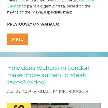
Demon
to paint a gigantic mural based on the
myths of the Maya, especially maiz.
PREVIOUSLY ON WAHACA:
British
Mas…
Wahaca
Taco
Lady
Gets
How does Wahaca in London
A
make those authentic ‘steak’
Gigantic
tacos? (video)
Maiz
Mural
April 24, 2015
by
CHALE KNICKERBOCKER
(video)