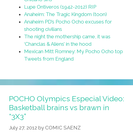
Lupe Ontiveros (1942-2012) RIP
Anaheim: The Tragic Kingdom (toon)
Anaheim PD’s Pocho Ocho excuses for
shooting civilians
The night the mothership came, it was
‘Chanclas & Aliens’ in the hood
Mexican Mitt Romney: My Pocho Ocho top
Tweets from England
POCHO Olympics Especial Video:
Basketball brains vs brawn in
“3X3”
July 27, 2012
by
COMIC SAENZ