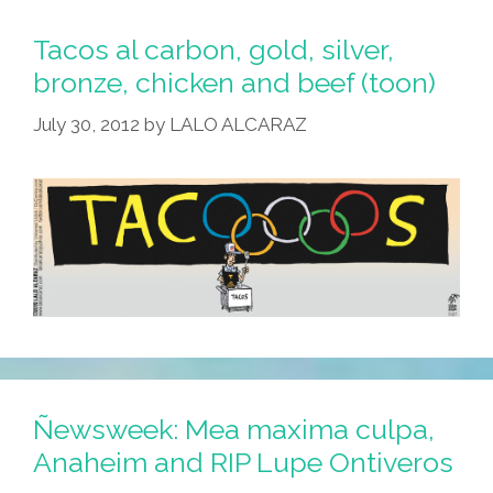
That
Are
Tacos al carbon, gold, silver,
Wrong
bronze, chicken and beef (toon)
With
July 30, 2012
by
LALO ALCARAZ
Londres,
Inglaterra
Ñewsweek: Mea maxima culpa,
Anaheim and RIP Lupe Ontiveros