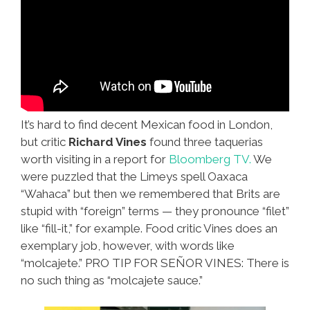
It’s hard to find decent Mexican food in London,
but critic
Richard Vines
found three taquerias
worth visiting in a report for
Bloomberg TV.
We
were puzzled that the Limeys spell Oaxaca
“Wahaca” but then we remembered that Brits are
stupid with “foreign” terms — they pronounce “filet”
like “fill-it,” for example. Food critic Vines does an
exemplary job, however, with words like
“molcajete.” PRO TIP FOR SEÑOR VINES: There is
no such thing as “molcajete sauce.”