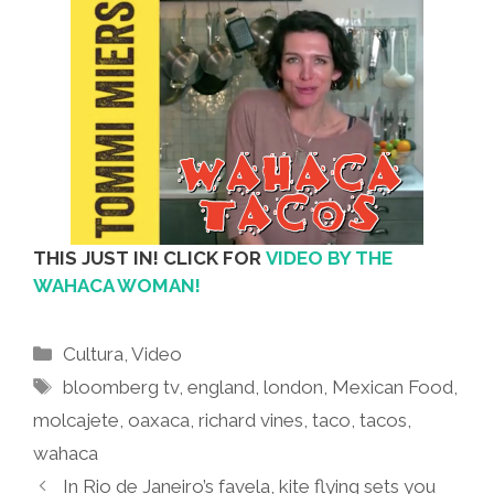
THIS JUST IN! CLICK FOR
VIDEO BY THE
WAHACA WOMAN!
Categories
Cultura
,
Video
Tags
bloomberg tv
,
england
,
london
,
Mexican Food
,
molcajete
,
oaxaca
,
richard vines
,
taco
,
tacos
,
wahaca
In Rio de Janeiro’s favela, kite flying sets you