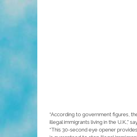
“According to government figures, the
illegal immigrants living in the U.K.,” s
“This 30-second eye opener provides 