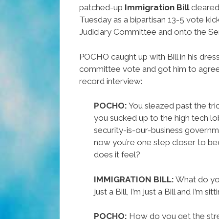
patched-up
Immigration Bill
cleared
Tuesday as a bipartisan 13-5 vote kick
Judiciary Committee and onto the Sen
POCHO caught up with Bill in his dres
committee vote and got him to agree 
record interview:
POCHO:
You sleazed past the tri
you sucked up to the high tech lo
security-is-our-business governm
now you’re one step closer to b
does it feel?
IMMIGRATION BILL:
What do you
just a Bill, I’m just a Bill and I’m si
POCHO:
How do you get the stre