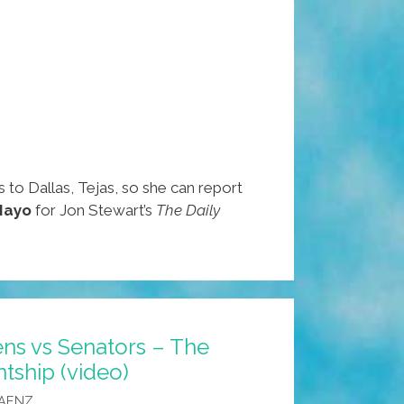
 to Dallas, Tejas, so she can report
Mayo
for Jon Stewart’s
The Daily
iens vs Senators – The
ntship (video)
SAENZ