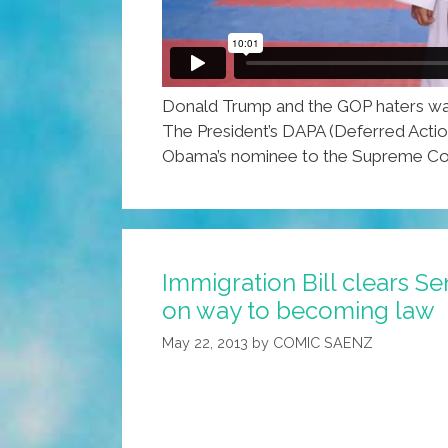
Donald Trump and the GOP haters want 
The President’s DAPA (Deferred Action
Obama’s nominee to the Supreme Cour
Immigration Bill clears S
on way to becoming law
May 22, 2013
by
COMIC SAENZ