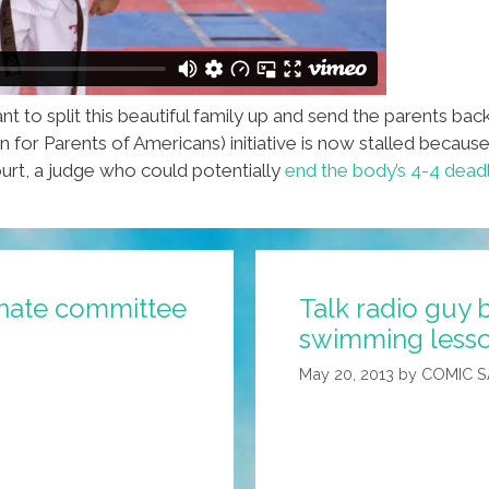
to split this beautiful family up and send the parents back
 for Parents of Americans) initiative is now stalled becaus
t, a judge who could potentially
end the body’s 4-4 dead
enate committee
Talk radio guy b
swimming lesson
May 20, 2013
by
COMIC 