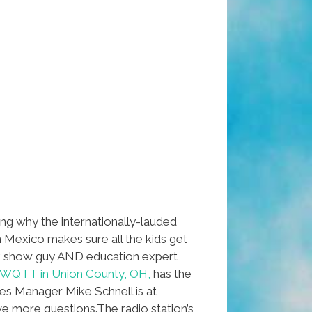
ng why the internationally-lauded
n Mexico makes sure all the kids get
k show guy AND education expert
WQTT in Union County, OH,
has the
les Manager Mike Schnell is at
ve more questions.The radio station’s