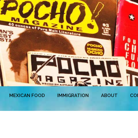
MEXICAN FOOD
IMMIGRATION
ABOUT
CO