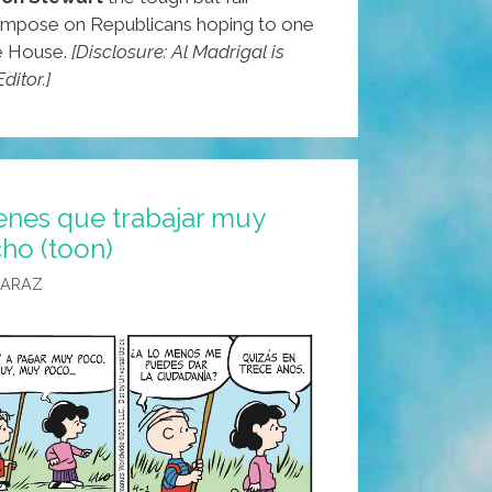
l impose on Republicans hoping to one
e House.
[Disclosure: Al Madrigal is
ditor.]
enes que trabajar muy
ho (toon)
CARAZ