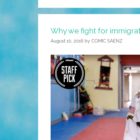
Why we fight for immigrati
August 10, 2016
by
COMIC SAENZ