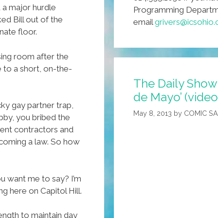
 a major hurdle
Programming Departmen
ed Bill out of the
email
grivers@icsohio
ate floor.
sing room after the
to a short, on-the-
The Daily Show
de Mayo’ (video
cky gay partner trap,
May 8, 2013
by
COMIC S
bby, you bribed the
ent contractors and
ecoming a law. So how
 want me to say? I’m
tting here on Capitol Hill.
ngth to maintain day