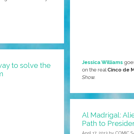
Jessica Williams
goes
way to solve the
on the real
Cinco de 
m
Show.
Al Madrigal: Al
Path to Preside
April 17, 2013
by
COMIC 