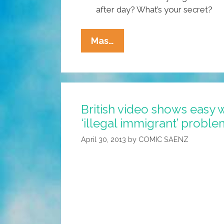
after day? What’s your secret?
Immigration
Mas…
Bill
Clears
Senate
Committee
British video shows easy 
On
‘illegal immigrant’ proble
Way
To
April 30, 2013
by
COMIC SAENZ
Becoming
Law