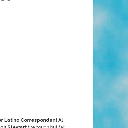
or Latino Correspondent Al
Jon Stewart
the tough but fair