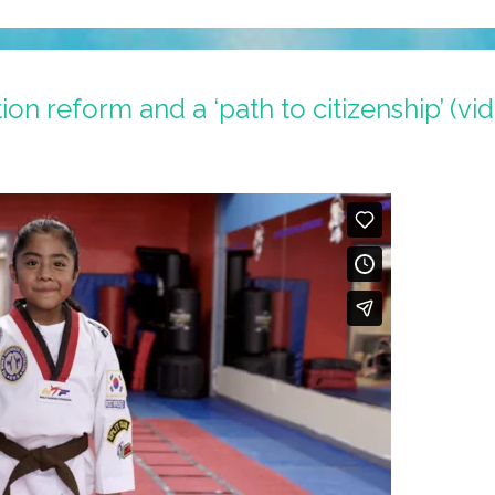
on reform and a ‘path to citizenship’ (vi