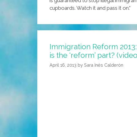
is guaranteed to stop illegal immigrant
cupboards. Watch it and pass it on.”
Immigration Reform 2013:
is the ‘reform’ part? (video
April 16, 2013
by
Sara Inés Calderón