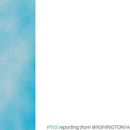
(
PNS
reporting from WASHINGTON)
A