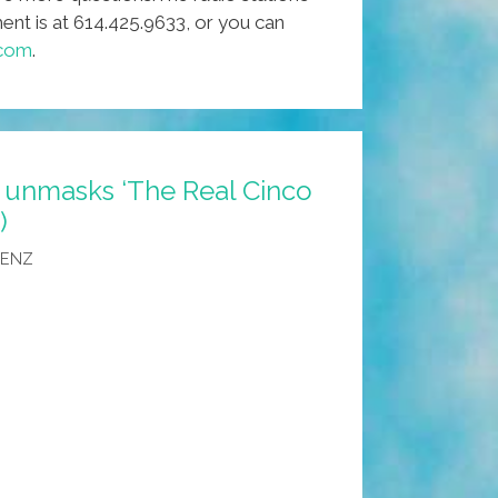
t is at 614.425.9633, or you can
.com
.
 unmasks ‘The Real Cinco
)
AENZ