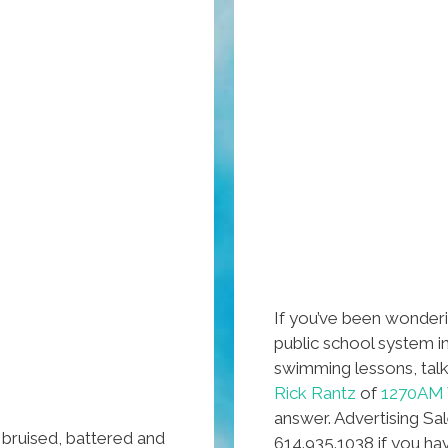
If you’ve been wonderi
public school system i
swimming lessons, tal
Rick Rantz
of
1270AM 
answer. Advertising Sa
 bruised, battered and
614.935.1038 if you ha