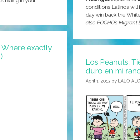
s hiding in your
conditions Latinos wil
day win back the Whit
also POCHO’s Migrant E
 Where exactly
)
Los Peanuts: Ti
duro en mi ranc
April 1, 2013
by
LALO AL