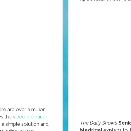
re are over a million
ays the
video producer.
The Daily Show’s
Seni
a simple solution and
Madrigal
explains to