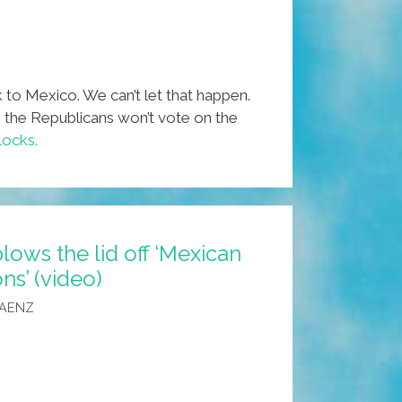
 to Mexico. We can’t let that happen.
e the Republicans won’t vote on the
locks.
lows the lid off ‘Mexican
s’ (video)
SAENZ