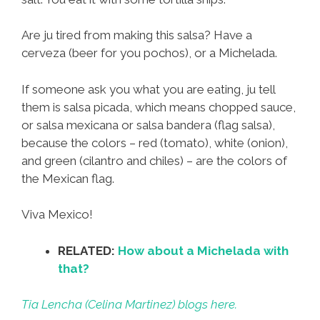
Are ju tired from making this salsa? Have a
cerveza (beer for you pochos), or a Michelada.
If someone ask you what you are eating, ju tell
them is salsa picada, which means chopped sauce,
or salsa mexicana or salsa bandera (flag salsa),
because the colors – red (tomato), white (onion),
and green (cilantro and chiles) – are the colors of
the Mexican flag.
Viva Mexico!
RELATED:
How about a Michelada with
that?
Tia Lencha (Celina Martinez) blogs here.