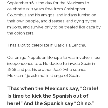
September 16 is the day for the Mexicans to
celebrate 200 years free from Christopher
Colombus and his amigos, and Indians turning on
their own people, and diseases, and dying by the
millions, and survive only to be treated like caca by
the colonizers.
Thas a lot to celebrate if ju ask Tia Lencha.
Our amigo Napoleon Bonaparte was involve in our
independence too. He decide to invade Spain in
1808 and put his brother José (who sounds
Mexican if ju ask me) in charge of Spain.
Thas when the Mexicans say, “Orale!
Is time to kick the Spanish out of
here!” And the Spanish say “Oh no.”