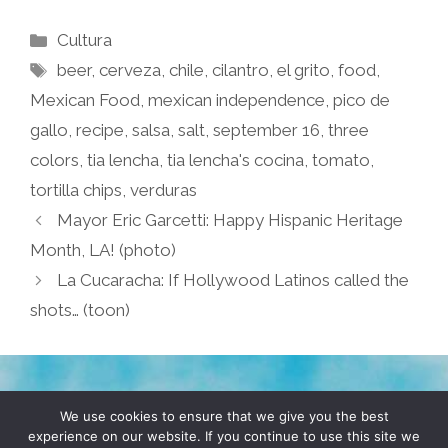
Categories
Cultura
Tags
beer
,
cerveza
,
chile
,
cilantro
,
el grito
,
food
,
Mexican Food
,
mexican independence
,
pico de
gallo
,
recipe
,
salsa
,
salt
,
september 16
,
three
colors
,
tia lencha
,
tia lencha's cocina
,
tomato
,
tortilla chips
,
verduras
Mayor Eric Garcetti: Happy Hispanic Heritage
Month, LA! (photo)
La Cucaracha: If Hollywood Latinos called the
shots… (toon)
TERMS & CONDITIONS
PRIVACY POLICY
We use cookies to ensure that we give you the best
experience on our website. If you continue to use this site we