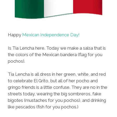
Happy
Mexican Independence Day!
Is Tia Lencha here. Today we make a salsa that is
the colors of the Mexican bandera (flag for you
pochos).
Tia Lencha is all dress in her green, white, and red
to celebrate El Grito, but all of her pocho and
gringo friends is a little confuse. They are no in the
streets today, wearing the big sombreros, fake
bigotes (mustaches for you pochos), and drinking
like pescados (fish for you pochos.)