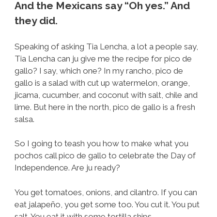
And the Mexicans say “Oh yes.” And
they did.
Speaking of asking Tia Lencha, a lot a people say,
Tia Lencha can ju give me the recipe for pico de
gallo? I say, which one? In my rancho, pico de
gallo is a salad with cut up watermelon, orange,
jicama, cucumber, and coconut with salt, chile and
lime. But here in the north, pico de gallo is a fresh
salsa.
So I going to teash you how to make what you
pochos call pico de gallo to celebrate the Day of
Independence. Are ju ready?
You get tomatoes, onions, and cilantro. If you can
eat jalapeño, you get some too. You cut it. You put
salt. You eat it with some tortilla ships.