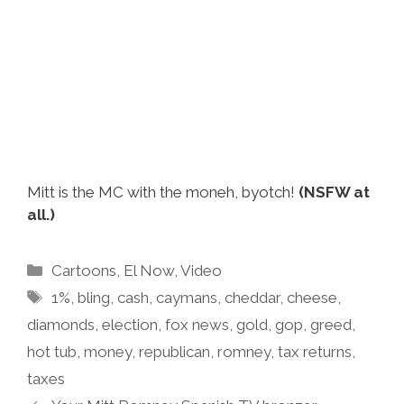
Mitt is the MC with the moneh, byotch!
(NSFW at
all.)
Categories
Cartoons
,
El Now
,
Video
Tags
1%
,
bling
,
cash
,
caymans
,
cheddar
,
cheese
,
diamonds
,
election
,
fox news
,
gold
,
gop
,
greed
,
hot tub
,
money
,
republican
,
romney
,
tax returns
,
taxes