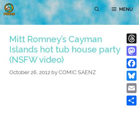
Skip
MENU
to
content
Mitt Romney’s Cayman
Islands hot tub house party
Thre
(NSFW video)
Mast
October 26, 2012
by
COMIC SAENZ
Face
Blue
Emai
Shar