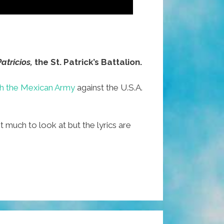
atricios,
the St. Patrick’s Battalion.
th the Mexican Army
against the U.S.A.
t much to look at but the lyrics are