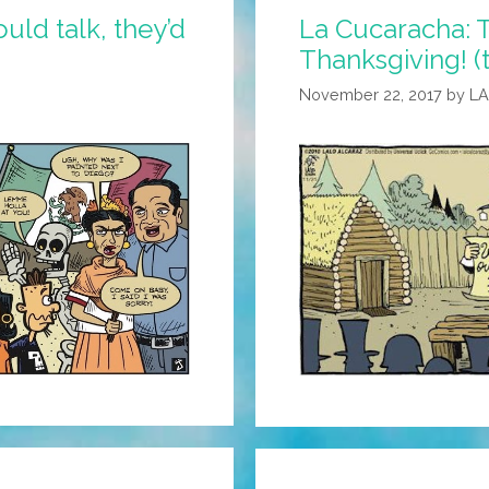
uld talk, they’d
La Cucaracha: 
Thanksgiving! (
November 22, 2017
by
L