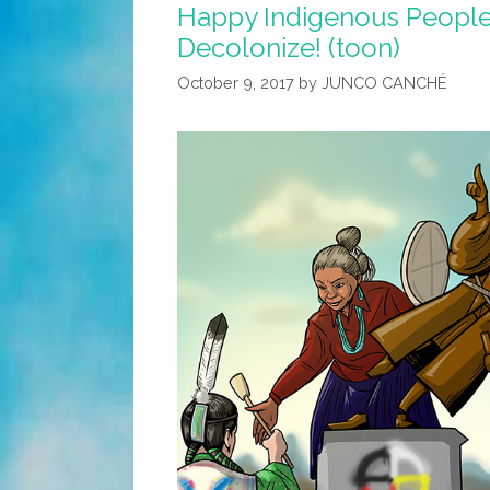
Happy Indigenous Peoples
Decolonize! (toon)
October 9, 2017
by
JUNCO CANCHÉ