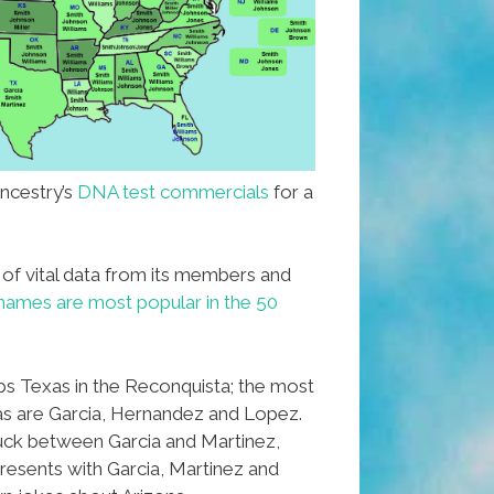
ncestry’s
DNA test commercials
for a
 of vital data from its members and
names are most popular in the 50
ops Texas in the Reconquista; the most
as are Garcia, Hernandez and Lopez.
ck between Garcia and Martinez,
esents with Garcia, Martinez and