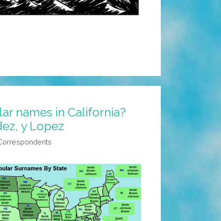
r names in California?
dez, y Lopez
 Correspondents