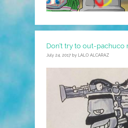
Don’t try to out-pachuco 
July 24, 2017
by
LALO ALCARAZ