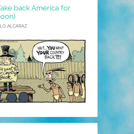
Take back America for
toon)
ALO ALCARAZ