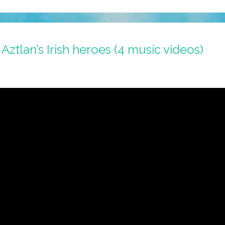
 Aztlan’s Irish heroes (4 music videos)