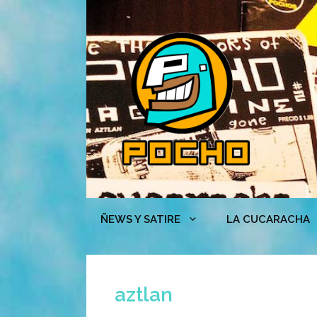
Skip
to
content
ÑEWS Y SATIRE
LA CUCARACHA
aztlan