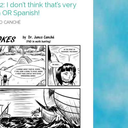
 I don’t think that’s very
h OR Spanish!
O CANCHÉ