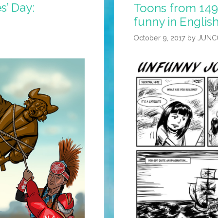
’ Day:
Toons from 1492:
funny in Englis
October 9, 2017
by
JUNC