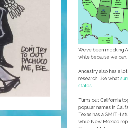
We’ve been mocking A
while because we can.
Ancestry also has a lot
research, like what
sur
states.
Turns out California t
popular names in Calif
Texas has a SMITH stu
while New Mexico repr