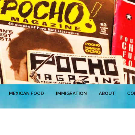
MEXICAN FOOD
IMMIGRATION
ABOUT
CO