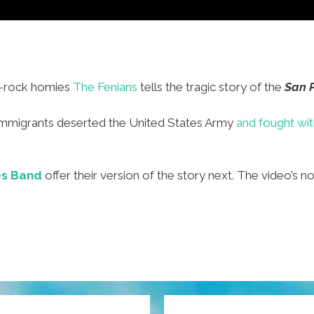
c-rock homies
The Fenians
tells the tragic story of the
San P
h immigrants deserted the United States Army
and fought wi
s Band
offer their version of the story next. The video’s no