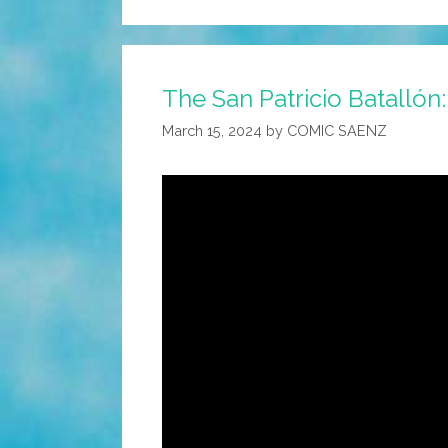
The San Patricio Batallón:
March 15, 2024
by
COMIC SAENZ