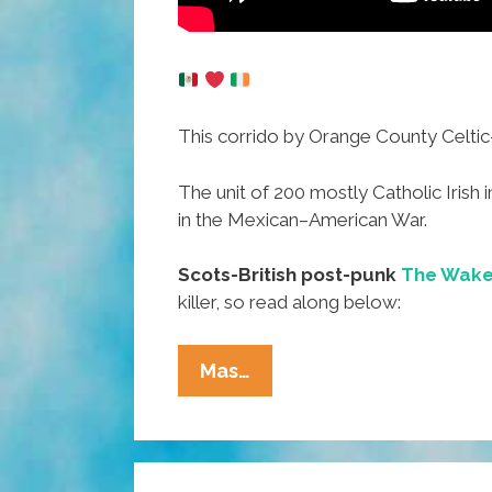
This corrido by Orange County Celti
The unit of 200 mostly Catholic Iris
in the Mexican–American War.
Scots-British post-punk
The Wake
killer, so read along below:
The
Mas…
San
Patricio
Batallón:
Aztlan’s