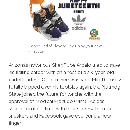
Happy End of Slavery Day. Enjoy your new
shackles!
Arizona’s notorious Sheriff Joe Arpaio tried to save
his flailing career with an arrest of a six-year-old
cartel leader, GOP nominee wannabe Mitt Romney
totally tripped over his tootsies again, the Nutmeg
State joined the future for lonche with the
approval of Medical Menudo (MM), Adidas
stepped in it big time with their slavery-themed
sneakers and Facebook gave everyone a new
finger.