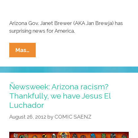
Arizona Gov. Janet Brewer (AKA Jan Brewja) has
surprising news for America.
Breaking:
Mas…
AZ
Gov.
Jan
Brewja
Ñewsweek: Arizona racism?
Endorses
Thankfully, we have Jesus El
President
Luchador
Obama
(video)
August 26, 2012
by
COMIC SAENZ