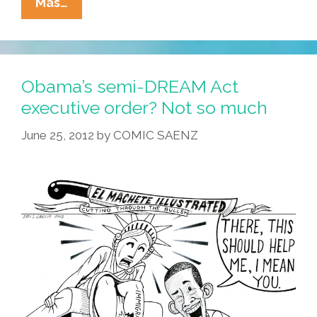
Young
Mas…
Undocumented
Immigrants
Line
Up
Obama’s semi-DREAM Act
To
executive order? Not so much
Apply
June 25, 2012
by
COMIC SAENZ
For
Deferred
Action