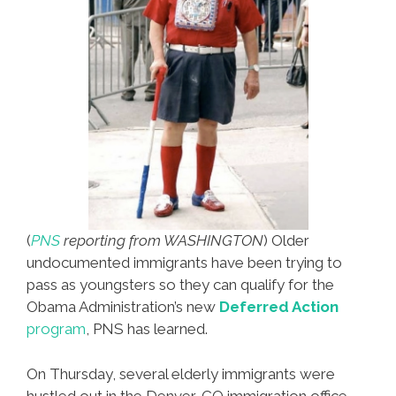
(
PNS
reporting from WASHINGTON
) Older
undocumented immigrants have been trying to
pass as youngsters so they can qualify for the
Obama Administration’s new
Deferred Action
program
, PNS has learned.
On Thursday, several elderly immigrants were
hustled out in the Denver, CO immigration office