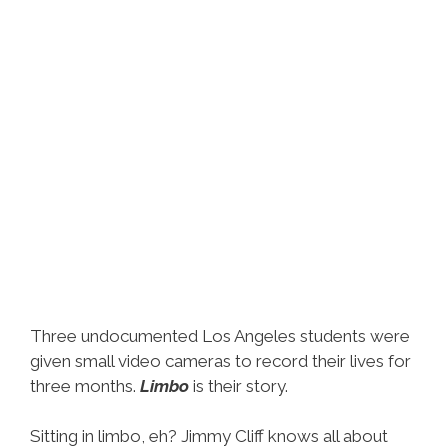
Three undocumented Los Angeles students were
given small video cameras to record their lives for
three months.
Limbo
is their story.
Sitting in limbo, eh? Jimmy Cliff knows all about