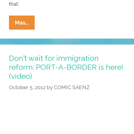
that:
For
Mas…
Undocumented
Students,
Every
Day
Don’t wait for immigration
Is
reform: PORT-A-BORDER is here!
A
(video)
Day
In
October 5, 2012
by
COMIC SAENZ
‘Limbo’
(video)