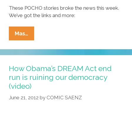
These POCHO stories broke the news this week.
We’ve got the links and more:
Ñewsweek:
Mas…
Joe
Vs
Girl,
Mitt
How Obama’s DREAM Act end
Vs
run is ruining our democracy
You,
(video)
Adidas
Steps
June 21, 2012
by
COMIC SAENZ
In
It,
CT
OKs