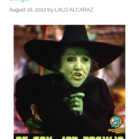
To
Pass
August 16, 2012
by
LALO ALCARAZ
As
DREAMers