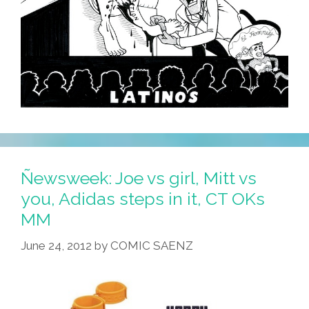
Ñewsweek: Joe vs girl, Mitt vs
you, Adidas steps in it, CT OKs
MM
June 24, 2012
by
COMIC SAENZ