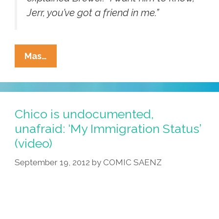
Jerr, you’ve got a friend in me.”
CA’s
Mas…
Jerry
Brown
Vetoes
‘Trust
Chico is undocumented,
Act,’
unafraid: ‘My Immigration Status’
AZ’s
(video)
Jan
Brewer
September 19, 2012
by
COMIC SAENZ
Approves