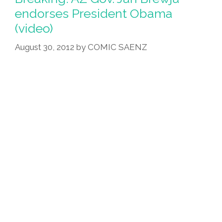
endorses President Obama
(video)
August 30, 2012
by
COMIC SAENZ