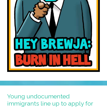
Young undocumented
immigrants line up to apply for