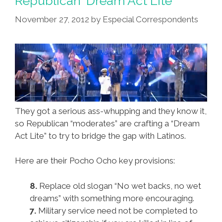
Republican ‘Dream Act Lite’
November 27, 2012
by
Especial Correspondents
They got a serious ass-whupping and they know it,
so Republican “moderates” are crafting a “Dream
Act Lite” to try to bridge the gap with Latinos.
Here are their Pocho Ocho key provisions:
8.
Replace old slogan “No wet backs, no wet
dreams” with something more encouraging.
7.
Military service need not be completed to