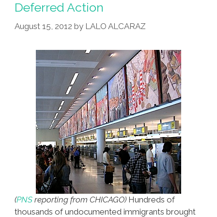
Deferred Action
August 15, 2012
by
LALO ALCARAZ
(
PNS
reporting from CHICAGO)
Hundreds of
thousands of undocumented immigrants brought