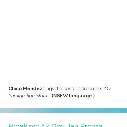
Chico Mendez
sings the song of dreamers:
My
Immigration Status
.
(NSFW language.)
Breaking: AZ Gov. Jan Brewja