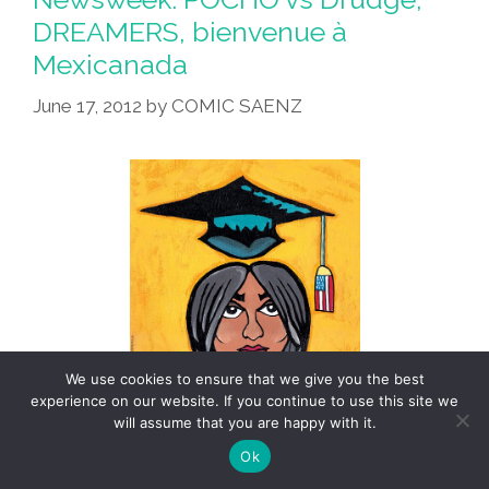
DREAMERS, bienvenue à
Mexicanada
June 17, 2012
by
COMIC SAENZ
We use cookies to ensure that we give you the best
experience on our website. If you continue to use this site we
will assume that you are happy with it.
Ok