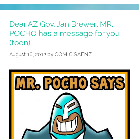
Brewja
OKs
Curbs
Dear AZ Gov. Jan Brewer: MR.
On
POCHO has a message for you
Undocumented
(toon)
Youth,
Apples,
August 16, 2012
by
COMIC SAENZ
Twigs