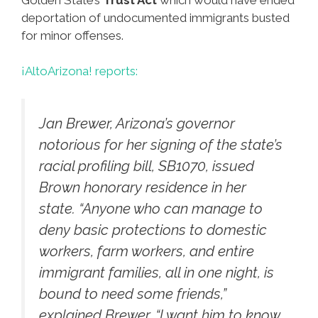
deportation of undocumented immigrants busted
for minor offenses.
¡AltoArizona! reports:
Jan Brewer, Arizona’s governor
notorious for her signing of the state’s
racial profiling bill, SB1070, issued
Brown honorary residence in her
state. “Anyone who can manage to
deny basic protections to domestic
workers, farm workers, and entire
immigrant families, all in one night, is
bound to need some friends,”
explained Brewer. “I want him to know,