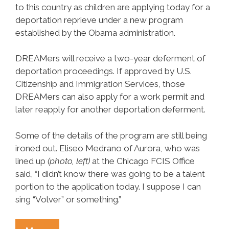
to this country as children are applying today for a
deportation reprieve under a new program
established by the Obama administration.
DREAMers will receive a two­-year deferment of
deportation proceedings. If approved by U.S.
Citizenship and Immigration Services, those
DREAMers can also apply for a work permit and
later reapply for another deportation deferment.
Some of the details of the program are still being
ironed out. Eliseo Medrano of Aurora, who was
lined up
(photo, left)
at the Chicago FCIS Office
said, “I didn’t know there was going to be a talent
portion to the application today. I suppose I can
sing “Volver” or something.”