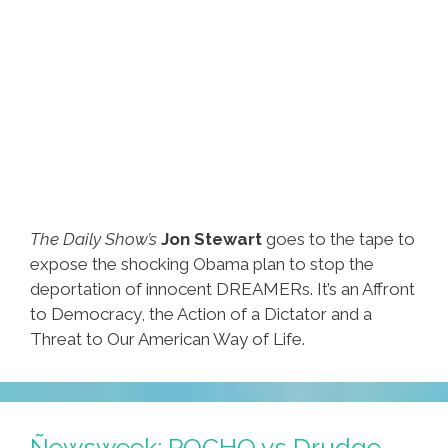
MM
The Daily Show’s
Jon Stewart
goes to the tape to
expose the shocking Obama plan to stop the
deportation of innocent DREAMERs. It’s an Affront
to Democracy, the Action of a Dictator and a
Threat to Our American Way of Life.
Ñewsweek: POCHO vs Drudge,