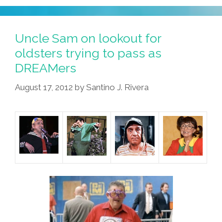
Racism?
Thankfully,
We
Uncle Sam on lookout for
Have
oldsters trying to pass as
Jesus
DREAMers
El
Luchador
August 17, 2012
by
Santino J. Rivera