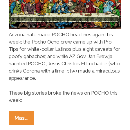
Arizona hate made POCHO headlines again this
week; the Pocho Ocho crew came up with Pro
Tips for white-collar Latinos plus eight caveats for
goofy gabachos; and while AZ Gov. Jan Brewja
haunted POCHO, Jesus Christos El Luchador (who
drinks Corona with a lime, btw) made a miraculous
appearance.
These big stories broke the ñews on POCHO this
week:
Ñewsweek:
Mas…
Arizona