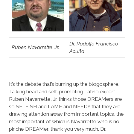
Dr. Rodolfo Francisco
Ruben Navarrette, Jr.
Acuña
It’s the debate that’s burning up the blogosphere.
Talking head and self-promoting Latino expert
Ruben Navarrette, Jr. thinks those DREAMers are
so SELFISH and LAME and NEEDY that they are
drawing attention away from important topics, the
most important of which is Navarrette who is no
pinche DREAMer, thank you very much. Dr.