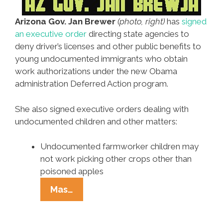
Arizona Gov. Jan Brewer
(photo, right)
has
signed
an executive order
directing state agencies to
deny driver’s licenses and other public benefits to
young undocumented immigrants who obtain
work authorizations under the new Obama
administration Deferred Action program.
She also signed executive orders dealing with
undocumented children and other matters:
Undocumented farmworker children may
not work picking other crops other than
poisoned apples
AZ
Mas…
Gov.
Jan