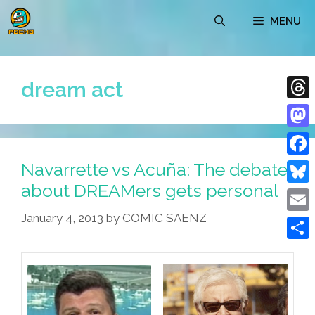
Skip
MENU
to
content
dream act
Thre
Mast
Navarrette vs Acuña: The debate
Face
about DREAMers gets personal
Blue
January 4, 2013
by
COMIC SAENZ
Emai
Shar