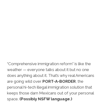
“Comprehensive immigration reform” is like the
weather — everyone talks about it but no one
does anything about it. That’s why real Americans
are going wild over
PORT-A-BORDER
, the
personal hi-tech illegal immigration solution that
keeps those darn Mexicans out of your personal
space.
(Possibly NSFW language.)