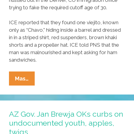
trying to fake the required cutoff age of 30.
ICE reported that they found one viejito, known
only as “Chavo,” hiding inside a barrel and dressed
in in a striped shirt, red suspenders, brown khaki
shorts and a propeller hat. ICE told PNS that the
man was malnourished and kept asking for ham
sandwiches.
Uncle
Mas…
Sam
On
Lookout
For
AZ Gov. Jan Brewja OKs curbs on
Oldsters
undocumented youth, apples,
Trying
twigs