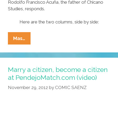
Rodolfo Francisco Acuña, the father of Chicano
Studies, responds.
Here are the two columns, side by side:
Navarrette
Mas…
Vs
Acuña:
The
Debate
Marry a citizen, become a citizen
About
at PendejoMatch.com (video)
DREAMers
November 29, 2012
by
COMIC SAENZ
Gets
Personal