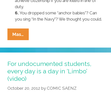
achieve citizenship if you are killed in line of
duty.
6.
You dropped some “anchor babies”? Can
you sing “In the Navy”? We thought you could.
Pocho
Mas…
Ocho
Key
Provisions
Of
For undocumented students,
Republican
every day is a day in ‘Limbo’
‘Dream
(video)
Act
Lite’
October 20, 2012
by
COMIC SAENZ