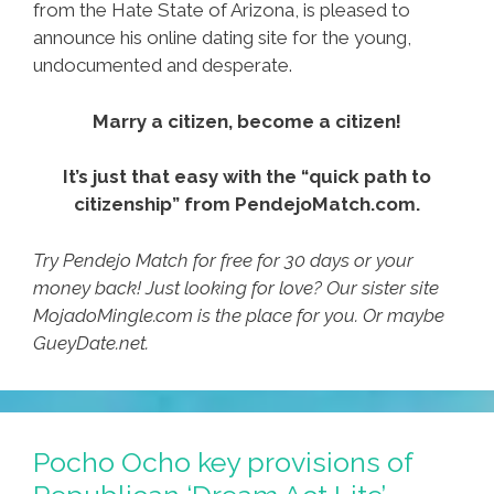
from the Hate State of Arizona, is pleased to
announce his online dating site for the young,
undocumented and desperate.
Marry a citizen, become a citizen!
It’s just that easy with the “quick path to
citizenship” from PendejoMatch.com.
Try Pendejo Match for free for 30 days or your
money back! Just looking for love? Our sister site
MojadoMingle.com is the place for you. Or maybe
GueyDate.net.
Pocho Ocho key provisions of