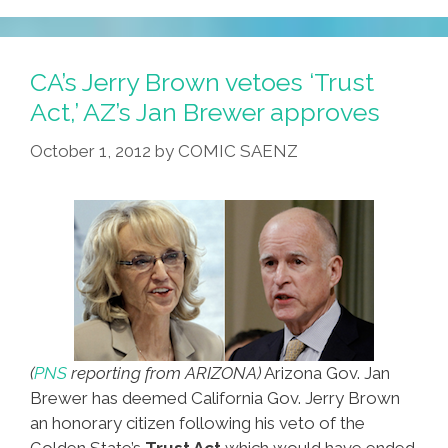
CA’s Jerry Brown vetoes ‘Trust
Act,’ AZ’s Jan Brewer approves
October 1, 2012
by
COMIC SAENZ
(
PNS
reporting from ARIZONA)
Arizona Gov. Jan
Brewer has deemed California Gov. Jerry Brown
an honorary citizen following his veto of the
Golden State’s
Trust Act
which would have ended