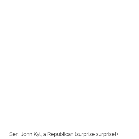
Sen. John Kyl, a Republican (surprise surprise!)