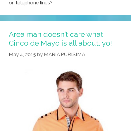
on telephone lines?
Area man doesn’t care what
Cinco de Mayo is all about, yo!
May 4, 2015
by
MARIA PURISIMA