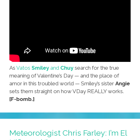
As
Vatos
Smiley
and
Chuy
search for the true
meaning of Valentine’s Day — and the place of
amor in this troubled world — Smiley’s sister
Angie
sets them straight on how VDay REALLY works.
[F-bomb.]
Meteorologist Chris Farley: I’m El