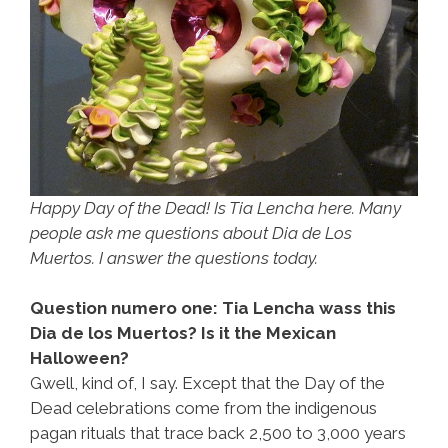
Happy Day of the Dead! Is Tia Lencha here. Many
people ask me questions about Dia de Los
Muertos. I answer the questions today.
Question numero one: Tia Lencha wass this
Dia de los Muertos? Is it the Mexican
Halloween?
Gwell, kind of, I say. Except that the Day of the
Dead celebrations come from the indigenous
pagan rituals that trace back 2,500 to 3,000 years