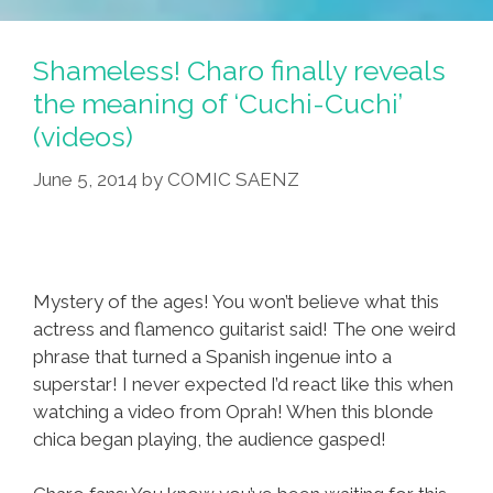
Shameless! Charo finally reveals
the meaning of ‘Cuchi-Cuchi’
(videos)
June 5, 2014
by
COMIC SAENZ
Mystery of the ages! You won’t believe what this
actress and flamenco guitarist said! The one weird
phrase that turned a Spanish ingenue into a
superstar! I never expected I’d react like this when
watching a video from Oprah! When this blonde
chica began playing, the audience gasped!