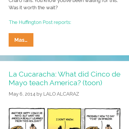
Charo fans: You know you’ve been waiting for this.
Was it worth the wait?
The Huffington Post reports:
Shameless!
Mas…
Charo
Finally
Reveals
The
La Cucaracha: What did Cinco de
Meaning
Mayo teach America? (toon)
Of
May 6, 2014
by
LALO ALCARAZ
‘Cuchi-
Cuchi’
(videos)