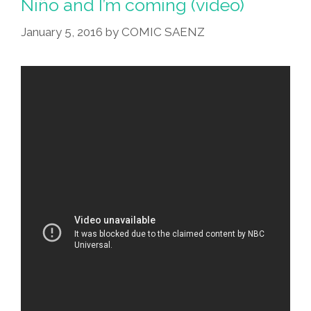
Niño and I’m coming (video)
January 5, 2016
by
COMIC SAENZ