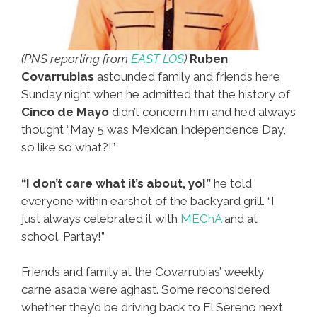
(PNS reporting from
EAST LOS
)
Ruben
Covarrubias
astounded family and friends here
Sunday night when he admitted that the history of
Cinco de Mayo
didn’t concern him and he’d always
thought “May 5 was Mexican Independence Day,
so like so what?!”
“I don’t care what it’s about, yo!”
he told
everyone within earshot of the backyard grill. “I
just always celebrated it with
MEChA
and at
school. Partay!”
Friends and family at the Covarrubias’ weekly
carne asada were aghast. Some reconsidered
whether they’d be driving back to El Sereno next