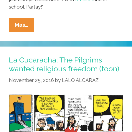
school. Partay!”
East
Mas…
Los
Man
Doesn’t
Care
La Cucaracha: The Pilgrims
What
wanted religious freedom (toon)
Cinco
November 25, 2016
by
LALO ALCARAZ
De
Mayo
Is
All
About,
Yo!