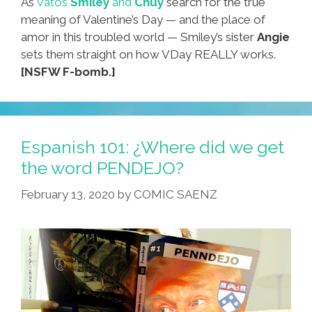
As
Vatos
Smiley
and
Chuy
search for the true
meaning of Valentine’s Day — and the place of
amor in this troubled world — Smiley’s sister
Angie
sets them straight on how VDay REALLY works.
[NSFW F-bomb.]
Espanish 101: ¿Where did we get
the word PENDEJO?
February 13, 2020
by
COMIC SAENZ