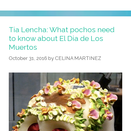
Tia Lencha: What pochos need
to know about El Dia de Los
Muertos
October 31, 2016
by
CELINA MARTINEZ