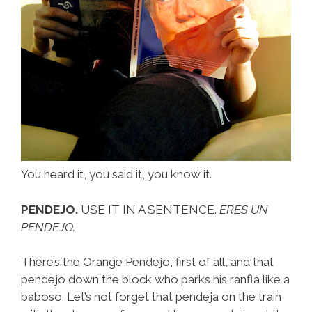
You heard it, you said it, you know it.
PENDEJO.
USE IT IN A SENTENCE.
ERES UN
PENDEJO.
There’s the Orange Pendejo, first of all, and that
pendejo down the block who parks his ranfla like a
baboso. Let’s not forget that pendeja on the train