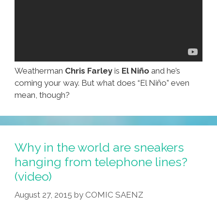
Weatherman
Chris Farley
is
El Niño
and he’s
coming your way. But what does “El Niño” even
mean, though?
Why in the world are sneakers
hanging from telephone lines?
(video)
August 27, 2015
by
COMIC SAENZ