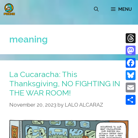
Skip
MENU
to
content
meaning
Thre
Mast
La Cucaracha: This
Face
Thanksgiving, NO FIGHTING IN
Blue
THE WAR ROOM!
Emai
November 20, 2023
by
LALO ALCARAZ
Shar