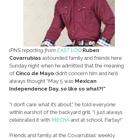
(PNS reporting from
EAST LOS
)
Ruben
Covarrubias
astounded family and friends here
Sunday night when he admitted that the meaning
of
Cinco de Mayo
didn’t concern him and he’d
always thought “May 5 was
Mexican
Independence Day, so like so what?!”
“I don’t care what it’s about,” he told everyone
within earshot of the backyard grill. “I just always
celebrated it with
MEChA
and at school. Partay!”
Friends and family at the Covarrubias’ weekly