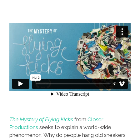
The Mystery of Flying Kicks
from
Closer
Productions
seeks to explain a world-wide
phenomenon. Why do people hang old sneakers