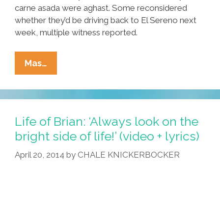
carne asada were aghast. Some reconsidered
whether they’d be driving back to El Sereno next
week, multiple witness reported.
Shock
Mas…
Confession!
Local
Man
Doesn’t
Life of Brian: ‘Always look on the
Care
bright side of life!’ (video + lyrics)
What
April 20, 2014
by
CHALE KNICKERBOCKER
Cinco
De
Mayo
Is
About