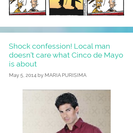
Shock confession! Local man
doesn’t care what Cinco de Mayo
is about
May 5, 2014
by
MARIA PURISIMA