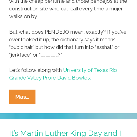
with the cheap perfume and those pendejos at the
construction site who cat-call every time a mujer
walks on by.
But what does PENDEJO mean, exactly? If you’ve
ever looked it up, the dictionary says it means
“pubic hair,” but how did that turn into “asshat” or
“jerkface” or “_______?”
Let’s follow along with
University of Texas Río
Grande Valley Profe David Bowles:
Espanish
Mas…
101:
¿Where
Did
We
It’s Martin Luther King Day and I