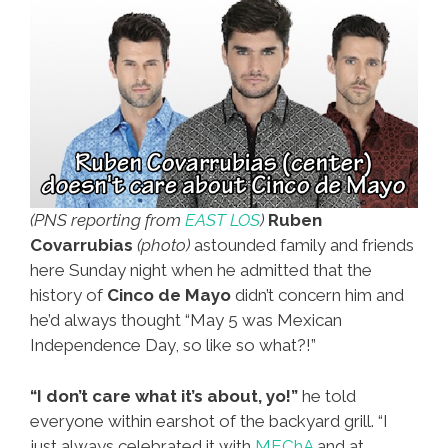
(PNS reporting from
EAST LOS
)
Ruben
Covarrubias
(photo)
astounded family and friends
here Sunday night when he admitted that the
history of
Cinco de Mayo
didn’t concern him and
he’d always thought “May 5 was Mexican
Independence Day, so like so what?!”
“I don’t care what it’s about, yo!”
he told
everyone within earshot of the backyard grill. “I
just always celebrated it with
MEChA
and at