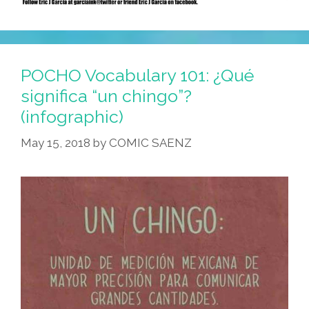
POCHO Vocabulary 101: ¿Qué
significa “un chingo”?
(infographic)
May 15, 2018
by
COMIC SAENZ