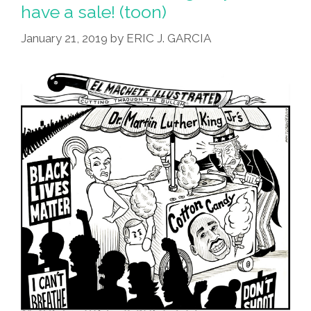
Get
have a sale! (toon)
The
January 21, 2019
by
ERIC J. GARCIA
Word
PENDEJO?