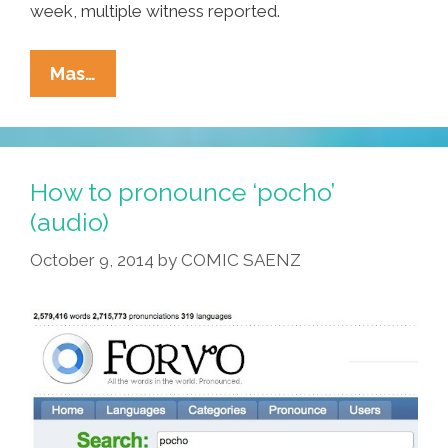
week, multiple witness reported.
Area
Mas…
Man
Doesn’t
Care
What
How to pronounce ‘pocho’
Cinco
(audio)
De
October 9, 2014
by
COMIC SAENZ
Mayo
Is
All
About,
Yo!