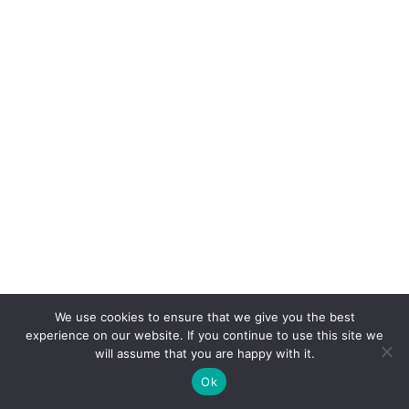
We use cookies to ensure that we give you the best
experience on our website. If you continue to use this site we
will assume that you are happy with it.
We’re with Brian: “If life seems jolly rotten, there’s
Ok
something you’ve forgotten!” Happy Easter!