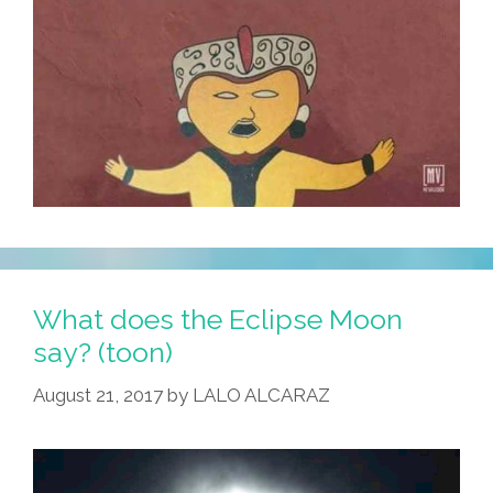
What does the Eclipse Moon
say? (toon)
August 21, 2017
by
LALO ALCARAZ