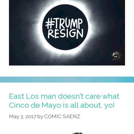
East Los man doesn’t care what
Cinco de Mayo is all about, yo!
May 3, 2017
by
COMIC SAENZ