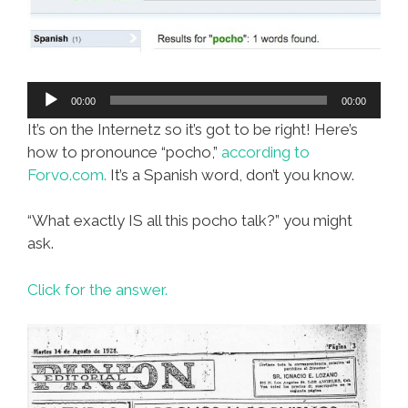
Audio
00:00
00:00
Player
It’s on the Internetz so it’s got to be right! Here’s
how to pronounce “pocho,”
according to
Forvo.com.
It’s a Spanish word, don’t you know.
“What exactly IS all this pocho talk?” you might
ask.
Click for the answer.