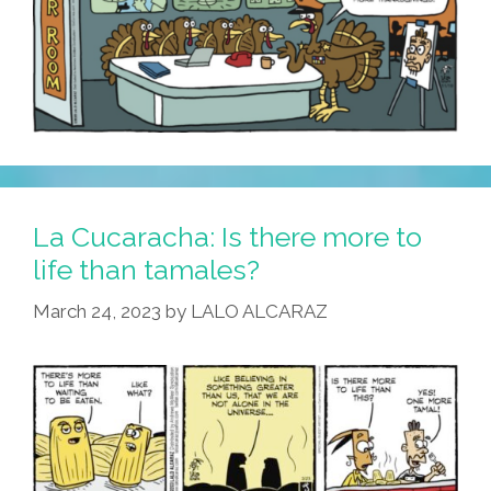
La Cucaracha: Is there more to
life than tamales?
March 24, 2023
by
LALO ALCARAZ