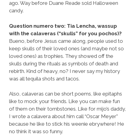
ago. Way before Duane Reade sold Halloween
candy.
Question numero two: Tia Lencha, wassup
with the calaveras (“skulls” for you pochos)?
Bueno, before Jesus came along, people used to
keep skulls of their loved ones (and maybe not so
loved ones) as trophies. They showed off the
skulls during the rituals as symbols of death and
rebirth. Kind of heavy, no? I never say my history
was all tequila shots and tacos.
Also, calaveras can be short poems, like epitaphs
like to mock your friends. Like you can make fun
of them on their tombstones. Like for mijo’s daddy,
I wrote a calavera about him call “Oscar Meyer”
because he like to stick his weenie ebrywhere! He
no think it was so funny.