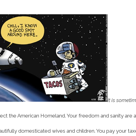
It is sometim
ect the American Homeland. Your freedom and sanity are at
autifully domesticated wives and children. You pay your taxe