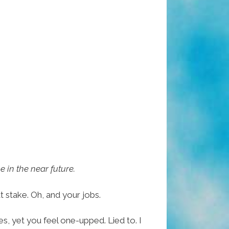
e in the near future.
 stake. Oh, and your jobs.
s, yet you feel one-upped. Lied to. I