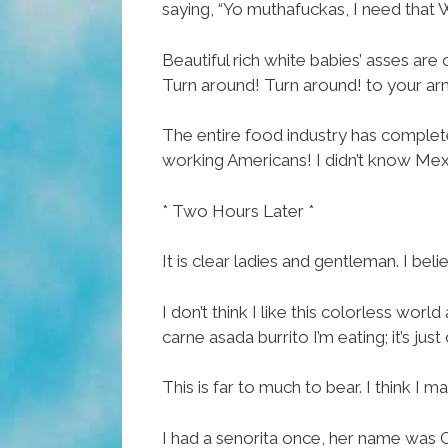
saying, “Yo muthafuckas, I need that
Beautiful rich white babies’ asses ar
Turn around! Turn around! to your ar
The entire food industry has complet
working Americans! I didn’t know Mexi
* Two Hours Later *
It is clear ladies and gentleman. I bel
I don’t think I like this colorless worl
carne asada burrito I’m eating; it’s jus
This is far to much to bear. I think I may
I had a senorita once, her name was Ca