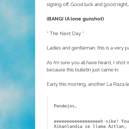
signing off. Good luck and good night
¡BANG! (A lone gunshot)
* The Next Day *
Ladies and gentleman, this is a very 
As I’m sure you all have heard, I shot 
because this bulletin just came in:
Early this morning, another La Raza l
Pendejos,
eeeeeeeeeeeeeeeeeeh-sike! Yo
Xikanlandia se llama Aztlan, 