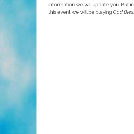
information we will update you. But in
this event we will be playing
God Bles