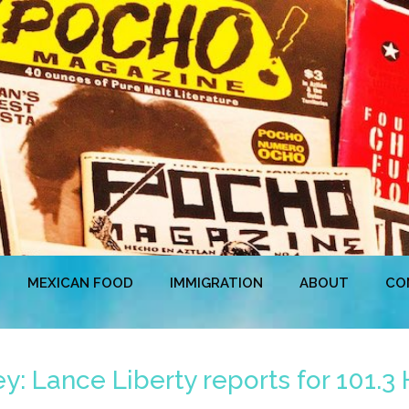
MEXICAN FOOD
IMMIGRATION
ABOUT
CO
: Lance Liberty reports for 101.3