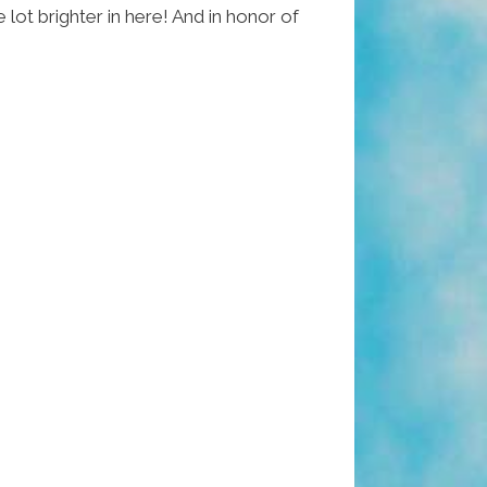
 lot brighter in here! And in honor of