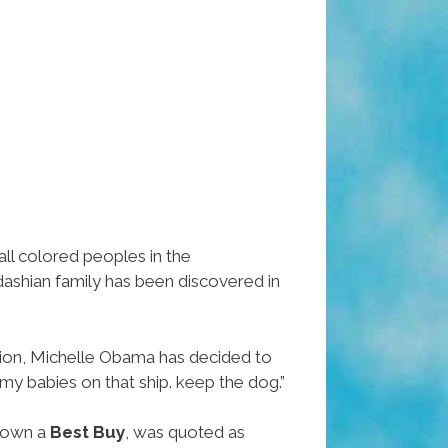
all colored peoples in the
dashian family has been discovered in
tion, Michelle Obama has decided to
my babies on that ship. keep the dog.”
 down a
Best Buy
, was quoted as