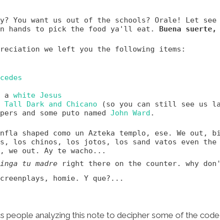
y? You want us out of the schools? Orale! Let see
wn hands to pick the food ya'll eat.
Buena suerte,
reciation we left you the following items:
cedes
f a
white Jesus
s
Tall Dark and Chicano
(so you can still see us l
apers and some puto named
John Ward
.
nfla shaped como un Azteka templo, ese. We out, b
s, los chinos, los jotos, los sand vatos even the
, we out. Ay te wacho...
inga tu madre
right there on the counter. why don
creenplays, homie. Y que?...
ics people analyzing this note to decipher some of the co