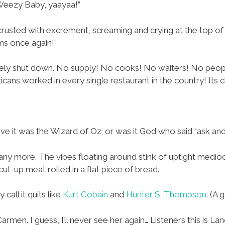
 Weezy Baby, yaayaa!”
e crusted with excrement, screaming and crying at the top of
ms once again!”
ely shut down. No supply! No cooks! No waiters! No peopl
cans worked in every single restaurant in the country! Its 
ieve it was the Wizard of Oz; or was it God who said “ask and
d any more. The vibes floating around stink of uptight mediocr
t cut-up meat rolled in a flat piece of bread.
 call it quits like
Kurt Cobain
and
Hunter S. Thompson
. (A
rmen. I guess, I’ll never see her again… Listeners this is La