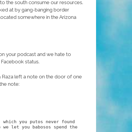
s to the south consume our resources.
awked at by gang-banging border
io located somewhere in the Arizona
t on your podcast and we hate to
r Facebook status.
a Raza left a note on the door of one
the note:
, which you putos never found
 we let you babosos spend the