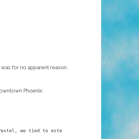
 it was for no apparent reason,
n Downtown Phoenix:
Pastel, we tied to este