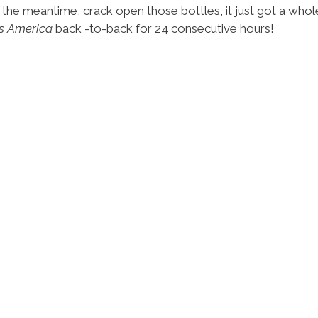
 the meantime, crack open those bottles, it just got a whole
s America
back -to-back for 24 consecutive hours!