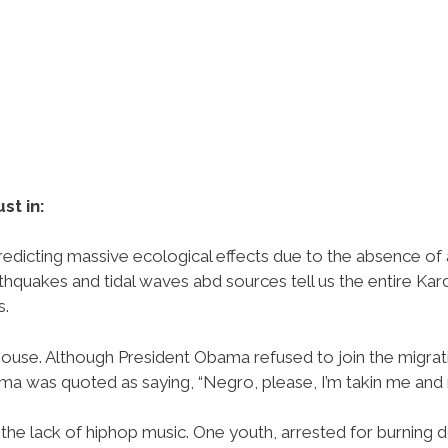
ust in:
redicting massive ecological effects due to the absence of 
hquakes and tidal waves abd sources tell us the entire Kar
s.
ouse. Although President Obama refused to join the migra
bama was quoted as saying, “Negro, please, I’m takin me and 
the lack of hiphop music. One youth, arrested for burning