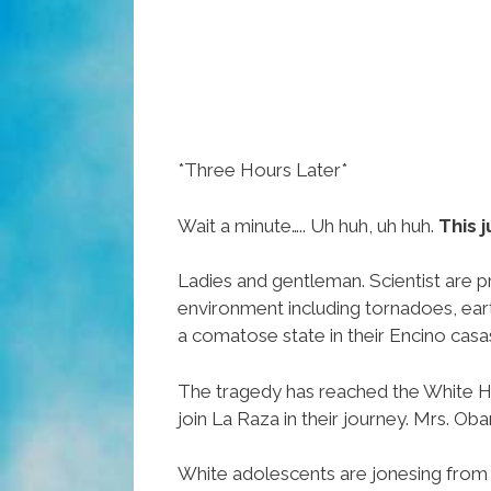
*Three Hours Later*
Wait a minute….. Uh huh, uh huh.
This j
Ladies and gentleman. Scientist are p
environment including tornadoes, eart
a comatose state in their Encino casa
The tragedy has reached the White H
join La Raza in their journey. Mrs. O
White adolescents are jonesing from 