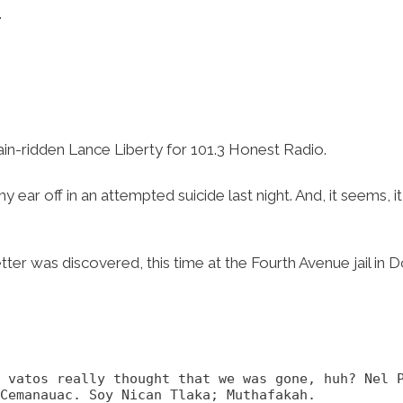
…
pain-ridden Lance Liberty for 101.3 Honest Radio.
my ear off in an attempted suicide last night. And, it seems,
etter was discovered, this time at the Fourth Avenue jail i
u vatos really thought that we was gone, huh? Nel 
Cemanauac. Soy Nican Tlaka; Muthafakah.