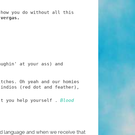
 how you do without all this
 vergas.
aughin' at your ass) and
itches. Oh yeah and our homies
 indios (red dot and feather),
't you help yourself .
Blood
ded language and when we receive that