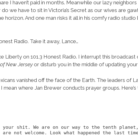
are I haven’t paid in months. Meanwhile our lazy neighbor
r do we have to sit in Victoria’s Secret as our wives are g
he horizon. And one man risks it all in his comfy radio stud
onest Radio. Take it away, Lance…
ce Liberty on 101.3 Honest Radio. I interrupt this broadcas
of New Jersey
or disturb you in the middle of updating you
icans vanished off the face of the Earth. The leaders of L
I mean where Jan Brewer conducts prayer groups. Here’s 
f your shit. We are on our way to the tenth planet
 are not welcome. Look what happened the last time