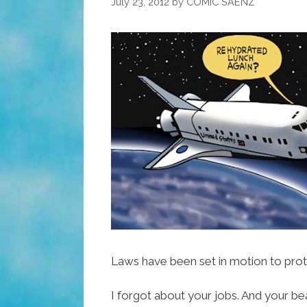
July 23, 2012
by
COMIC SAENZ
Laws have been set in motion to prot
I forgot about your jobs. And your be