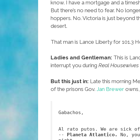
know. I have a mortgage and a timesh
But there’s no need to fear. No longe
hoppers. No. Victoria is just beyond t
desert.
That man is Lance Liberty for 101.3 H
Ladies and Gentleman:
This is Lan
interrupt you during
Real Housewives 
But this just in:
Late this morning Mex
of the prisons Gov.
Jan Brewer
owns, 
Gabachos,
Al rato putos. We are sick o
--
Planeta Atlantico.
No, you