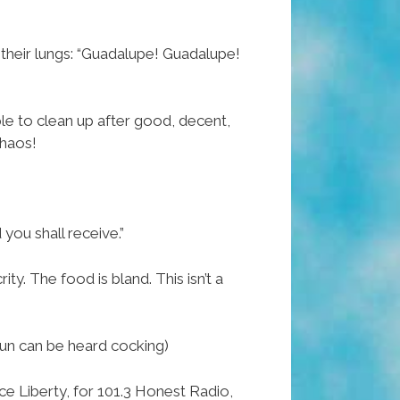
 their lungs: “Guadalupe! Guadalupe!
e to clean up after good, decent,
chaos!
 you shall receive.”
ity. The food is bland. This isn’t a
 gun can be heard cocking)
nce Liberty, for 101.3 Honest Radio,