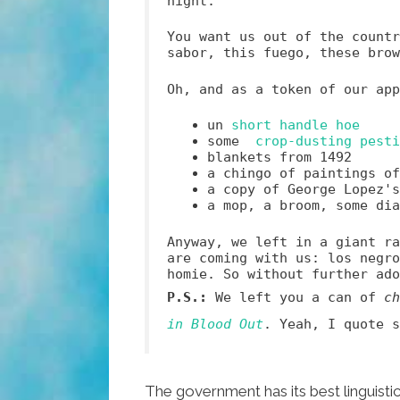
night.
You want us out of the countr
sabor, this fuego, these bro
Oh, and as a token of our app
un
short handle hoe
some
crop-dusting pesti
blankets from 1492
a chingo of paintings o
a copy of George Lopez'
a mop, a broom, some di
Anyway, we left in a giant ra
are coming with us: los negro
homie. So without further ado
P.S.:
We left you a can of
ch
in Blood Out
. Yeah, I quote s
The government has its best linguist