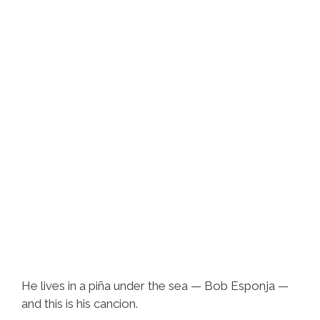
He lives in a piña under the sea — Bob Esponja —
and this is his cancion.