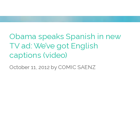
Obama speaks Spanish in new
TV ad: We’ve got English
captions (video)
October 11, 2012
by
COMIC SAENZ