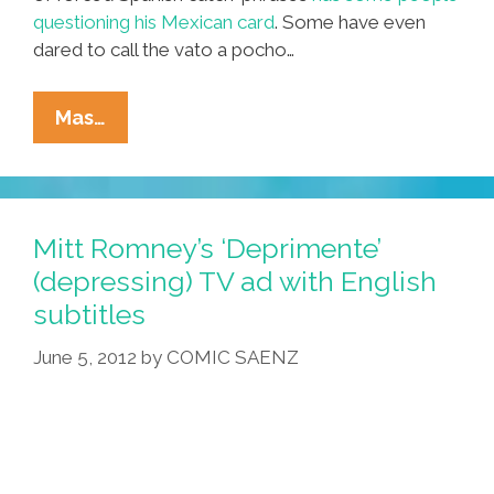
questioning his Mexican card
. Some have even
dared to call the vato a pocho…
Fake
Mas…
Mexicans:
Why
Julian
Castro
Mitt Romney’s ‘Deprimente’
Failed
(depressing) TV ad with English
The
subtitles
Mexican
Test
June 5, 2012
by
COMIC SAENZ