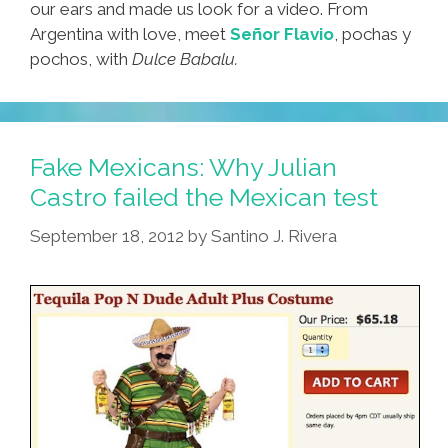
our ears and made us look for a video. From
Argentina with love, meet
Señor Flavio
, pochas y
pochos, with
Dulce Babalu.
Fake Mexicans: Why Julian
Castro failed the Mexican test
September 18, 2012
by
Santino J. Rivera