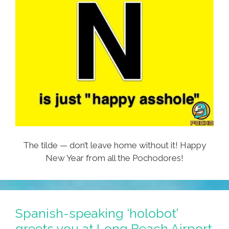
The tilde — don’t leave home without it! Happy
New Year from all the Pochodores!
Spanish-speaking ‘holobot’
greets you at Long Beach Airport