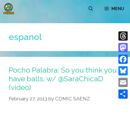
Skip
MENU
to
content
espanol
Thre
Mast
Pocho Palabra: So you think you
Face
have balls, w/ @SaraChicaD
Blue
(video)
Emai
February 27, 2013
by
COMIC SAENZ
Shar