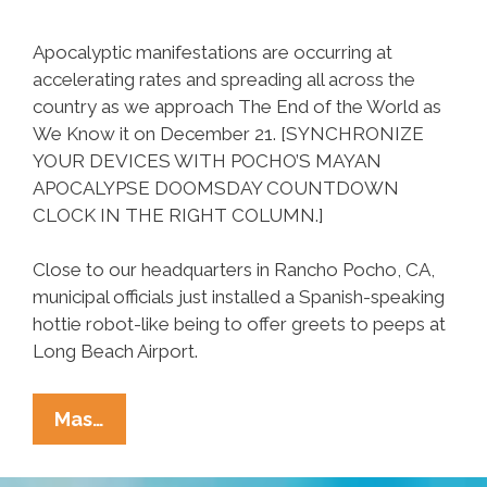
Apocalyptic manifestations are occurring at
accelerating rates and spreading all across the
country as we approach The End of the World as
We Know it on December 21. [SYNCHRONIZE
YOUR DEVICES WITH POCHO’S MAYAN
APOCALYPSE DOOMSDAY COUNTDOWN
CLOCK IN THE RIGHT COLUMN.]
Close to our headquarters in Rancho Pocho, CA,
municipal officials just installed a Spanish-speaking
hottie robot-like being to offer greets to peeps at
Long Beach Airport.
Spanish-
Mas…
Speaking
‘holobot’