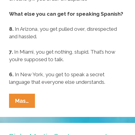
What else you can get for speaking Spanish?
8.
In Arizona, you get pulled over, disrespected
and hassled.
7.
In Miami, you get nothing, stupid. That’s how
you’re supposed to talk.
6.
In New York, you get to speak a secret
language that everyone else understands.
Speaking
Mas…
Spanish
Gets
You
A