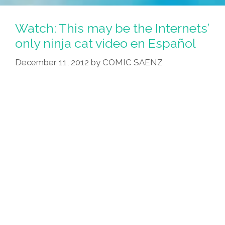
Greets
You
Watch: This may be the Internets’
At
only ninja cat video en Español
Long
December 11, 2012
by
COMIC SAENZ
Beach
Airport
(video)