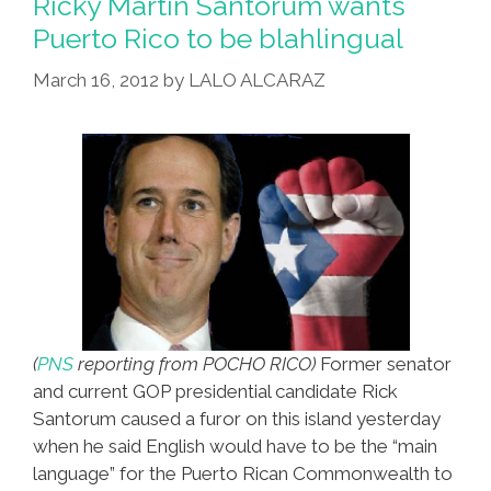
Ricky Martin Santorum wants
Free
Puerto Rico to be blahlingual
Pizza
March 16, 2012
by
LALO ALCARAZ
–
And
Pocho
Ocho
Other
Things
(
PNS
reporting from POCHO RICO)
Former senator
and current GOP presidential candidate Rick
Santorum caused a furor on this island yesterday
when he said English would have to be the “main
language” for the Puerto Rican Commonwealth to