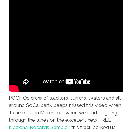
POCHO’s crew of slackers, surfers, skaters and all-
around SoCal party peeps missed this video when
it came out in March, but when we started going
through the tunes on the excellent new FREE
Nacional Records Sampler
, this track perked up