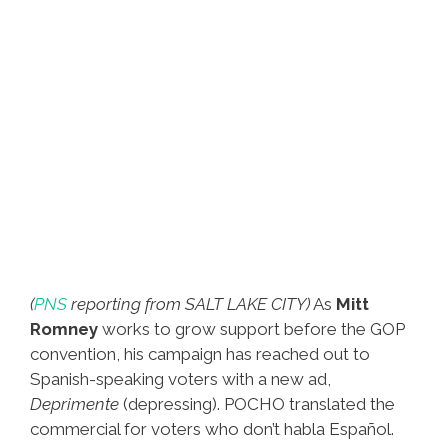
(
PNS
reporting from SALT LAKE CITY)
As
Mitt
Romney
works to grow support before the GOP
convention, his campaign has reached out to
Spanish-speaking voters with a new ad,
Deprimente
(depressing). POCHO translated the
commercial for voters who don’t habla Español.