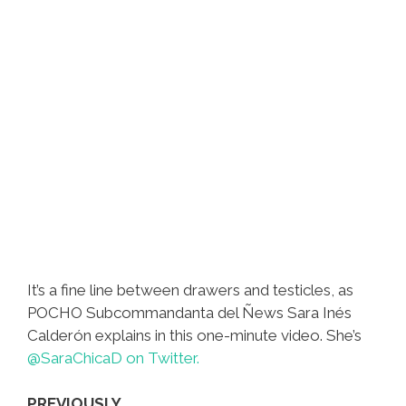
It’s a fine line between drawers and testicles, as
POCHO Subcommandanta del Ñews Sara Inés
Calderón explains in this one-minute video. She’s
@SaraChicaD on Twitter.
PREVIOUSLY…