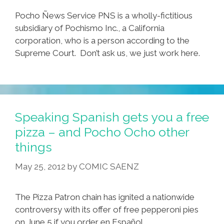
Pocho Ñews Service PNS is a wholly-fictitious
subsidiary of Pochismo Inc., a California
corporation, who is a person according to the
Supreme Court. Don’t ask us, we just work here.
Speaking Spanish gets you a free
pizza – and Pocho Ocho other
things
May 25, 2012
by
COMIC SAENZ
The Pizza Patron chain has ignited a nationwide
controversy with its offer of free pepperoni pies
on June 5 if you order en Español.