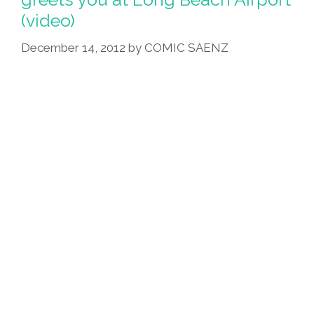
(video)
December 14, 2012
by
COMIC SAENZ