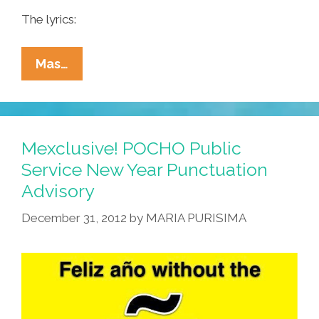
The lyrics:
Who
Mas…
Lives
In
A
Piña
Mexclusive! POCHO Public
Under
Service New Year Punctuation
The
Advisory
Sea?
‘Bob
December 31, 2012
by
MARIA PURISIMA
Esponja!’
(video)