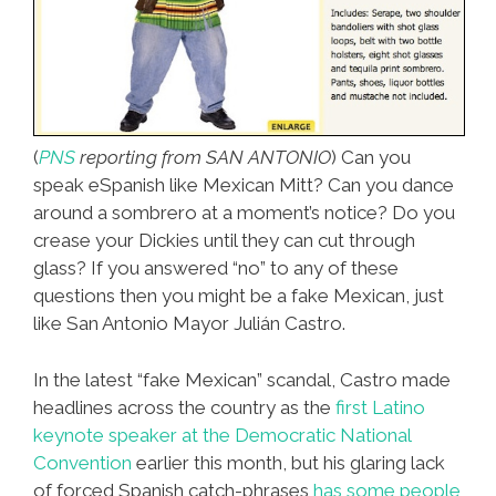
(
PNS
reporting from SAN ANTONIO
) Can you
speak eSpanish like Mexican Mitt? Can you dance
around a sombrero at a moment’s notice? Do you
crease your Dickies until they can cut through
glass? If you answered “no” to any of these
questions then you might be a fake Mexican, just
like San Antonio Mayor Julián Castro.
In the latest “fake Mexican” scandal, Castro made
headlines across the country as the
first Latino
keynote speaker at the Democratic National
Convention
earlier this month, but his glaring lack
of forced Spanish catch-phrases
has some people