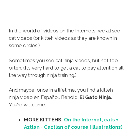
In the world of videos on the Internets, we all see
cat videos (or kitteh videos as they are known in
some circles.)
Sometimes you see cat ninja videos, but not too
often. (It’s very hard to get a cat to pay attention all
the way through ninja training.)
And maybe, once in a lifetime, you find a kitteh
ninja video en Español. Behold:
El Gato Ninja.
You’re welcome.
MORE KITTEHS:
On the Internet, cats +
Aztlan = Caztlan of course (illustrations)