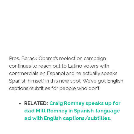
Pres. Barack Obama’s reelection campaign
continues to reach out to Latino voters with
commercials en Espanol and he actually speaks
Spanish himself in this new spot. We’ve got English
captions/subtitles for people who don’t.
RELATED:
Craig Romney speaks up for
dad Mitt Romney in Spanish-language
ad with English captions/subtitles.