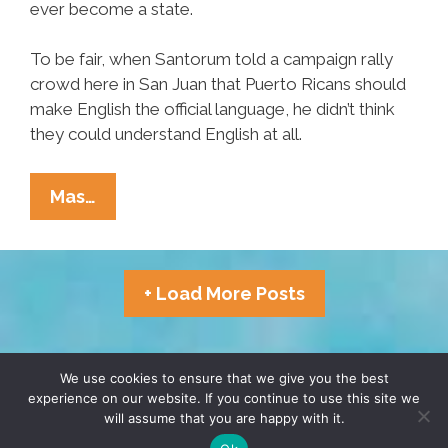
ever become a state.
To be fair, when Santorum told a campaign rally
crowd here in San Juan that Puerto Ricans should
make English the official language, he didn’t think
they could understand English at all.
Ricky
Mas…
Martin
Santorum
Wants
+ Load More Posts
Puerto
Rico
To
TERMS & CONDITIONS
PRIVACY POLICY
We use cookies to ensure that we give you the best
Be
experience on our website. If you continue to use this site we
Blahlingual
will assume that you are happy with it.
© 2026 POCHO.COM. ALL RIGHTS RESERVED, YO! SITE
BY
DENNIS WILEN