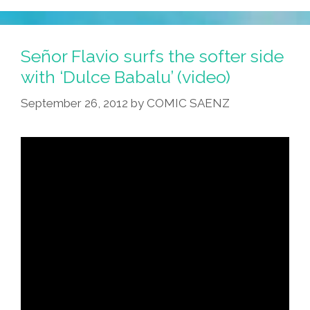
Señor Flavio surfs the softer side
with ‘Dulce Babalu’ (video)
September 26, 2012
by
COMIC SAENZ