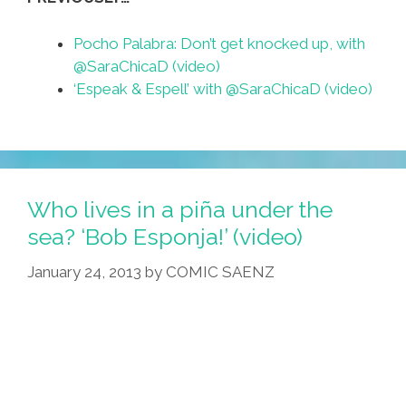
Pocho Palabra: Don’t get knocked up, with
@SaraChicaD (video)
‘Espeak & Espell’ with @SaraChicaD (video)
Who lives in a piña under the
sea? ‘Bob Esponja!’ (video)
January 24, 2013
by
COMIC SAENZ