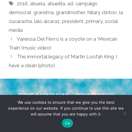
Tags
2016
,
abuela
,
abuelita
,
ad
,
campaign
,
democrat
,
grandma
,
grandmother
,
hillary clinton
,
la
cucaracha
,
lalo alcaraz
,
president
,
primary
,
social
media
Vanessa Del Fierro is a coyote on a ‘Mexican
Train’ (music video)
The immortal legacy of Martin Loofah King: I
have a clean (photo)
TERMS & CONDITIONS
PRIVACY POLICY
We use cookies to ensure that we give you the best
experience on our website. If you continue to use this site we
© 2026 POCHO.COM. ALL RIGHTS RESERVED, YO! SITE
will assume that you are happy with it.
BY
DENNIS WILEN
Ok