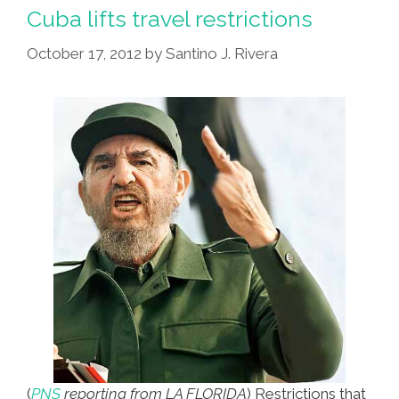
Images,
Cuba lifts travel restrictions
Rewrite
October 17, 2012
by
Santino J. Rivera
Hed,
Update
Story
(
PNS
reporting from LA FLORIDA
) Restrictions that