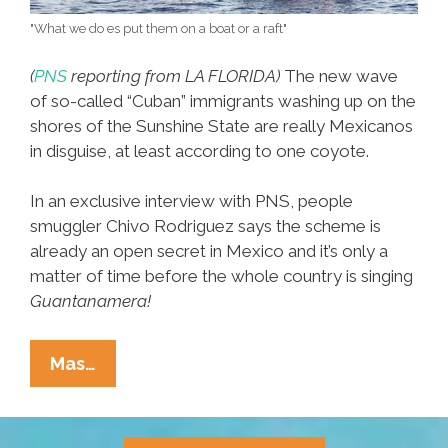
"What we do es put them on a boat or a raft"
(
PNS
reporting from LA FLORIDA)
The new wave
of so-called “Cuban” immigrants washing up on the
shores of the Sunshine State are really Mexicanos
in disguise, at least according to one coyote.
In an exclusive interview with PNS, people
smuggler Chivo Rodriguez says the scheme is
already an open secret in Mexico and it’s only a
matter of time before the whole country is singing
Guantanamera!
Coyote
Mas…
Says
New
Crop