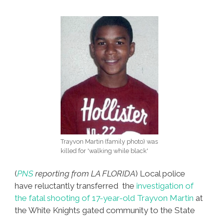
One
Trayvon Martin (family photo) was
killed for 'walking while black'
(
PNS
reporting from LA FLORIDA
) Local police
have reluctantly transferred the
investigation of
the fatal shooting of 17-year-old Trayvon Martin
at
the White Knights gated community to the State