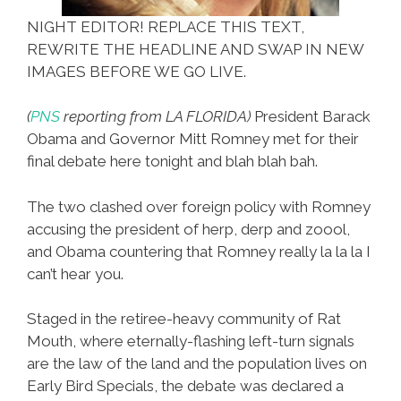
NIGHT EDITOR! REPLACE THIS TEXT,
REWRITE THE HEADLINE AND SWAP IN NEW
IMAGES BEFORE WE GO LIVE.
(
PNS
reporting from LA FLORIDA)
President Barack
Obama and Governor Mitt Romney met for their
final debate here tonight and blah blah bah.
The two clashed over foreign policy with Romney
accusing the president of herp, derp and zoool,
and Obama countering that Romney really la la la I
can’t hear you.
Staged in the retiree-heavy community of Rat
Mouth, where eternally-flashing left-turn signals
are the law of the land and the population lives on
Early Bird Specials, the debate was declared a