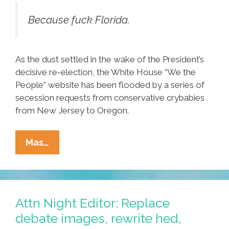
Because fuck Florida.
As the dust settled in the wake of the President’s
decisive re-election, the White House “We the
People” website has been flooded by a series of
secession requests from conservative crybabies
from New Jersey to Oregon.
Florida
Mas…
Secedes
From
The
Union,
Attn Night Editor: Replace
No
debate images, rewrite hed,
One