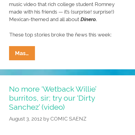
music video that rich college student Romney
made with his friends — it’s (surprise! surprise!)
Mexican-themed and all about
Dinero.
These top stories broke the ñews this week:
Ñewsweek:
Mas…
Mitt’s
Party
Pix,
Mayan
No more ‘Wetback Willie’
Survival
burritos, sir; try our ‘Dirty
Tips,
Sanchez’ (video)
Latino
Outreach
August 3, 2012
by
COMIC SAENZ