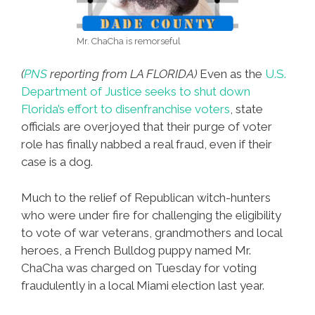
Mr. ChaCha is remorseful
(
PNS
reporting from LA FLORIDA)
Even as the
U.S.
Department of Justice seeks to shut down
Florida’s effort to disenfranchise voters
, state
officials are overjoyed that their purge of voter
role has finally nabbed a real fraud, even if their
case is a dog.
Much to the relief of Republican witch-hunters
who were under fire for challenging the eligibility
to vote of war veterans, grandmothers and local
heroes, a French Bulldog puppy named Mr.
ChaCha was charged on Tuesday for voting
fraudulently in a local Miami election last year.