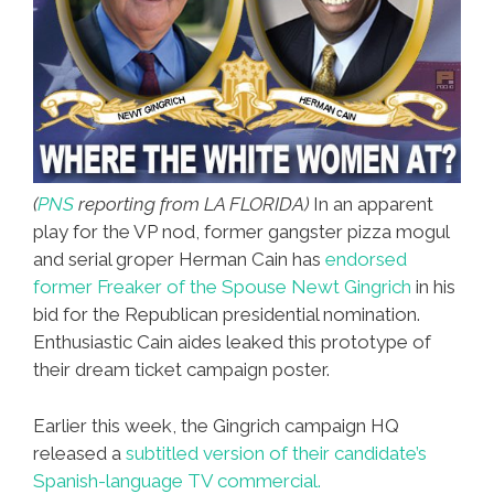
(
PNS
reporting from LA FLORIDA)
In an apparent
play for the VP nod, former gangster pizza mogul
and serial groper Herman Cain has
endorsed
former Freaker of the Spouse Newt Gingrich
in his
bid for the Republican presidential nomination.
Enthusiastic Cain aides leaked this prototype of
their dream ticket campaign poster.
Earlier this week, the Gingrich campaign HQ
released a
subtitled version of their candidate’s
Spanish-language TV commercial.