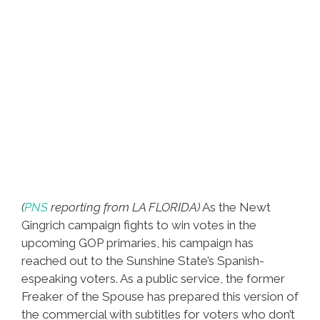
(
PNS
reporting from LA FLORIDA)
As the Newt
Gingrich campaign fights to win votes in the
upcoming GOP primaries, his campaign has
reached out to the Sunshine State’s Spanish-
espeaking voters. As a public service, the former
Freaker of the Spouse has prepared this version of
the commercial with subtitles for voters who don’t