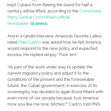
kept Cubans from fleeing the island for half a
century will be lifted, according to the
Communist
Party Central Committee’s official
newspaper,
Granma
.
And in a candid interview, America’s favorite Latino
rebel
Fidel Castro
was asked how he felt America
would respond to the new policy and expected
exodus. He replied simply: “Fuck ‘em.”
“As part of the work under way to update the
current migratory policy and adjust it to the
conditions of the present and the foreseeable
future, the Cuban government, in exercise of its
sovereignty, has decided to again flood Miami with
even more of our people because fuck America.
How you like me now, bitches?” Castro told PNS.