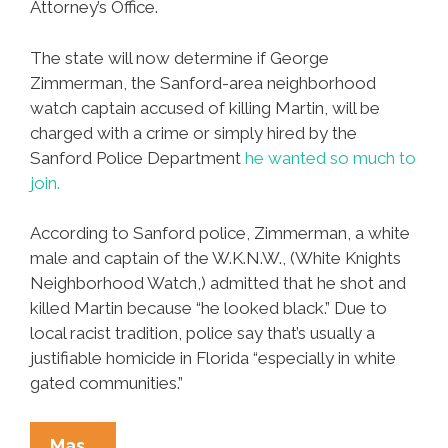
Attorney’s Office.
The state will now determine if George
Zimmerman, the Sanford-area neighborhood
watch captain accused of killing Martin, will be
charged with a crime or simply hired by the
Sanford Police Department
he wanted so much to
join.
According to Sanford police, Zimmerman, a white
male and captain of the W.K.N.W., (White Knights
Neighborhood Watch,) admitted that he shot and
killed Martin because “he looked black.” Due to
local racist tradition, police say that’s usually a
justifiable homicide in Florida “especially in white
gated communities.”
Florida
Mas…