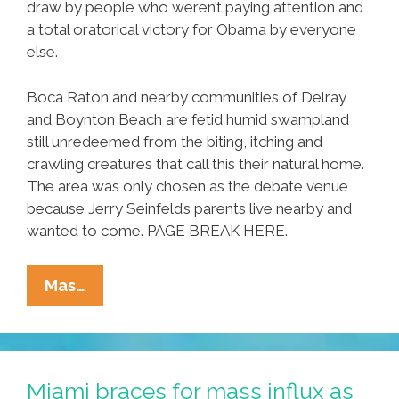
draw by people who weren’t paying attention and
a total oratorical victory for Obama by everyone
else.
Boca Raton and nearby communities of Delray
and Boynton Beach are fetid humid swampland
still unredeemed from the biting, itching and
crawling creatures that call this their natural home.
The area was only chosen as the debate venue
because Jerry Seinfeld’s parents live nearby and
wanted to come. PAGE BREAK HERE.
Attn
Mas…
Night
Editor:
Replace
Debate
Miami braces for mass influx as