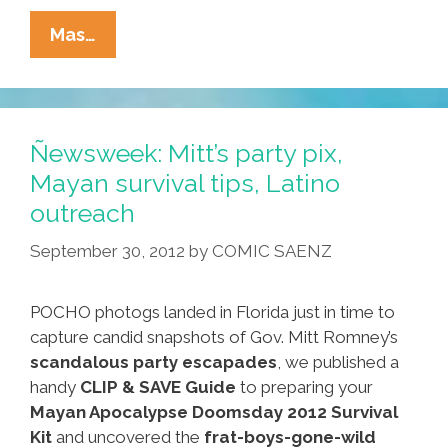
Miami
Mas…
Braces
For
Mass
Influx
Ñewsweek: Mitt’s party pix,
As
Mayan survival tips, Latino
Cuba
outreach
Lifts
Travel
September 30, 2012
by
COMIC SAENZ
Restrictions
POCHO photogs landed in Florida just in time to
capture candid snapshots of Gov. Mitt Romney’s
scandalous party escapades
, we published a
handy
CLIP & SAVE Guide
to preparing your
Mayan Apocalypse Doomsday 2012 Survival
Kit
and uncovered the
frat-boys-gone-wild