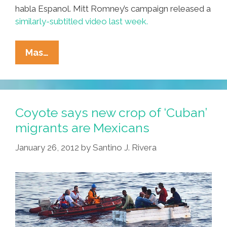
habla Espanol. Mitt Romney’s campaign released a
similarly-subtitled video last week.
Video:
Mas…
Gingrich
Spanish
TV
Ad
Coyote says new crop of ‘Cuban’
Now
migrants are Mexicans
With
January 26, 2012
by
Santino J. Rivera
English
Subtitles