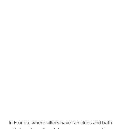
In Florida, where killers have fan clubs and bath