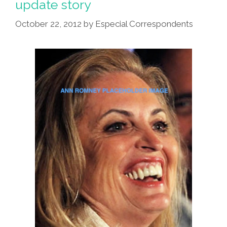
update story
Seems
To
October 22, 2012
by
Especial Correspondents
Care
Very
Much