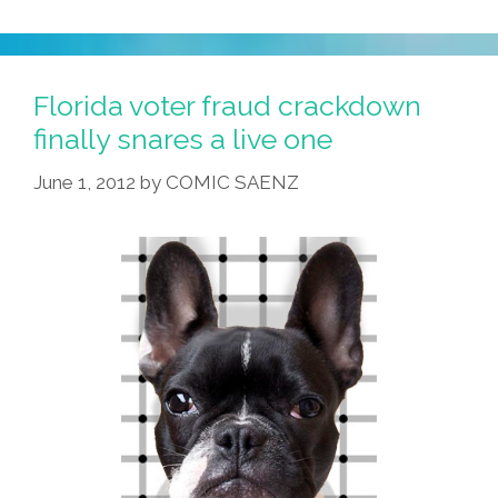
Florida voter fraud crackdown
finally snares a live one
June 1, 2012
by
COMIC SAENZ