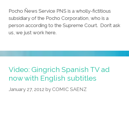
Pocho Ñews Service PNS is a wholly-fictitious
subsidiary of the Pocho Corporation, who is a
person according to the Supreme Court. Don’t ask
us, we just work here.
Video: Gingrich Spanish TV ad
now with English subtitles
January 27, 2012
by
COMIC SAENZ