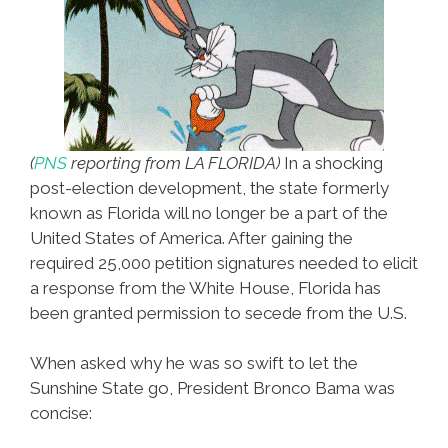
(
PNS
reporting from LA FLORIDA
)
In a shocking
post-election development, the state formerly
known as Florida will no longer be a part of the
United States of America. After gaining the
required 25,000 petition signatures needed to elicit
a response from the White House, Florida has
been granted permission to secede from the U.S.
When asked why he was so swift to let the
Sunshine State go, President Bronco Bama was
concise: