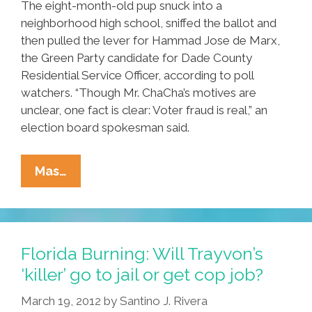
The eight-month-old pup snuck into a
neighborhood high school, sniffed the ballot and
then pulled the lever for Hammad Jose de Marx,
the Green Party candidate for Dade County
Residential Service Officer, according to poll
watchers. “Though Mr. ChaCha’s motives are
unclear, one fact is clear: Voter fraud is real,” an
election board spokesman said.
Florida
Mas…
Voter
Fraud
Crackdown
Finally
Florida Burning: Will Trayvon’s
Snares
‘killer’ go to jail or get cop job?
A
March 19, 2012
by
Santino J. Rivera
Live