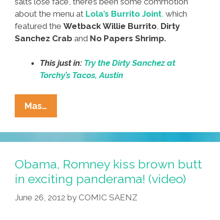
salts lose face, there’s been some commotion
about the menu at
Lola’s Burrito Joint
,
which
featured the
Wetback Willie Burrito
,
Dirty
Sanchez Crab
and
No Papers Shrimp.
This just in:
Try the Dirty Sanchez at
Torchy’s Tacos, Austin
No
Mas…
More
‘Wetback
Willie’
Burritos,
Obama, Romney kiss brown butt
Sir;
in exciting panderama! (video)
Try
June 26, 2012
by
COMIC SAENZ
Our
‘Dirty