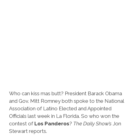
Sanchez’
(video)
Who can kiss mas butt? President Barack Obama
and Gov. Mitt Romney both spoke to the National
Association of Latino Elected and Appointed
Officials last week in La Florida. So who won the
contest of
Los Panderos
?
The Daily Show’s
Jon
Stewart reports.