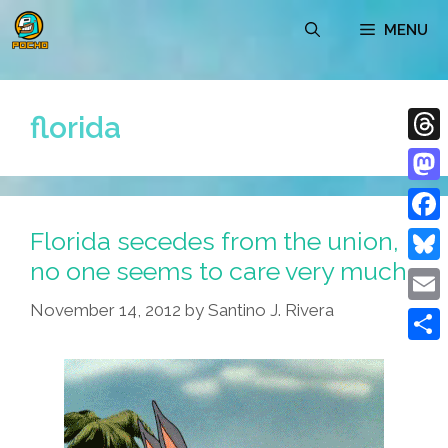
Skip
MENU
to
content
florida
Thre
Mast
Florida secedes from the union,
Face
no one seems to care very much
Blue
November 14, 2012
by
Santino J. Rivera
Emai
Shar