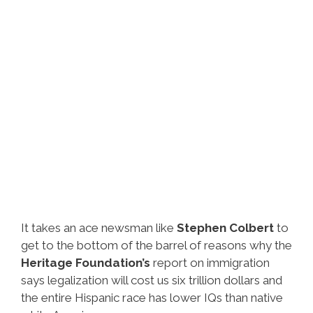
It takes an ace newsman like
Stephen Colbert
to
get to the bottom of the barrel of reasons why the
Heritage Foundation’s
report on immigration
says legalization will cost us six trillion dollars and
the entire Hispanic race has lower IQs than native