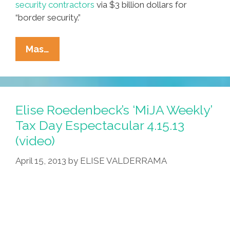
security contractors
via $3 billion dollars for
“border security.”
Immigration
Mas…
Reform
2013:
Where
Exactly
Elise Roedenbeck’s ‘MiJA Weekly’
Is
Tax Day Espectacular 4.15.13
The
(video)
‘reform’
Part?
April 15, 2013
by
ELISE VALDERRAMA
(video)