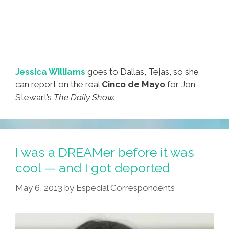
Jessica Williams
goes to Dallas, Tejas, so she
can report on the real
Cinco de Mayo
for Jon
Stewart’s
The Daily Show.
I was a DREAMer before it was
cool — and I got deported
May 6, 2013
by
Especial Correspondents