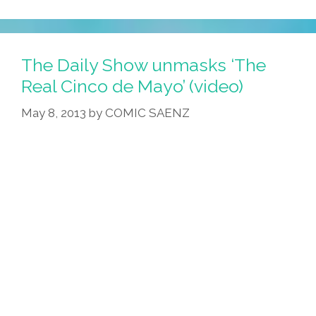
Student
Calls
Woman’s
The Daily Show unmasks ‘The
Mom
Real Cinco de Mayo’ (video)
A
May 8, 2013
by
COMIC SAENZ
‘wetback’
On
Facebook