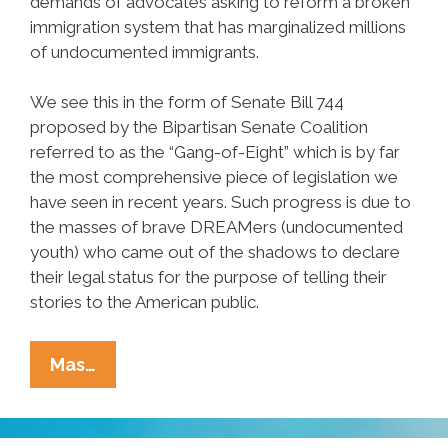
demands of advocates asking to reform a broken
immigration system that has marginalized millions
of undocumented immigrants.
We see this in the form of Senate Bill 744
proposed by the Bipartisan Senate Coalition
referred to as the “Gang-of-Eight” which is by far
the most comprehensive piece of legislation we
have seen in recent years. Such progress is due to
the masses of brave DREAMers (undocumented
youth) who came out of the shadows to declare
their legal status for the purpose of telling their
stories to the American public.
I
Mas…
Was
A
DREAMer