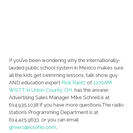
If you’ve been wondering why the internationally-
lauded public school system in Mexico makes sure
all the kids get swimming lessons, talk show guy
AND education expert
Rick Rantz
of
1270AM
WQTT in Union County, OH,
has the answer.
Advertising Sales Manager Mike Schnell is at
614.935.1038 if you have more questions.The radio
station’s Programming Department is at
614.425.9633, or you can email
grivers@icsohio.com
.