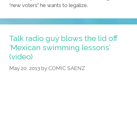
“new voters” he wants to legalize.
Talk radio guy blows the lid off
‘Mexican swimming lessons’
(video)
May 20, 2013
by
COMIC SAENZ