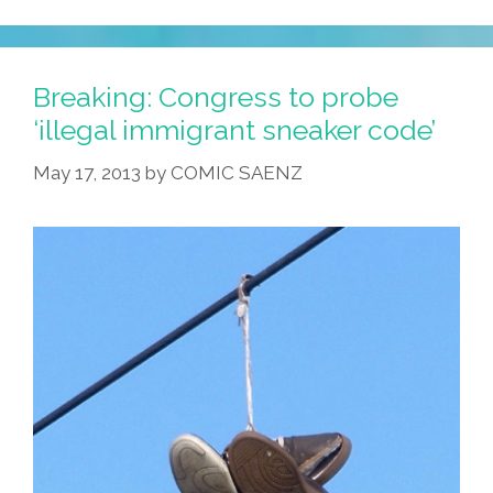
Breaking: Congress to probe
‘illegal immigrant sneaker code’
May 17, 2013
by
COMIC SAENZ