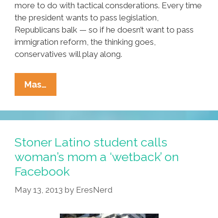
more to do with tactical consderations. Every time
the president wants to pass legislation,
Republicans balk — so if he doesn’t want to pass
immigration reform, the thinking goes,
conservatives will play along.
Obama
Mas…
Says
‘F★ck
It’
In
Stoner Latino student calls
Tricky
woman’s mom a ‘wetback’ on
Bid
Facebook
For
GOP
May 13, 2013
by
EresNerd
Immigration
Reform