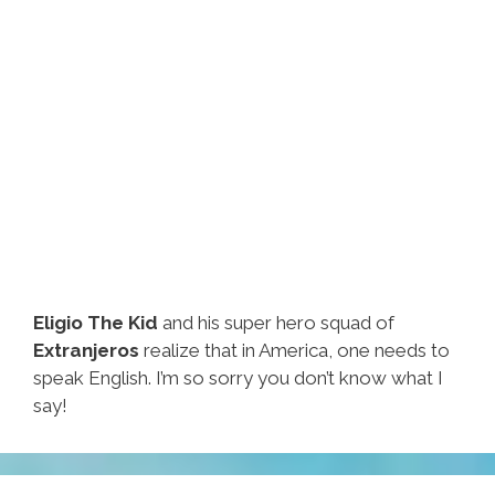
Eligio The Kid
and his super hero squad of
Extranjeros
realize that in America, one needs to
speak English. I’m so sorry you don’t know what I
say!