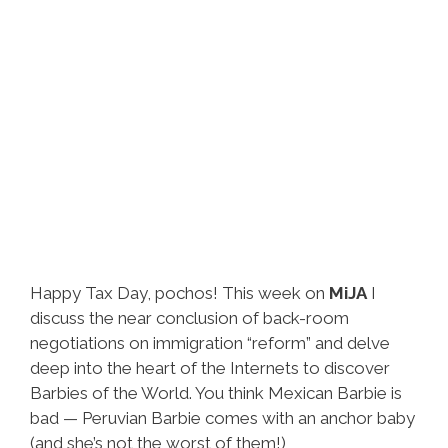
Happy Tax Day, pochos! This week on
MiJA
I
discuss the near conclusion of back-room
negotiations on immigration “reform” and delve
deep into the heart of the Internets to discover
Barbies of the World. You think Mexican Barbie is
bad — Peruvian Barbie comes with an anchor baby
(and she’s not the worst of them!)