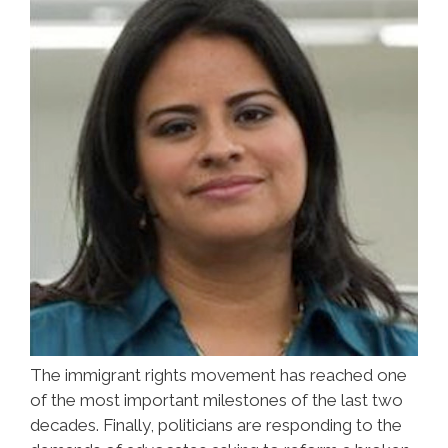
The immigrant rights movement has reached one
of the most important milestones of the last two
decades. Finally, politicians are responding to the