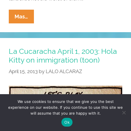
Elise
Mas…
Roedenbeck’s
‘MiJA
Weekly’
Tax
La Cucaracha April 1, 2003: Hola
Day
Kitty on immigration (toon)
Espectacular
April 15, 2013
by
LALO ALCARAZ
4.15.13
(video)
We use cookies to ensure that we give you the best
experience on our website. If you continue to use this site we
will assume that you are happy with it.
Ok