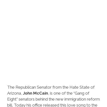
The Republican Senator from the Hate State of
Arizona,
John McCain
, is one of the “Gang of
Eight” senators behind the new immigration reform
bill. Today his office released this love song to the