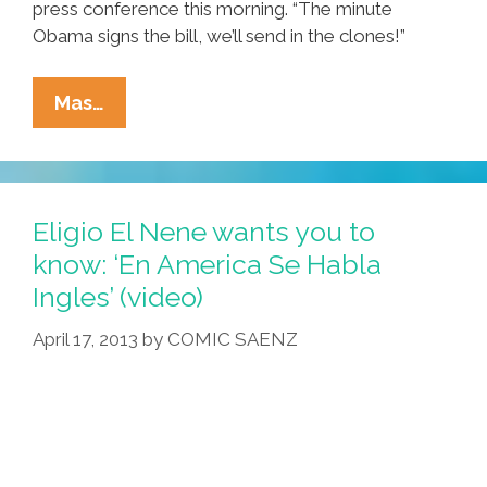
press conference this morning. “The minute
Obama signs the bill, we’ll send in the clones!”
Breaking:
Mas…
Immigration
Plan
Includes
MIGRA
Eligio El Nene wants you to
Clone
know: ‘En America Se Habla
Army
Ingles’ (video)
April 17, 2013
by
COMIC SAENZ