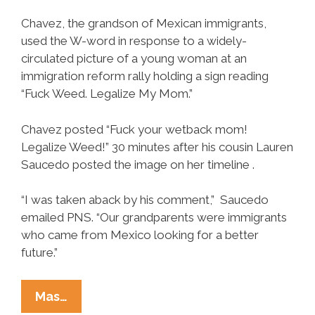
Chavez, the grandson of Mexican immigrants,
used the W-word in response to a widely-
circulated picture of a young woman at an
immigration reform rally holding a sign reading
“Fuck Weed. Legalize My Mom.”
Chavez posted “Fuck your wetback mom!
Legalize Weed!” 30 minutes after his cousin Lauren
Saucedo posted the image on her timeline .
“I was taken aback by his comment,” Saucedo
emailed PNS. “Our grandparents were immigrants
who came from Mexico looking for a better
future.”
Stoner
Mas…
Latino