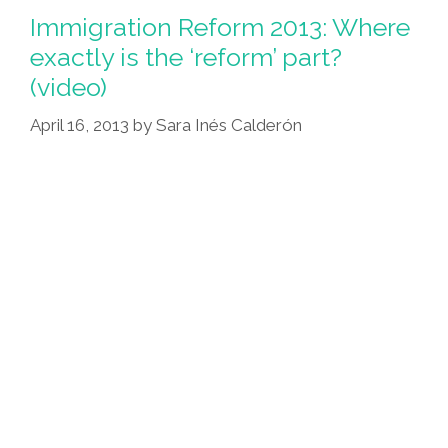
Immigration Reform 2013: Where
exactly is the ‘reform’ part?
(video)
April 16, 2013
by
Sara Inés Calderón