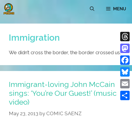
Skip
MENU
to
content
Immigration
Thre
We didn’t cross the border, the border crossed us.
Mast
Face
Blue
Immigrant-loving John McCain
sings: ‘You’re Our Guest!’ (music
Emai
video)
Shar
May 23, 2013
by
COMIC SAENZ