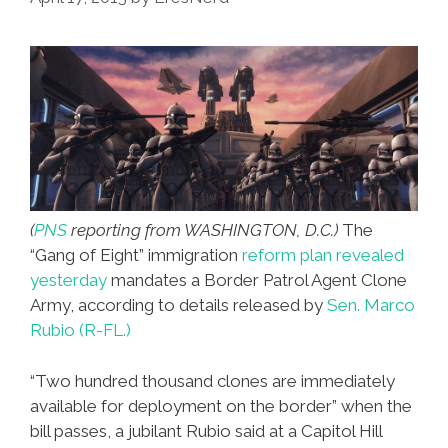
In
The
Bible
(
PNS
reporting from WASHINGTON, D.C.)
The
“Gang of Eight” immigration
reform plan revealed
yesterday
mandates a Border Patrol Agent Clone
Army, according to details released by
Sen. Marco
Rubio (R-FL.)
“Two hundred thousand clones are immediately
available for deployment on the border” when the
bill passes, a jubilant Rubio said at a Capitol Hill