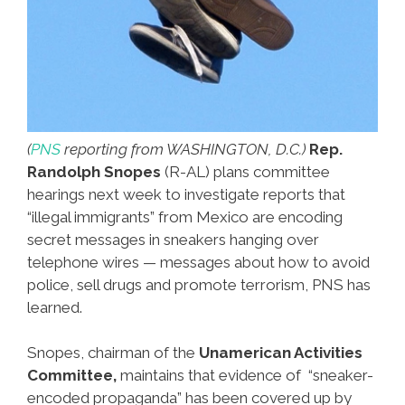
(
PNS
reporting from WASHINGTON, D.C.)
Rep.
Randolph Snopes
(R-AL) plans committee
hearings next week to investigate reports that
“illegal immigrants” from Mexico are encoding
secret messages in sneakers hanging over
telephone wires — messages about how to avoid
police, sell drugs and promote terrorism, PNS has
learned.
Snopes, chairman of the
Unamerican Activities
Committee,
maintains that evidence of “sneaker-
encoded propaganda” has been covered up by