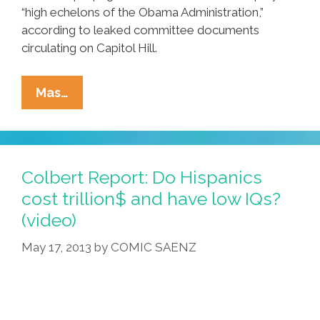
“high echelons of the Obama Administration,”
according to leaked committee documents
circulating on Capitol Hill.
Breaking:
Mas…
Congress
To
Probe
‘illegal
Colbert Report: Do Hispanics
Immigrant
cost trillion$ and have low IQs?
Sneaker
(video)
Code’
May 17, 2013
by
COMIC SAENZ