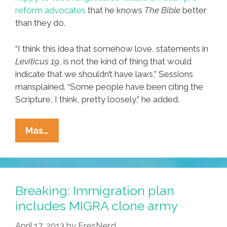
reform advocates
that he knows
The Bible
better
than they do.
“I think this idea that somehow love, statements in
Leviticus 19
, is not the kind of thing that would
indicate that we shouldn’t have laws,” Sessions
mansplained. “Some people have been citing the
Scripture, I think, pretty loosely,” he added.
Pocho
Mas…
Ocho
Republican
Things
You
Breaking: Immigration plan
Didn’t
includes MIGRA clone army
Know
April 17, 2013
by
EresNerd
Were