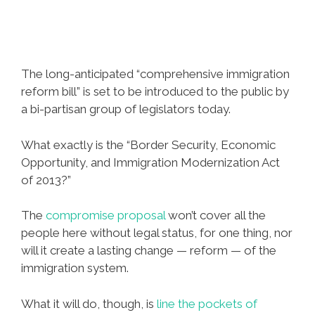
The long-anticipated “comprehensive immigration
reform bill” is set to be introduced to the public by
a bi-partisan group of legislators today.
What exactly is the “Border Security, Economic
Opportunity, and Immigration Modernization Act
of 2013?”
The
compromise proposal
won’t cover all the
people here without legal status, for one thing, nor
will it create a lasting change — reform — of the
immigration system.
What it will do, though, is
line the pockets of