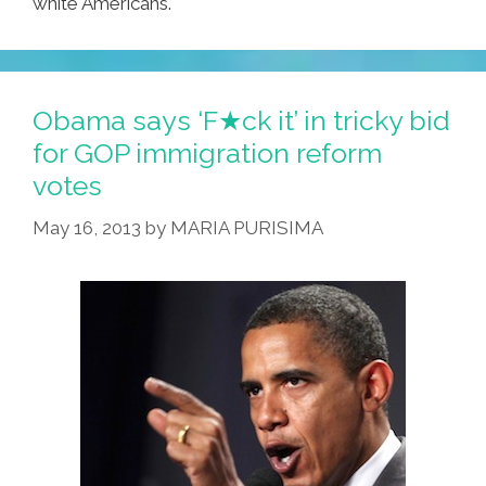
white Americans.
Obama says ‘F★ck it’ in tricky bid
for GOP immigration reform
votes
May 16, 2013
by
MARIA PURISIMA