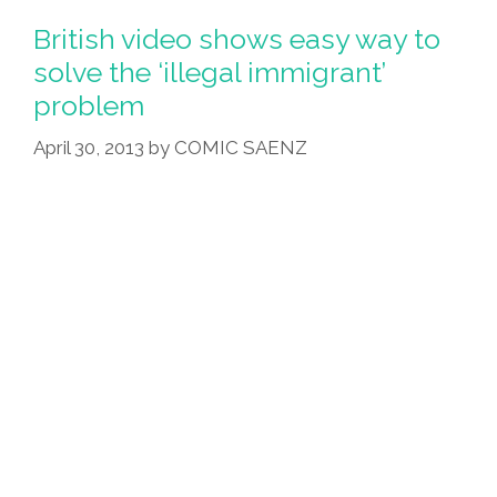
Before
British video shows easy way to
It
solve the ‘illegal immigrant’
Was
problem
Cool
—
April 30, 2013
by
COMIC SAENZ
And
I
Got
Deported