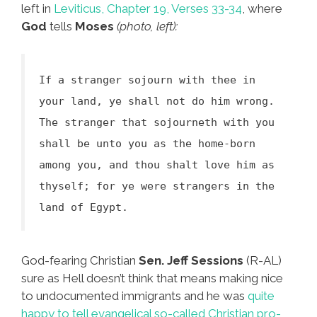
left in
Leviticus, Chapter 19, Verses 33-34
, where
God
tells
Moses
(photo, left):
If a stranger sojourn with thee in
your land, ye shall not do him wrong.
The stranger that sojourneth with you
shall be unto you as the home-born
among you, and thou shalt love him as
thyself; for ye were strangers in the
land of Egypt.
God-fearing Christian
Sen. Jeff Sessions
(R-AL)
sure as Hell doesn’t think that means making nice
to undocumented immigrants and he was
quite
happy to tell evangelical so-called Christian pro-