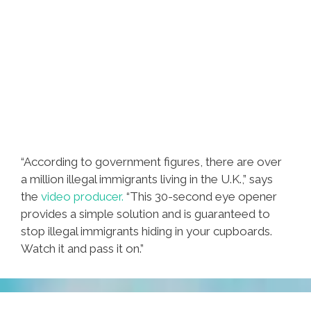
“According to government figures, there are over
a million illegal immigrants living in the U.K.,” says
the
video producer.
“This 30-second eye opener
provides a simple solution and is guaranteed to
stop illegal immigrants hiding in your cupboards.
Watch it and pass it on.”