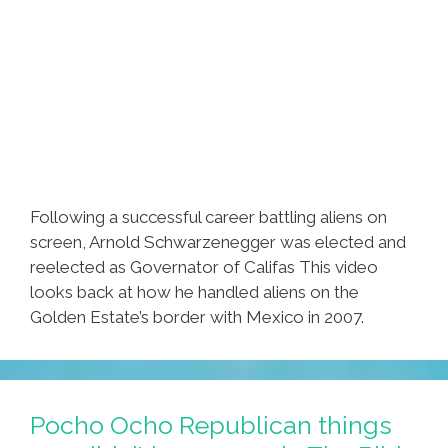
Following a successful career battling aliens on
screen, Arnold Schwarzenegger was elected and
reelected as Governator of Califas This video
looks back at how he handled aliens on the
Golden Estate’s border with Mexico in 2007.
Pocho Ocho Republican things