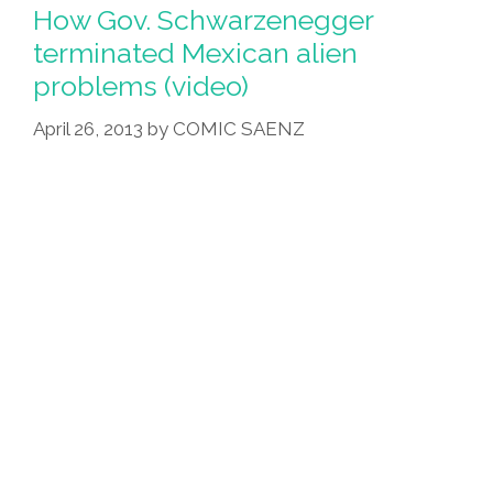
How Gov. Schwarzenegger
terminated Mexican alien
problems (video)
April 26, 2013
by
COMIC SAENZ