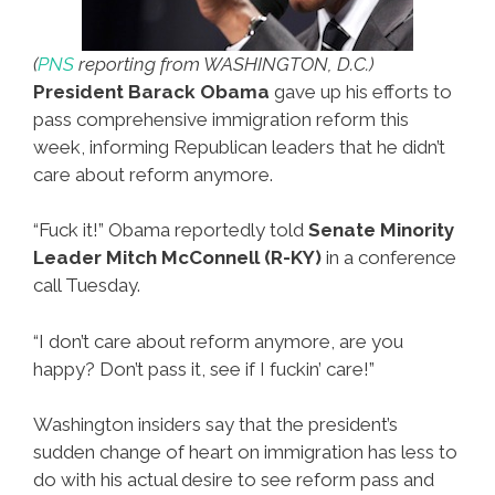
(
PNS
reporting from WASHINGTON, D.C.)
President Barack Obama
gave up his efforts to
pass comprehensive immigration reform this
week, informing Republican leaders that he didn’t
care about reform anymore.
“Fuck it!” Obama reportedly told
Senate Minority
Leader Mitch McConnell (R-KY)
in a conference
call Tuesday.
“I don’t care about reform anymore, are you
happy? Don’t pass it, see if I fuckin’ care!”
Washington insiders say that the president’s
sudden change of heart on immigration has less to
do with his actual desire to see reform pass and