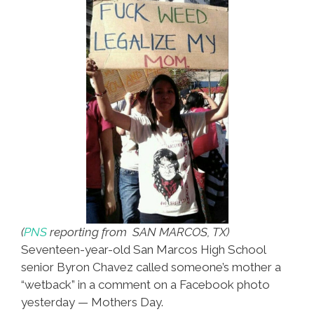
Votes
(
PNS
reporting from SAN MARCOS, TX)
Seventeen-year-old San Marcos High School
senior Byron Chavez called someone’s mother a
“wetback” in a comment on a Facebook photo
yesterday — Mothers Day.