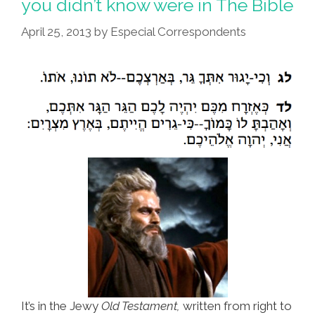
you didn’t know were in The Bible
April 25, 2013
by
Especial Correspondents
It’s in the Jewy
Old Testament,
written from right to