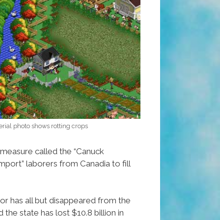
rial photo shows rotting crops
 measure called the “Canuck
mport” laborers from Canadia to fill
r has all but disappeared from the
he state has lost $10.8 billion in