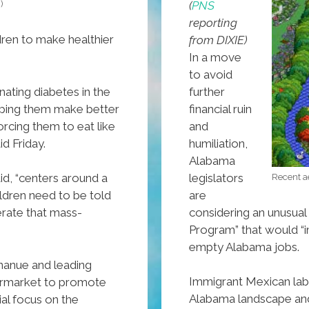
)
(
PNS
reporting
ren to make healthier
from DIXIE)
In a move
to avoid
further
ating diabetes in the
financial ruin
ping them make better
and
orcing them to eat like
humiliation,
d Friday.
Alabama
legislators
aid, “centers around a
Recent ae
are
ildren need to be told
considering an unusual
rate that mass-
Program” that would “i
empty Alabama jobs.
anue and leading
Immigrant Mexican labo
ermarket to promote
Alabama landscape and t
ial focus on the