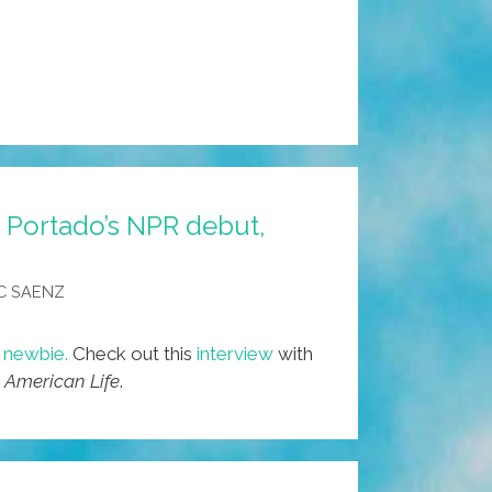
D. Portado’s NPR debut,
C SAENZ
o newbie.
Check out this
interview
with
 American Life
.