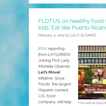
Plan:
Blame
Obama
FLOTUS on healthy food 
For
kids: Eat like Puerto Rican
‘over-
Working’
February 4, 2012
by
LALO ALCARAZ
America
(
PNS
reporting
from LA FLORIDA)
Joining First Lady
Michelle Obama’s
Let’s Move!
initiative, Goya
Foods, the largest
Hispanic-owned
U.S. food
company, will help
First Lady at Goya 