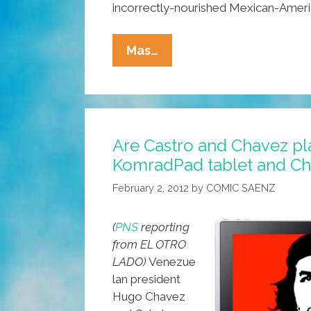
incorrectly-nourished Mexican-Amer
FLOTUS
Mas…
On
Healthy
Food
For
Are Castro and Chavez pl
Chicano
KomradPad tablet and C
Kids:
Eat
February 2, 2012
by
COMIC SAENZ
Like
Puerto
(
PNS
reporting
Ricans
from EL OTRO
LADO)
Venezue
lan president
Hugo Chavez