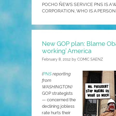
POCHO ÑEWS SERVICE PNS IS A W
CORPORATION, WHO IS A PERSON
New GOP plan: Blame Oba
working’ America
February 8, 2012
by
COMIC SAENZ
(
PNS
reporting
from
WASHINGTON)
GOP strategists
— concerned the
declining jobless
rate hurts their