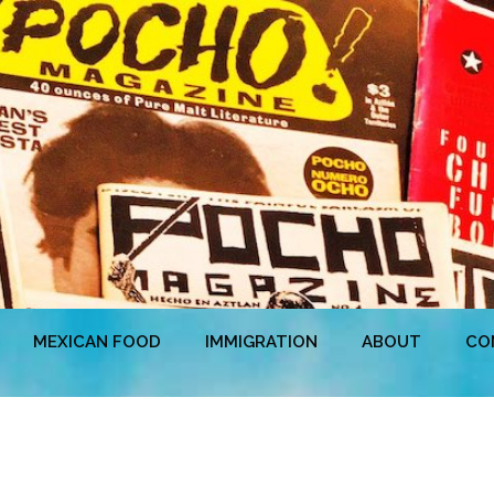
MEXICAN FOOD
IMMIGRATION
ABOUT
CO