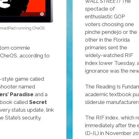
WALL STREET)
The
spectacle of
enthusiastic GOP
voters choosing one
KomradPad running CheOS
pinche pendejo or the
other in the Florida
primaries sent the
ustom commie
widely-watched RIF
 CheOS, according to
index lower Tuesday, a
ignorance was the new
ga-style game called
The Reading Is Fundame
n shooter named
academic textbook publ
ers’ Paradise
and a
sliderule manufacturer
ebook called
Secret
very status update, link
e State’s security.
The RIF index, which re
immediately after the
(D-IL) in November 200