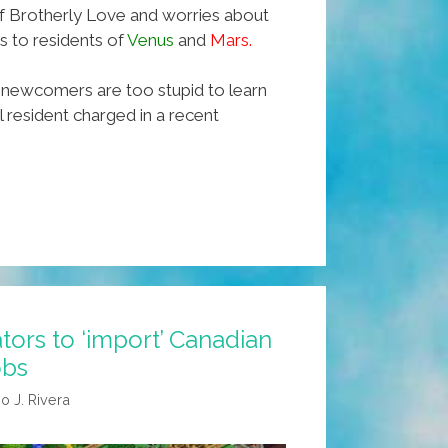
 of Brotherly Love and worries about
s to residents of
Venus
and
Mars.
newcomers are too stupid to learn
ll resident charged in a recent
tors to ‘import’ Canadian
obs
o J. Rivera