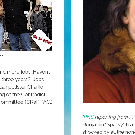
t.
and more jobs. Haven’t
t three years? Jobs
can pollster Charlie
ng of the Contradict
n Committee (CRaP PAC.)
(
PNS
reporting from P
Benjamin “Sparky” Fran
shocked by all the non