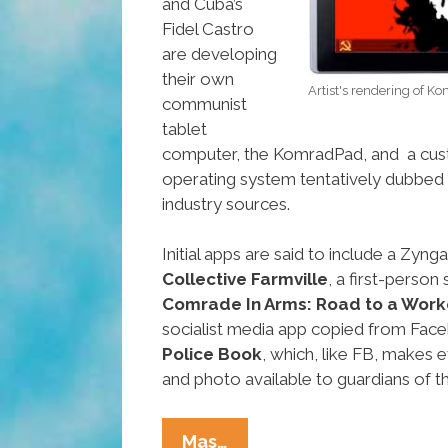
and Cuba’s
Fidel Castro
are developing
their own
Artist's rendering of 
communist
tablet
computer, the KomradPad, and a c
operating system tentatively dubbed
industry sources.
Initial apps are said to include a Zyn
Collective Farmville
, a first-perso
Comrade In Arms: Road to a Work
socialist media app copied from Fac
Police Book
, which, like FB, makes e
and photo available to guardians of th
Are
Mas…