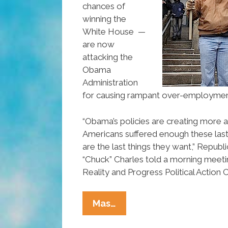
chances of
winning the
White House —
are now
attacking the
Obama
Administration
for causing rampant over-employmen
“Obama’s policies are creating more 
Americans suffered enough these las
are the last things they want,” Republi
“Chuck” Charles told a morning meeti
Reality and Progress Political Actio
New
Mas…
GOP