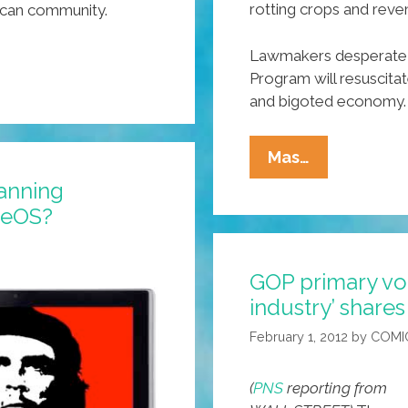
rotting crops and reve
ican community.
Lawmakers desperate 
Program will resuscita
and bigoted economy.
Alabama
Mas…
Legislators
anning
To
heOS?
‘import’
Canadian
GOP primary vo
Workers
industry’ share
To
Fill
February 1, 2012
by
COMI
Jobs
(
PNS
reporting from