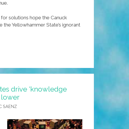
nue.
for solutions hope the Canuck
te the Yellowhammer State’s ignorant
tes drive ‘knowledge
s lower
C SAENZ