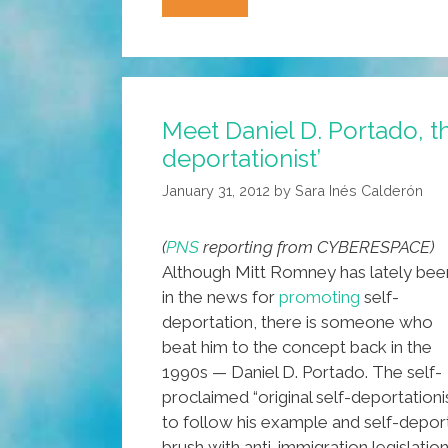
Castro
And
Chavez
Planning
Meet Daniel D. Portado, the
KomradPad
deportationist’
Tablet
And
January 31, 2012
by
Sara Inés Calderón
CheOS?
(
PNS
reporting from CYBERESPACE)
Although Mitt Romney has lately bee
in the news for
promoting
self-
deportation, there is someone who
beat him to the concept back in the
1990s — Daniel D. Portado. The self-
proclaimed “original self-deportation
to follow his example and self-deport 
brush with anti-immigration legislation