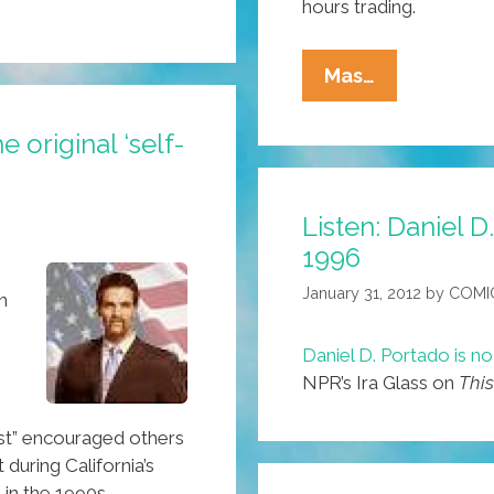
hours trading.
GOP
Mas…
Primary
Votes
 original ‘self-
Drive
‘knowledge
Listen: Daniel 
Industry’
1996
Shares
Lower
January 31, 2012
by
COMI
n
Daniel D. Portado is n
NPR’s Ira Glass on
This
ist” encouraged others
during California’s
 in the 1990s.