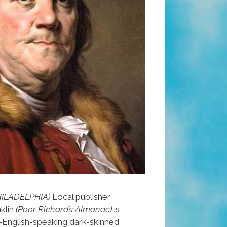
HILADELPHIA)
Local publisher
klin
(Poor Richard’s Almanac)
is
-English-speaking dark-skinned