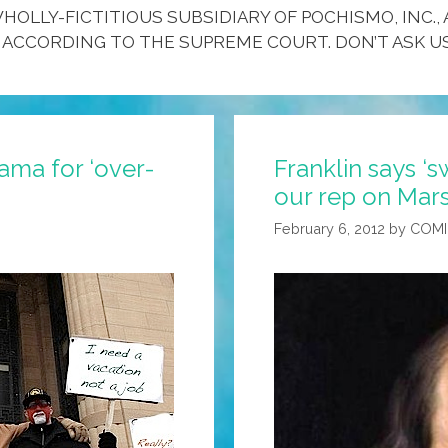
HOLLY-FICTITIOUS SUBSIDIARY OF POCHISMO, INC., 
 ACCORDING TO THE SUPREME COURT. DON’T ASK US
ma for ‘over-
Franklin says ‘
our rep on Mar
February 6, 2012
by
COMI