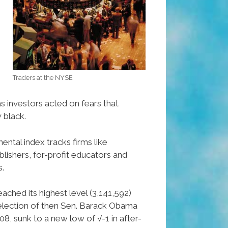
Traders at the NYSE
s investors acted on fears that
 black.
ntal index tracks firms like
ishers, for-profit educators and
s.
ached its highest level (3,141,592)
 election of then Sen. Barack Obama
8, sunk to a new low of √-1 in after-