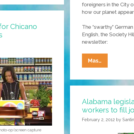
foreigners in the City
how our planet appear
for Chicano
The “swarthy” German 
s
English, the Society Hi
newsletter:
Franklin
Mas…
Says
‘swarthy’
Immigrants
Hurt
Alabama legisla
Our
workers to fill j
Rep
On
February 2, 2012
by
Santin
Mars
photo-op (screen capture