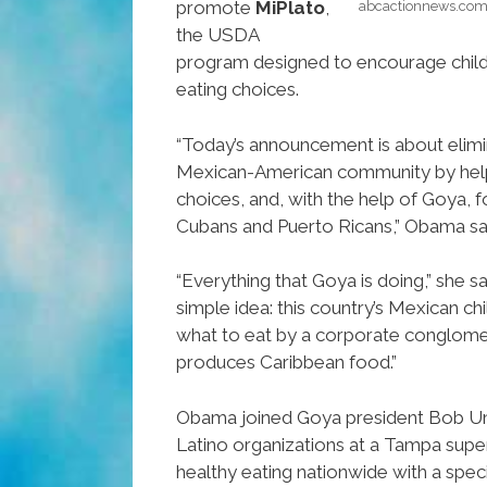
promote
MiPlato
,
abcactionnews.com
the USDA
program designed to encourage child
eating choices.
“Today’s announcement is about elimin
Mexican-American community by hel
choices, and, with the help of Goya, f
Cubans and Puerto Ricans,” Obama sai
“Everything that Goya is doing,” she s
simple idea: this country’s Mexican ch
what to eat by a corporate conglome
produces Caribbean food.”
Obama joined Goya president Bob Un
Latino organizations at a Tampa sup
healthy eating nationwide with a spec