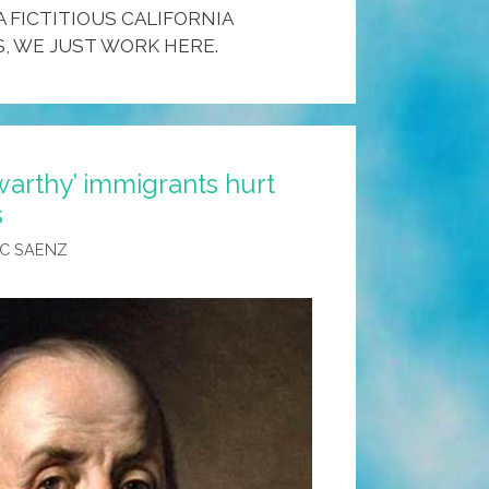
A FICTITIOUS CALIFORNIA
, WE JUST WORK HERE.
swarthy’ immigrants hurt
s
C SAENZ