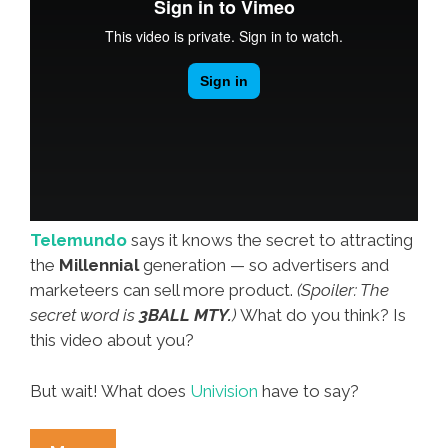
Telemundo
says it knows the secret to attracting
the
Millennial
generation — so advertisers and
marketeers can sell more product.
(Spoiler: The
secret word is
3BALL MTY.
)
What do you think? Is
this video about you?
But wait! What does
Univision
have to say?