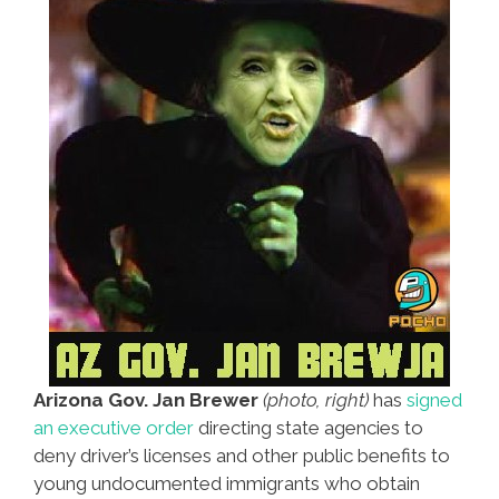
Arizona Gov. Jan Brewer
(photo, right)
has
signed
an executive order
directing state agencies to
deny driver’s licenses and other public benefits to
young undocumented immigrants who obtain