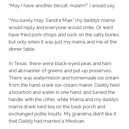
“May I have another biscuit, ma’am?” I would say.
“You surely may, Sandra Mae,” my daddy’s mama
would reply and everyone would smile. Or we’d
have fried pork chops and suck on the salty bones,
but only when it was just my mama and me at the
dinner table.
In Texas, there were black-eyed peas and ham
and all manner of greens and put-up preserves.
There was watermelon and homemade ice cream
from the hand-crank ice-cream maker. Daddy held
a bourbon and water in one hand, and turned the
handle with the other, while Mama and my daddy’s
mama drank iced tea on the back porch and
exchanged polite insults. My grandma didn’t like it
that Daddy had married a Mexican.