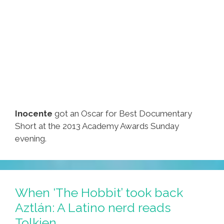
Inocente
got an Oscar for Best Documentary
Short at the 2013 Academy Awards Sunday
evening.
When ‘The Hobbit’ took back
Aztlán: A Latino nerd reads
Tolkien