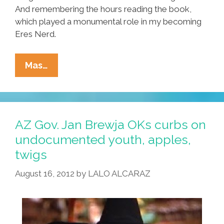
And remembering the hours reading the book,
which played a monumental role in my becoming
Eres Nerd.
When
Mas…
‘The
Hobbit’
Took
Back
AZ Gov. Jan Brewja OKs curbs on
Aztlán:
undocumented youth, apples,
A
twigs
Latino
Nerd
August 16, 2012
by
LALO ALCARAZ
Reads
Tolkien