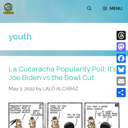
Skip
MENU
to
content
youth
Thre
Mast
La Cucaracha Popularity Poll: It’s
Face
Joe Biden vs the Bowl Cut
Blue
May 3, 2022
by
LALO ALCARAZ
Emai
Shar