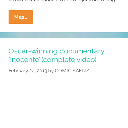
Steubenville:
Mas…
I
Was
16,
Drunk
Oscar-winning documentary
And
‘Inocente’ (complete video)
Stupid
February 24, 2013
by
COMIC SAENZ
Too,
But
Not
Morally
Bankrupt