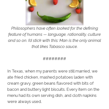
Philosophers have often looked for the defining
feature of humans — language, rationality, culture
and so on. I’d stick with this: Man is the only animal
that likes Tabasco sauce.
########
In Texas, when my parents were still married, we
ate fried chicken, mashed potatoes laden with
cream gravy, green beans flavored with bits of
bacon and buttery light biscuits. Every item on the
menu had its own serving dish, and cloth napkins
were always used.