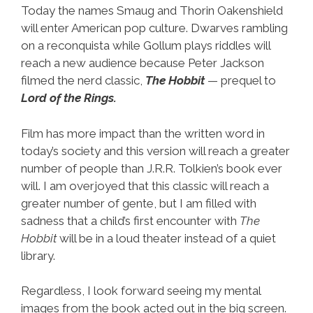
Today the names Smaug and Thorin Oakenshield
will enter American pop culture. Dwarves rambling
on a reconquista while Gollum plays riddles will
reach a new audience because Peter Jackson
filmed the nerd classic,
The Hobbit
— prequel to
Lord of the Rings.
Film has more impact than the written word in
today’s society and this version will reach a greater
number of people than J.R.R. Tolkien’s book ever
will. I am overjoyed that this classic will reach a
greater number of gente, but I am filled with
sadness that a child’s first encounter with
The
Hobbit
will be in a loud theater instead of a quiet
library.
Regardless, I look forward seeing my mental
images from the book acted out in the big screen.