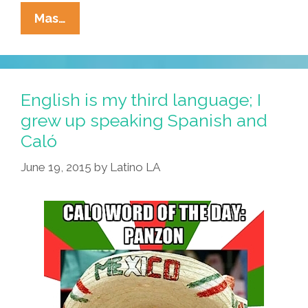
Dancing
Mas…
With
Selena,
Memories
Of
English is my third language; I
Childhood,
grew up speaking Spanish and
And
Caló
Pepperoni
Pizza
June 19, 2015
by
Latino LA