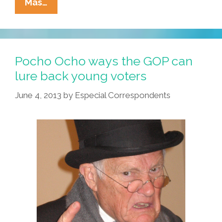
Attention
Mas…
Latino
‘Millennials’:
Is
This
Pocho Ocho ways the GOP can
Your
lure back young voters
Story?
June 4, 2013
by
Especial Correspondents
(video)