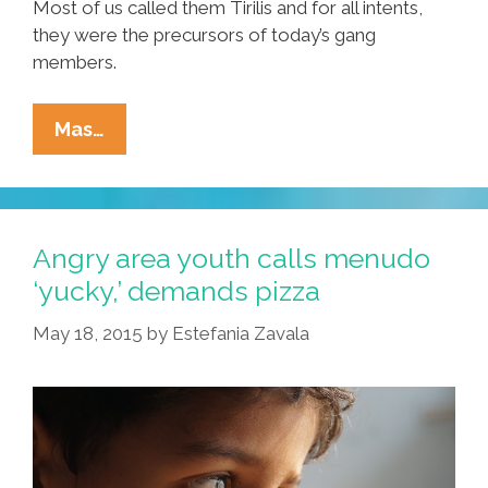
Most of us called them Tirilis and for all intents,
they were the precursors of today’s gang
members.
English
Mas…
Is
My
Third
Language;
Angry area youth calls menudo
I
‘yucky,’ demands pizza
Grew
May 18, 2015
by
Estefania Zavala
Up
Speaking
Spanish
And
Caló