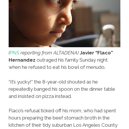
(
PNS
reporting from ALTADENA)
Javier “Flaco”
Hernandez
outraged his family Sunday night
when he refused to eat his bowl of menudo.
“It’s yucky!” the 8-year-old shouted as he
repeatedly banged his spoon on the dinner table
and insisted on pizza instead.
Flaco’s refusal ticked off his mom, who had spent
hours preparing the beef stomach broth in the
kitchen of their tidy suburban Los Angeles County