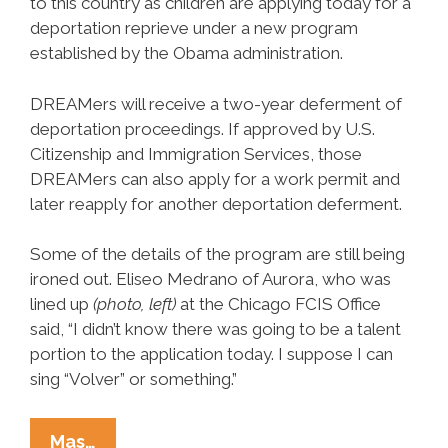
to this country as children are applying today for a
deportation reprieve under a new program
established by the Obama administration.
DREAMers will receive a two­-year deferment of
deportation proceedings. If approved by U.S.
Citizenship and Immigration Services, those
DREAMers can also apply for a work permit and
later reapply for another deportation deferment.
Some of the details of the program are still being
ironed out. Eliseo Medrano of Aurora, who was
lined up
(photo, left)
at the Chicago FCIS Office
said, “I didn’t know there was going to be a talent
portion to the application today. I suppose I can
sing “Volver” or something.”
Young
Mas…