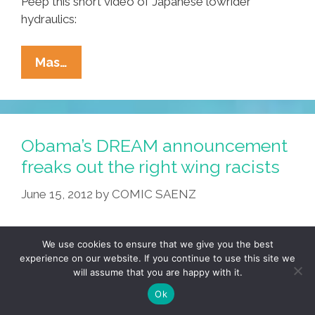
Peep this short video of Japanese lowrider
hydraulics:
Konichi-
Mas…
Wa,
Homie,
From
Japan’s
Obama’s DREAM announcement
Cholos,
freaks out the right wing racists
Lowriders
June 15, 2012
by
COMIC SAENZ
Y
Chicano
Rappers
We use cookies to ensure that we give you the best
experience on our website. If you continue to use this site we
will assume that you are happy with it.
Ok