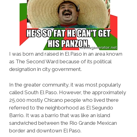
I was born and raised in El Paso in an area known
as The Second Ward because of its political
designation in city government.
In the greater community, it was most popularly
called South El Paso. However, the approximately
25,000 mostly Chicano people who lived there
referred to the neighborhood as El Segundo
Barrio. It was a barrio that was like an island
sandwiched between the Rio Grande Mexican
border and downtown El Paso.