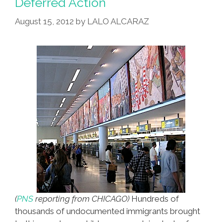
Deferred Action
Youth,
Apples,
August 15, 2012
by
LALO ALCARAZ
Twigs
(
PNS
reporting from CHICAGO)
Hundreds of
thousands of undocumented immigrants brought