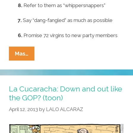
8.
Refer to them as “whippersnappers”
7.
Say “dang-fangled” as much as possible
6.
Promise 72 virgins to new party members
Pocho
Mas…
Ocho
Ways
The
GOP
La Cucaracha: Down and out like
Can
the GOP? (toon)
Lure
April 12, 2013
by
LALO ALCARAZ
Back
Young
Voters