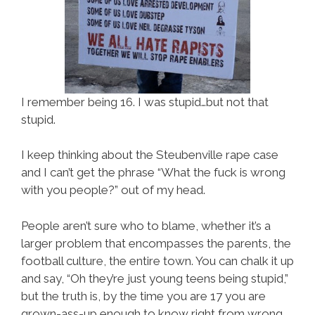
I remember being 16. I was stupid…but not that
stupid.
I keep thinking about the Steubenville rape case
and I can’t get the phrase “What the fuck is wrong
with you people?” out of my head.
People aren’t sure who to blame, whether it’s a
larger problem that encompasses the parents, the
football culture, the entire town. You can chalk it up
and say, “Oh they’re just young teens being stupid,”
but the truth is, by the time you are 17 you are
grown-ass-up enough to know right from wrong.