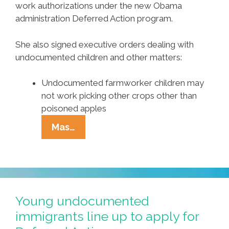
work authorizations under the new Obama
administration Deferred Action program.
She also signed executive orders dealing with
undocumented children and other matters:
Undocumented farmworker children may
not work picking other crops other than
poisoned apples
AZ
Mas…
Gov.
Jan
Brewja
OKs
Curbs
Young undocumented
On
immigrants line up to apply for
Undocumented