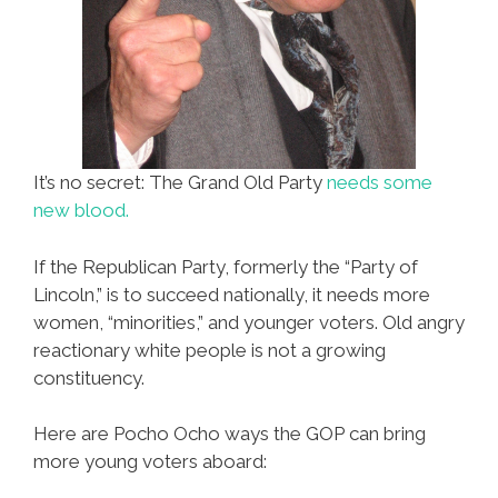
It’s no secret: The Grand Old Party
needs some
new blood.
If the Republican Party, formerly the “Party of
Lincoln,” is to succeed nationally, it needs more
women, “minorities,” and younger voters. Old angry
reactionary white people is not a growing
constituency.
Here are Pocho Ocho ways the GOP can bring
more young voters aboard: