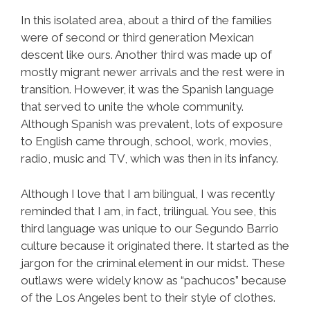
In this isolated area, about a third of the families
were of second or third generation Mexican
descent like ours. Another third was made up of
mostly migrant newer arrivals and the rest were in
transition. However, it was the Spanish language
that served to unite the whole community.
Although Spanish was prevalent, lots of exposure
to English came through, school, work, movies,
radio, music and TV, which was then in its infancy.
Although I love that I am bilingual, I was recently
reminded that I am, in fact, trilingual. You see, this
third language was unique to our Segundo Barrio
culture because it originated there. It started as the
jargon for the criminal element in our midst. These
outlaws were widely know as “pachucos” because
of the Los Angeles bent to their style of clothes.