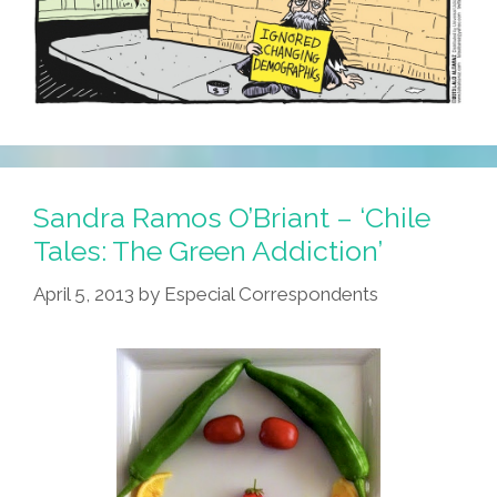
Sandra Ramos O’Briant – ‘Chile
Tales: The Green Addiction’
April 5, 2013
by
Especial Correspondents