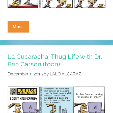
La
Mas…
Cucaracha
Popularity
Poll:
It’s
La Cucaracha: Thug Life with Dr.
Joe
Ben Carson (toon)
Biden
December 1, 2015
by
LALO ALCARAZ
Vs
The
Bowl
Cut