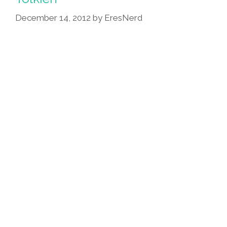
December 14, 2012
by
EresNerd