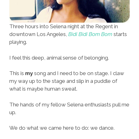
Three hours into Selena night at the Regent in
downtown Los Angeles,
Bidi Bidi Bom Bom
starts
playing.
I feel this deep, animal sense of belonging.
This is
my
song and I need to be on stage. I claw
my way up to the stage and slip in a puddle of
what is maybe human sweat.
The hands of my fellow Selena enthusiasts pull me
up.
We do what we came here to do: we dance.