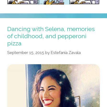
Dancing with Selena, memories
of childhood, and pepperoni
pizza
September 15, 2015
by
Estefania Zavala