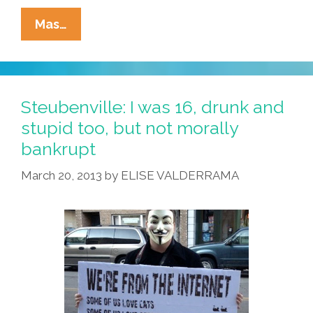
Sandra
Mas…
Ramos
O’Briant
–
‘Chile
Steubenville: I was 16, drunk and
Tales:
stupid too, but not morally
The
bankrupt
Green
Addiction’
March 20, 2013
by
ELISE VALDERRAMA