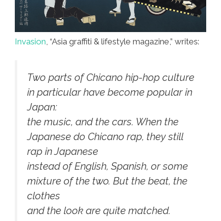
Invasion
, “Asia graffiti & lifestyle magazine,” writes:
Two parts of Chicano hip-hop culture
in particular have become popular in
Japan:
the music, and the cars. When the
Japanese do Chicano rap, they still
rap in Japanese
instead of English, Spanish, or some
mixture of the two. But the beat, the
clothes
and the look are quite matched.