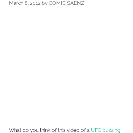
March 8, 2012
by
COMIC SAENZ
Se’
From
‘Casa
De
Mi
Padre’
What do you think of this video of a
UFO buzzing