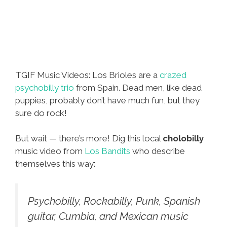
TGIF Music Videos: Los Brioles are a
crazed
psychobilly trio
from Spain. Dead men, like dead
puppies, probably don’t have much fun, but they
sure do rock!
But wait — there’s more! Dig this local
cholobilly
music video from
Los Bandits
who describe
themselves this way:
Psychobilly, Rockabilly, Punk, Spanish
guitar, Cumbia, and Mexican music