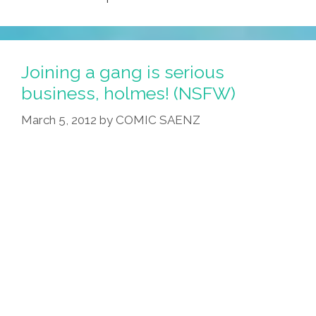
Joining a gang is serious
business, holmes! (NSFW)
March 5, 2012
by
COMIC SAENZ