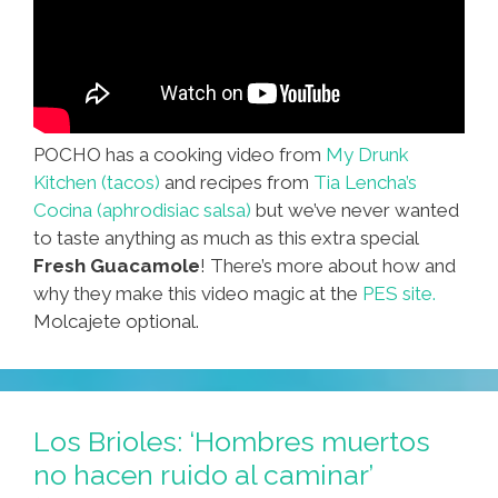
POCHO has a cooking video from
My Drunk
Kitchen (tacos)
and recipes from
Tia Lencha’s
Cocina (aphrodisiac salsa)
but we’ve never wanted
to taste anything as much as this extra special
Fresh Guacamole
! There’s more about how and
why they make this video magic at the
PES site.
Molcajete optional.
Los Brioles: ‘Hombres muertos
no hacen ruido al caminar’