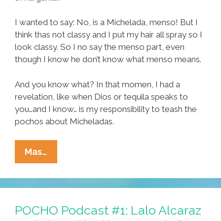
I wanted to say: No, is a Michelada, menso! But I
think thas not classy and I put my hair all spray so I
look classy. So I no say the menso part, even
though I know he don’t know what menso means.
And you know what? In that momen, I had a
revelation, like when Dios or tequila speaks to
you…and I know… is my responsibility to teash the
pochos about Micheladas.
Tia
Mas…
Lencha’s
Cocina:
It’s
Michelada
POCHO Podcast #1: Lalo Alcaraz
Time!