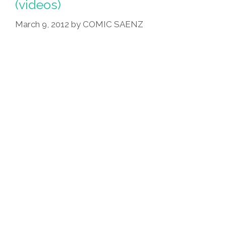
(videos)
March 9, 2012
by
COMIC SAENZ