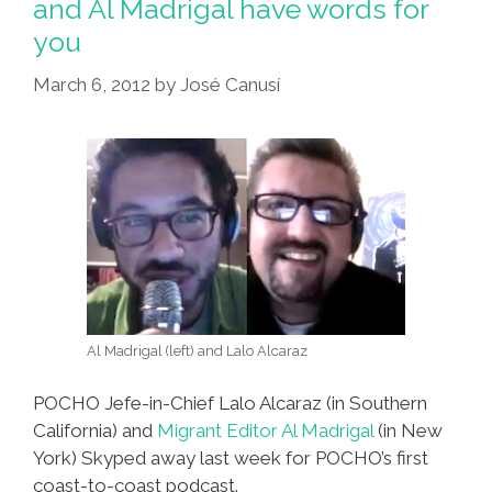
and Al Madrigal have words for
you
March 6, 2012
by
José Canusí
Al Madrigal (left) and Lalo Alcaraz
POCHO Jefe-in-Chief Lalo Alcaraz (in Southern
California) and
Migrant Editor Al Madrigal
(in New
York) Skyped away last week for POCHO’s first
coast-to-coast podcast.