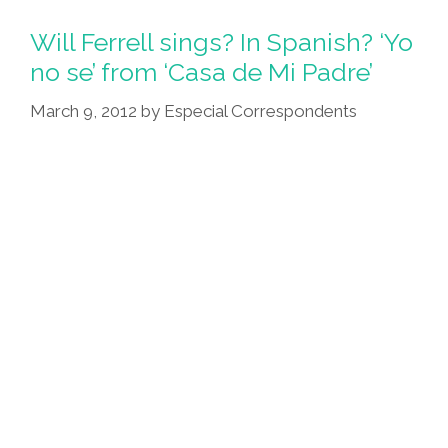
Latinos
Don’t
Will Ferrell sings? In Spanish? ‘Yo
Usually
no se’ from ‘Casa de Mi Padre’
Encounter
March 9, 2012
by
Especial Correspondents
UFOs
(videos)