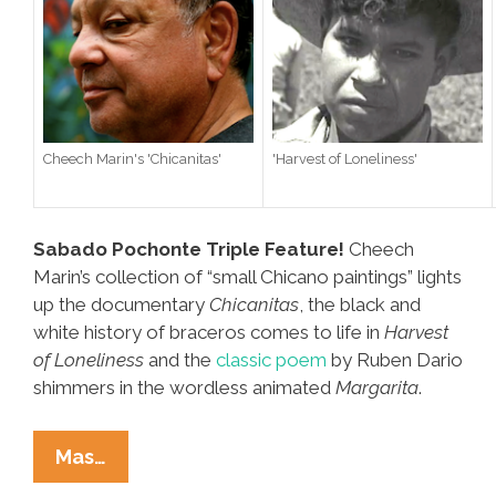
Cheech Marin's 'Chicanitas'
'Harvest of Loneliness'
Sabado Pochonte Triple Feature!
Cheech
Marin’s collection of “small Chicano paintings” lights
up the documentary
Chicanitas
, the black and
white history of braceros comes to life in
Harvest
of Loneliness
and the
classic poem
by Ruben Dario
shimmers in the wordless animated
Margarita
.
Video
Mas…
Triple