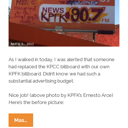
As I walked in today, I was alerted that someone
had replaced the KPCC billboard with our own
KPFK billboard. Didn’t know we had such a
substantial advertising budget.
Nice job! (above photo by KPFK’s Ernesto Arce)
Here’s the before picture:
KPCC
Mas…
Radio