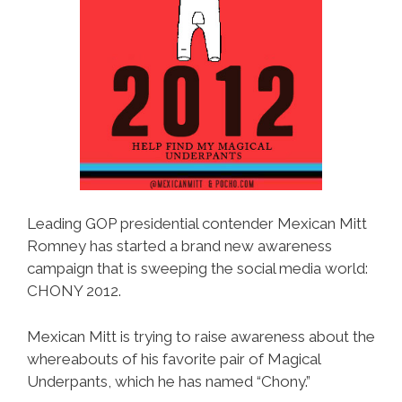
Leading GOP presidential contender Mexican Mitt
Romney has started a brand new awareness
campaign that is sweeping the social media world:
CHONY 2012.
Mexican Mitt is trying to raise awareness about the
whereabouts of his favorite pair of Magical
Underpants, which he has named “Chony.”