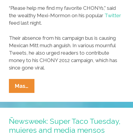
“Please help me find my favorite CHONYs,” said
the wealthy Mexi-Mormon on his popular
Twitter
feed last night.
Their absence from his campaign bus is causing
Mexican Mitt much anguish. In various mournful
Tweets, he also urged readers to contribute
money to his CHONY 2012 campaign, which has
since gone viral.
CHONY
Mas…
2012:
Mexican
Mitt’s
New
Ñewsweek: Super Taco Tuesday,
Awareness
mujeres and media mensos