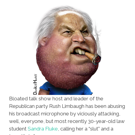
Tuesday
Bloated talk show host and leader of the
Republican party Rush Limbaugh has been abusing
his broadcast microphone by viciously attacking,
well, everyone, but most recently 30-year-old law
student
Sandra Fluke
, calling her a “slut” and a