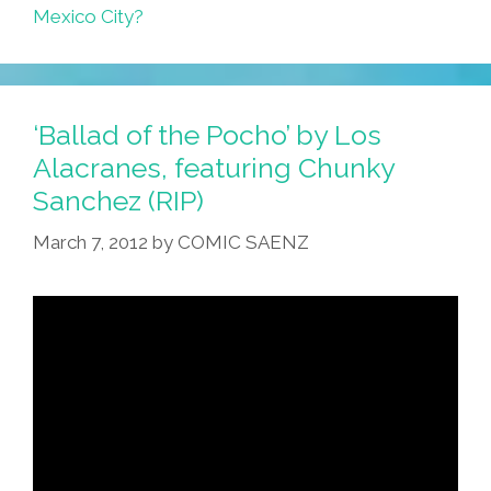
Mexico City?
‘Ballad of the Pocho’ by Los
Alacranes, featuring Chunky
Sanchez (RIP)
March 7, 2012
by
COMIC SAENZ