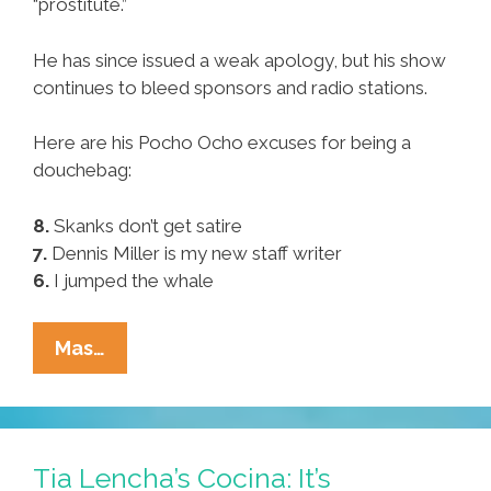
“prostitute.”
He has since issued a weak apology, but his show
continues to bleed sponsors and radio stations.
Here are his Pocho Ocho excuses for being a
douchebag:
8.
Skanks don’t get satire
7.
Dennis Miller is my new staff writer
6.
I jumped the whale
Rush
Mas…
Limbaugh’s
Pocho
Ocho
Excuses
Tia Lencha’s Cocina: It’s