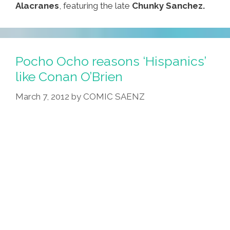
Alacranes
, featuring the late
Chunky Sanchez.
Pocho Ocho reasons ‘Hispanics’
like Conan O’Brien
March 7, 2012
by
COMIC SAENZ