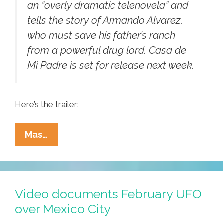
an “overly dramatic telenovela” and
tells the story of Armando Alvarez,
who must save his father’s ranch
from a powerful drug lord.
Casa de
Mi Padre
is set for release next week.
Here’s the trailer:
Will
Mas…
Ferrell
Sings?
In
Spanish?
Video documents February UFO
‘Yo
over Mexico City
No