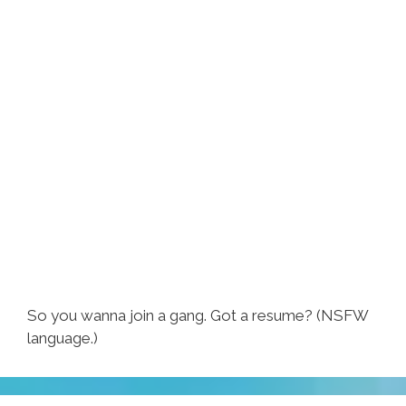
So you wanna join a gang. Got a resume? (NSFW
language.)