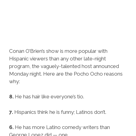
Conan O’Brien’s show is more popular with
Hispanic viewers than any other late-night
program, the vaguely-talented host announced
Monday night. Here are the Pocho Ocho reasons
why:
8.
He has hair like everyone’s tio.
7.
Hispanics think he is funny; Latinos don’t.
6.
He has more Latino comedy writers than
George Lopez did — one.