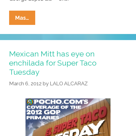
Pocho
Mas…
Ocho
Reasons
‘Hispanics’
Like
Mexican Mitt has eye on
Conan
enchilada for Super Taco
O’Brien
Tuesday
March 6, 2012
by
LALO ALCARAZ