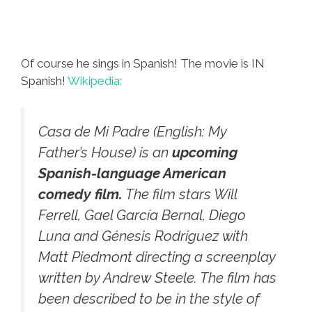
Of course he sings in Spanish! The movie is IN
Spanish!
Wikipedia:
Casa de Mi Padre
(English: My
Father’s House) is an
upcoming
Spanish-language American
comedy film.
The film stars Will
Ferrell, Gael García Bernal, Diego
Luna and Génesis Rodríguez with
Matt Piedmont directing a screenplay
written by Andrew Steele. The film has
been described to be in the style of