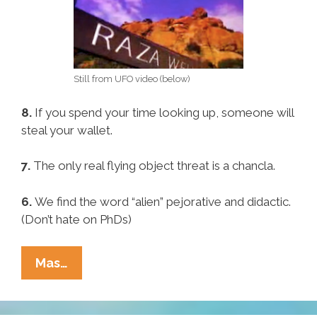
Still from UFO video (below)
8.
If you spend your time looking up, someone will
steal your wallet.
7.
The only real flying object threat is a chancla.
6.
We find the word “alien” pejorative and didactic.
(Don’t hate on PhDs)
Pocho
Mas…
Ocho
Reasons