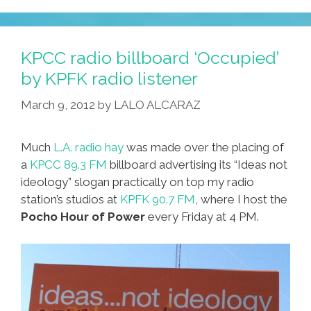
Feature!
Cheech’s
Art
KPCC radio billboard ‘Occupied’
+
by KPFK radio listener
Braceros
March 9, 2012
by
LALO ALCARAZ
+
‘Margarita’
Much
L.A. radio hay
was made over the placing of
a
KPCC 89.3 FM
billboard advertising its “Ideas not
ideology” slogan practically on top my radio
station’s studios at
KPFK 90.7 FM
, where I host the
Pocho Hour of Power
every Friday at 4 PM.