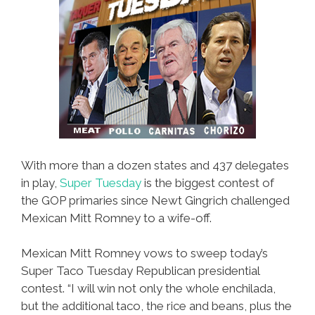
With more than a dozen states and 437 delegates
in play,
Super Tuesday
is the biggest contest of
the GOP primaries since Newt Gingrich challenged
Mexican Mitt Romney to a wife-off.
Mexican Mitt Romney vows to sweep today’s
Super Taco Tuesday Republican presidential
contest. “I will win not only the whole enchilada,
but the additional taco, the rice and beans, plus the