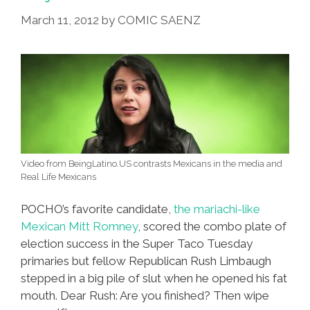
Campaign
March 11, 2012
by
COMIC SAENZ
Video from BeingLatino.US contrasts Mexicans in the media and
Real Life Mexicans
POCHO’s favorite candidate,
the mariachi-like
Mexican Mitt Romney
, scored the combo plate of
election success in the Super Taco Tuesday
primaries but fellow Republican Rush Limbaugh
stepped in a big pile of slut when he opened his fat
mouth. Dear Rush: Are you finished? Then wipe