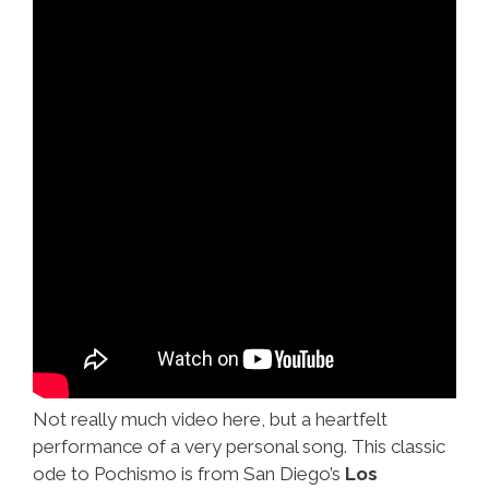
Not really much video here, but a heartfelt
performance of a very personal song. This classic
ode to Pochismo is from San Diego’s
Los