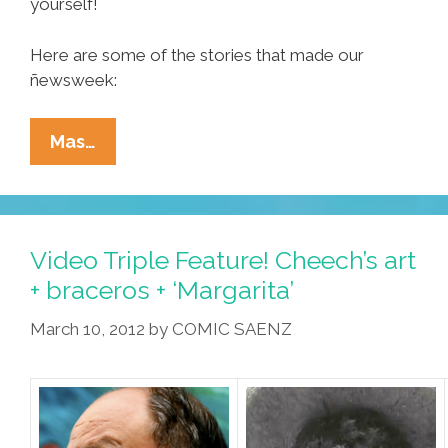
yourself!
Here are some of the stories that made our
ñewsweek:
Ñewsweek:
Mas…
Super
Taco
Tuesday,
Mujeres
Video Triple Feature! Cheech’s art
And
+ braceros + ‘Margarita’
Media
March 10, 2012
by
COMIC SAENZ
Mensos