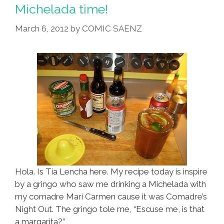
For
Michelada time!
Being
March 6, 2012
by
COMIC SAENZ
A
Douchebag
Hola. Is Tia Lencha here. My recipe today is inspire
by a gringo who saw me drinking a Michelada with
my comadre Mari Carmen cause it was Comadre’s
Night Out. The gringo tole me, “Escuse me, is that
a margarita?”