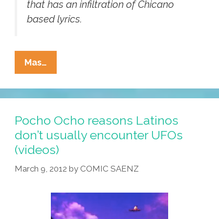
that has an infiltration of Chicano
based lyrics.
Los
Mas…
Brioles:
‘Hombres
Muertos
No
Pocho Ocho reasons Latinos
Hacen
don’t usually encounter UFOs
Ruido
(videos)
Al
Caminar’
March 9, 2012
by
COMIC SAENZ
(videos)