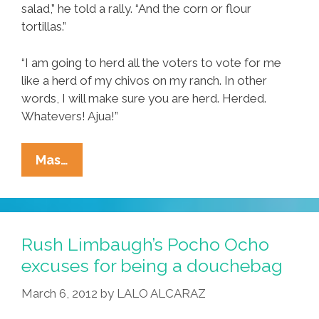
salad,” he told a rally. “And the corn or flour
tortillas.”
“I am going to herd all the voters to vote for me
like a herd of my chivos on my ranch. In other
words, I will make sure you are herd. Herded.
Whatevers! Ajua!”
Mexican
Mas…
Mitt
Has
Eye
On
Rush Limbaugh’s Pocho Ocho
Enchilada
excuses for being a douchebag
For
March 6, 2012
by
LALO ALCARAZ
Super
Taco