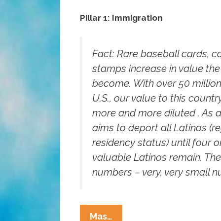
Pillar 1: Immigration
Fact:
Rare baseball cards, c
stamps increase in value the
become. With over 50 million
U.S., our value to this coun
more and more diluted . As a r
aims to deport all Latinos (r
residency status) until four or
valuable Latinos remain. The
numbers – very, very small 
Got
Mas…