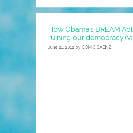
How Obama’s DREAM Act 
ruining our democracy (v
June 21, 2012
by
COMIC SAENZ