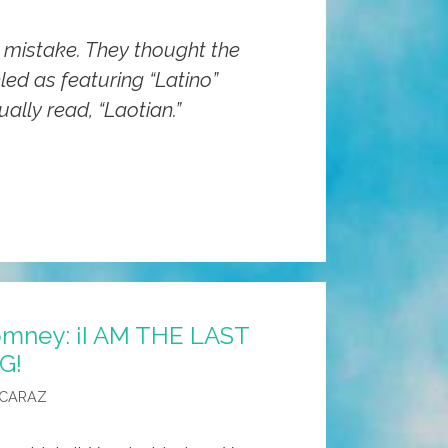
 mistake. They thought the
led as featuring “Latino”
ually read, “Laotian.”
omney: ¡I AM THE LAST
G!
LCARAZ