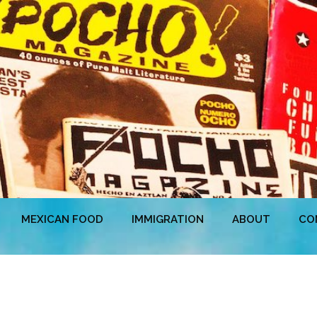
MEXICAN FOOD
IMMIGRATION
ABOUT
CO