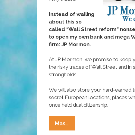
Instead of wailing
about this so-
called “Wall Street reform” nons
to open my own bank and mega Wa
firm: JP Mormon.
At JP Mormon, we promise to keep 
the risky trades of Wall Street and in 
strongholds.
We will also store your hard-earned t
secret European locations, places 
once held dual citizenship.
Mitt
Mas…
Romney: