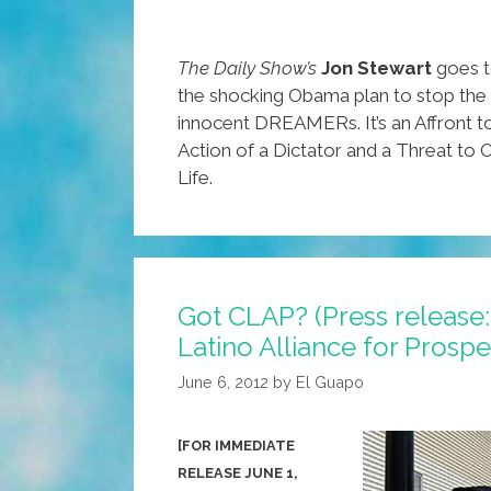
The Daily Show’s
Jon Stewart
goes t
the shocking Obama plan to stop the
innocent DREAMERs. It’s an Affront 
Action of a Dictator and a Threat to
Life.
Got CLAP? (Press release
Latino Alliance for Prosper
June 6, 2012
by
El Guapo
[FOR IMMEDIATE
RELEASE JUNE 1,