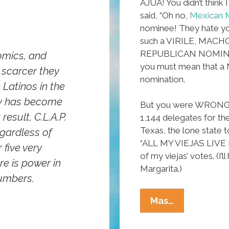
AJUA! You didn’t think 
said, “Oh no,
Mexican M
nominee! They hate y
such a VIRILE, MAC
REPUBLICAN NOMINEE!
omics, and
you must mean that a
 scarcer they
nomination.
 Latinos in the
try has become
But you were WRONG. La
esult, C.L.A.P.
1,144 delegates for th
Texas, the lone state t
egardless of
“ALL MY VIEJAS LIVE I
 five very
of my viejas’ votes. (I’
re is power in
Margarita.)
numbers.
Mexican
Mas…
Mitt
Romney: