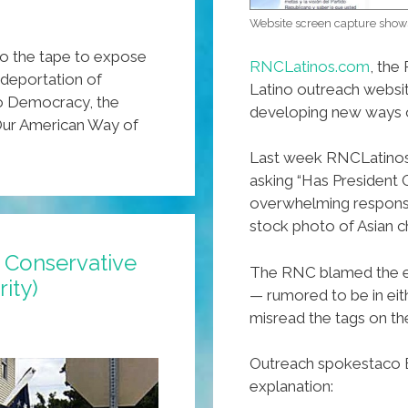
Website screen capture show
o the tape to expose
RNCLatinos.com
, the
 deportation of
Latino outreach website
to Democracy, the
developing new ways o
 Our American Way of
Last week RNCLatinos 
asking “Has President 
overwhelming response
stock photo of Asian ch
: Conservative
The RNC blamed the e
ity)
— rumored to be in e
misread the tags on th
Outreach spokestaco Be
explanation: