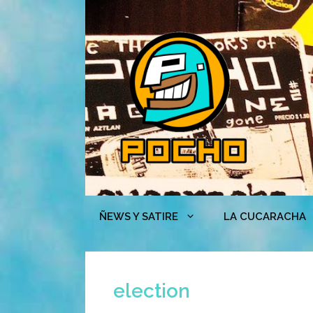
Skip
to
content
ÑEWS Y SATIRE
LA CUCARACHA
election