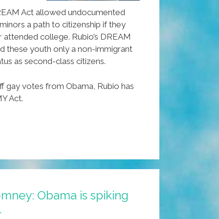
 DREAM Act allowed undocumented
inors a path to citizenship if they
 or attended college. Rubio’s DREAM
red these youth only a non-immigrant
tus as second-class citizens.
ff gay votes from Obama, Rubio has
Y Act.
omney: Obama is spiking
l