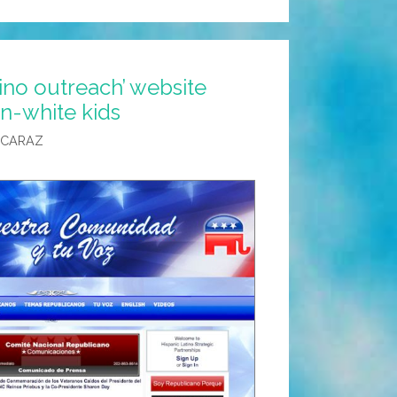
ino outreach’ website
n-white kids
LCARAZ