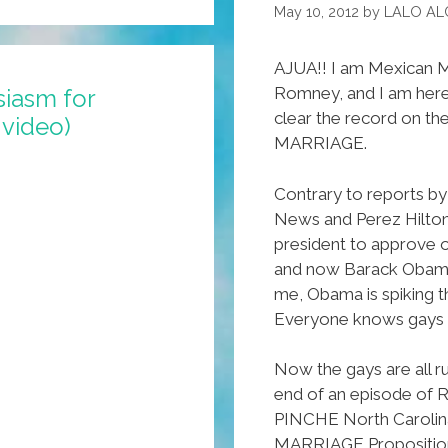
DREAMY
May 10, 2012
by
LALO AL
Act
AJUA!! I am Mexican M
Romney, and I am here
siasm for
clear the record on th
video)
MARRIAGE.
Contrary to reports b
News and Perez Hilton
president to approve o
and now Barack Obama i
me, Obama is spiking t
Everyone knows gays p
Now the gays are all ru
end of an episode of R
PINCHE North Carol
MARRIAGE Proposition