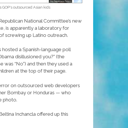
s GOP's outsourced Asian kids
 Republican National Committee’s new
, is apparently a laboratory for
f screwing up Latino outreach.
hosted a Spanish-language poll
Obama disillusioned you?” (the
 was “No”) and then they used a
ildren at the top of their page.
rror on outsourced web developers
ither Bombay or Honduras — who
e photo.
ltina Inchancla offered up this