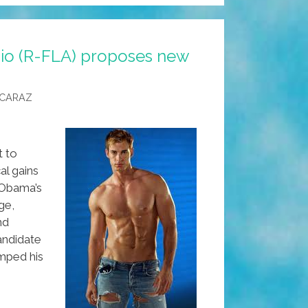
io (R-FLA) proposes new
LCARAZ
t to
cal gains
 Obama’s
ge,
nd
andidate
mped his