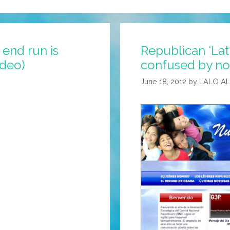
end run is
Republican ‘Lat
ideo)
confused by no
June 18, 2012
by
LALO A