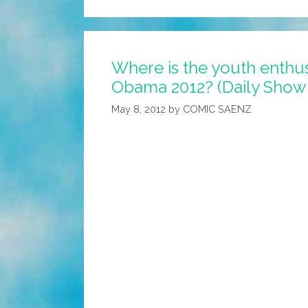
I’m
Proud
To
Where is the youth enthu
Announce
Obama 2012? (Daily Show 
My
New
May 8, 2012
by
COMIC SAENZ
Bank,
JP
Mormon