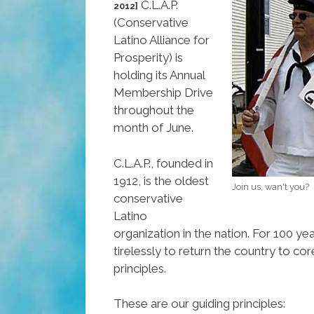
C.L.A.P.
2012]
(Conservative
Latino Alliance for
Prosperity) is
holding its Annual
Membership Drive
throughout the
month of June.
C.L.A.P., founded in
1912, is the oldest
Join us, wan't you?
conservative
Latino
organization in the nation. For 100 y
tirelessly to return the country to co
principles.
These are our guiding principles: