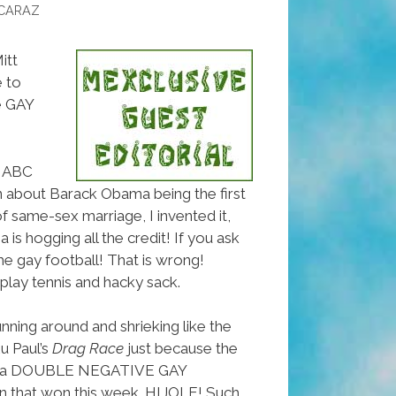
CARAZ
itt
 to
e GAY
y ABC
 about Barack Obama being the first
f same-sex marriage, I invented it,
s hogging all the credit! If you ask
he gay football! That is wrong!
lay tennis and hacky sack.
nning around and shrieking like the
u Paul’s
Drag Race
just because the
ina DOUBLE NEGATIVE GAY
 that won this week. HIJOLE! Such