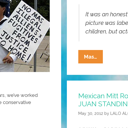
It was an honest
picture was labe
children, but act
Republican
Mas…
‘Latino
Outreach’
Website
Confused
Mexican Mitt R
By
ears, we’ve worked
re conservative
JUAN STANDIN
Non-
White
May 30, 2012
by
LALO A
Kids