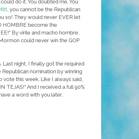
I could do it. You doubted me. You
itt
, you cannot be the Republican
ou so! They would never EVER let
HO HOMBRE become the
” By virile and macho hombre,
 Mormon could never win the GOP
st night, I finally got the required
e Republican nomination by winning
o vote this week. Like I always said,
N TEJAS!” And I received a full 90%
ll have a word with you later,