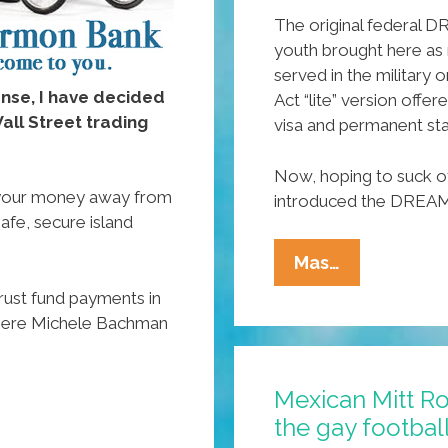
The original federal
youth brought here as m
served in the military
ense, I have decided
Act “lite” version offe
ll Street trading
visa and permanent sta
Now, hoping to suck o
your money away from
introduced the DREAM
safe, secure island
Sen.
Mas…
Marco
rust fund payments in
Rubio
where Michele Bachman
(R-
FLA)
Mexican Mitt R
Proposes
the gay footbal
New