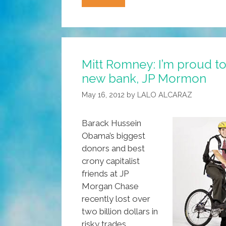
CLAP?
(Press
Release:
Conservative
Mitt Romney: I’m proud 
Latino
new bank, JP Mormon
Alliance
For
May 16, 2012
by
LALO ALCARAZ
Prosperity)
Barack Hussein
Obama’s biggest
donors and best
crony capitalist
friends at JP
Morgan Chase
recently lost over
two billion dollars in
risky trades.