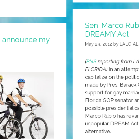
¡I
AM
Sen. Marco Rub
THE
DREAMY Act
LAST
to announce my
JUAN
May 29, 2012
by
LALO A
STANDING!
(
PNS
reporting from LA
FLORIDA)
In an attemp
capitalize on the politi
made by Pres. Barack
support for gay marria
Florida GOP senator a
possible presidential c
Marco Rubio has reva
unpopular DREAM Act
alternative.